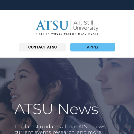
Searc
this
site
CONTACT ATSU
APPLY
ATSU News
The latest updates about ATSU news,
current events, research, and more.