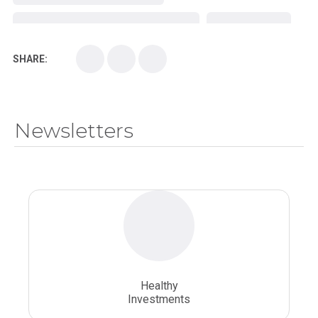
Kirksville College of Osteopathic Medicine
Medical College
SHARE:
Medical School
Medical Scientist
National Health Sciences College
Newsletters
National Health Sciences University
Osteopathic College
Osteopathic Doctors
Osteopathic Medicine
Osteopathic Physician
Osteopathic Physicians
Osteopathic School
Osteopathic Surgeon
Healthy
Osteopathic Surgery
Whole Person Healthcare
Investments