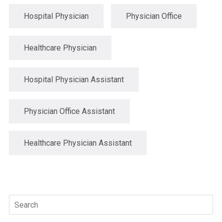
Hospital Physician
Physician Office
Healthcare Physician
Hospital Physician Assistant
Physician Office Assistant
Healthcare Physician Assistant
Search
for: