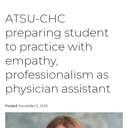
ATSU-CHC
preparing student
to practice with
empathy,
professionalism as
physician assistant
Posted:
December 3, 2025