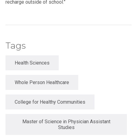
recharge outside of school.”
Tags
Health Sciences
Whole Person Healthcare
College for Healthy Communities
Master of Science in Physician Assistant
Studies