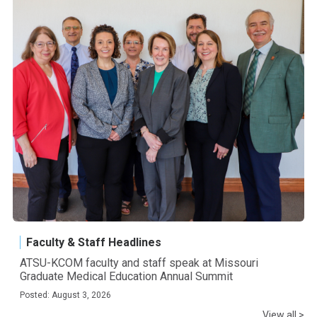
Faculty & Staff Headlines
ATSU-KCOM faculty and staff speak at Missouri
Graduate Medical Education Annual Summit
Posted: August 3, 2026
View all >