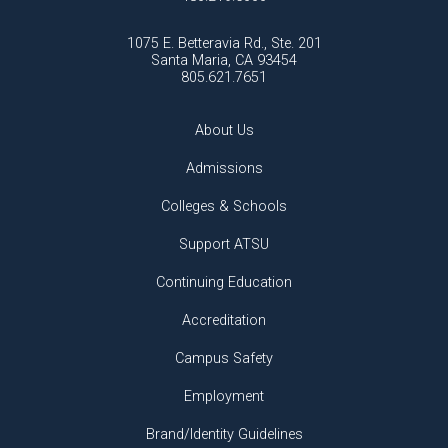
1075 E. Betteravia Rd., Ste. 201
Santa Maria, CA 93454
805.621.7651
About Us
Admissions
Colleges & Schools
Support ATSU
Continuing Education
Accreditation
Campus Safety
Employment
Brand/Identity Guidelines