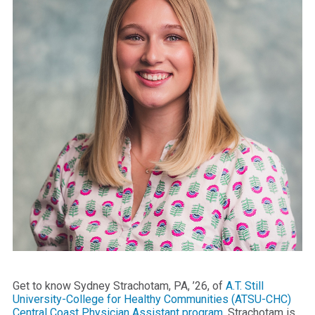
Get to know Sydney Strachotam, PA, ’26, of
A.T. Still
University-College for Healthy Communities (ATSU-CHC)
Central Coast Physician Assistant program
. Strachotam is