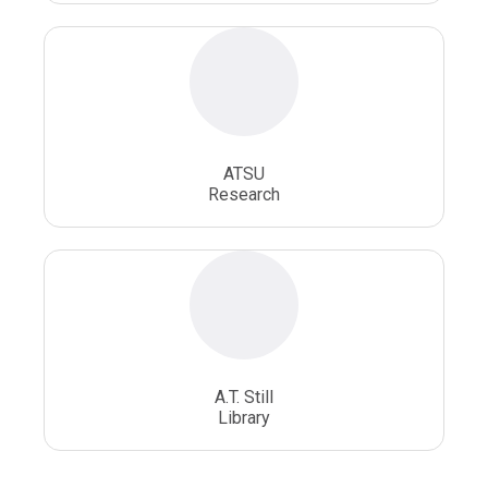
ATSU
Research
A.T. Still
Library