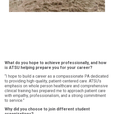
What do you hope to achieve professionally, and how
is ATSU helping prepare you for your career?
“I hope to build a career as a compassionate PA dedicated
to providing high-quality, patient-centered care. ATSU’s
emphasis on whole person healthcare and comprehensive
clinical training has prepared me to approach patient care
with empathy, professionalism, and a strong commitment
to service.”
Why did you choose to join different student
organizations?