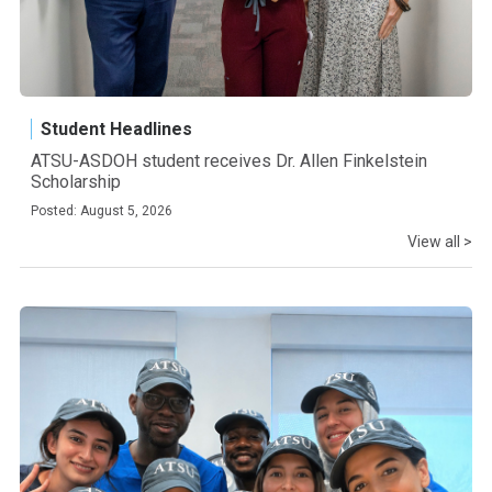
Student Headlines
ATSU-ASDOH student receives Dr. Allen Finkelstein
Scholarship
Posted: August 5, 2026
View all >