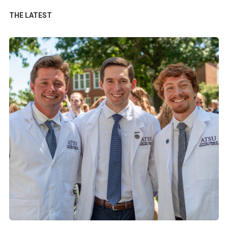
THE LATEST