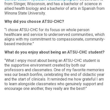
from Slinger, Wisconsin, and has a bachelor of science in
allied health biology and a bachelor of arts in Spanish from
Winona State University.
Why did you choose ATSU-CHC?
“I chose ATSU-CHC for its focus on whole person
healthcare and service to underserved communities, which
aligns with my commitment to compassionate, community-
based medicine.”
What do you enjoy about being an ATSU-CHC student?
“What I enjoy most about being an ATSU-CHC student is
the supportive environment created by both our
professors and classmates. One of my favorite memories
was our beach bonfire, celebrating the end of didactic year
and the start of clinicals. It reminded me how grateful I am
to learn alongside classmates who genuinely support and
encourage one another, they really are the best!”