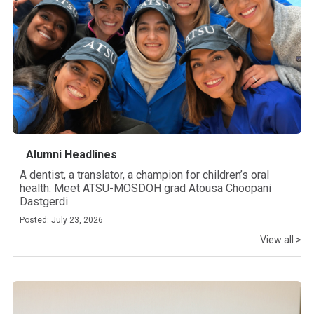
Alumni Headlines
A dentist, a translator, a champion for children’s oral
health: Meet ATSU-MOSDOH grad Atousa Choopani
Dastgerdi
Posted: July 23, 2026
View all >