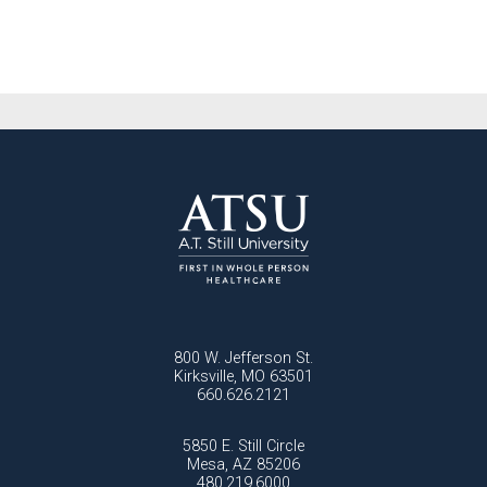
800 W. Jefferson St.
Kirksville, MO 63501
660.626.2121
5850 E. Still Circle
Mesa, AZ 85206
480.219.6000