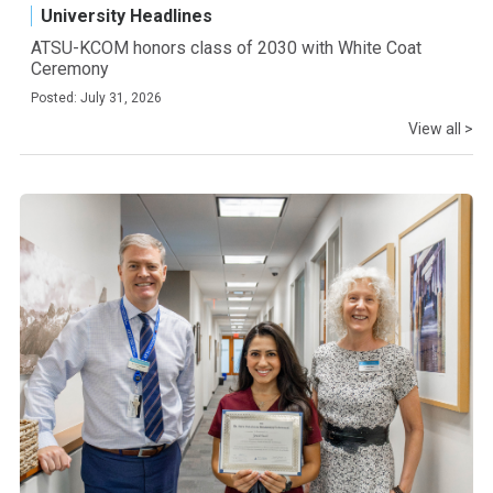
University Headlines
ATSU-KCOM honors class of 2030 with White Coat
Ceremony
Posted: July 31, 2026
View all >