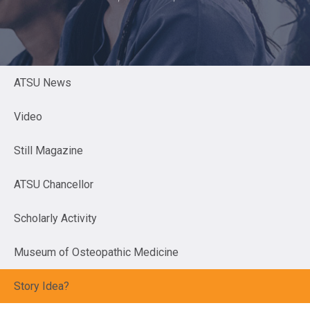
ATSU News
Video
Still Magazine
ATSU Chancellor
Scholarly Activity
Museum of Osteopathic Medicine
Story Idea?