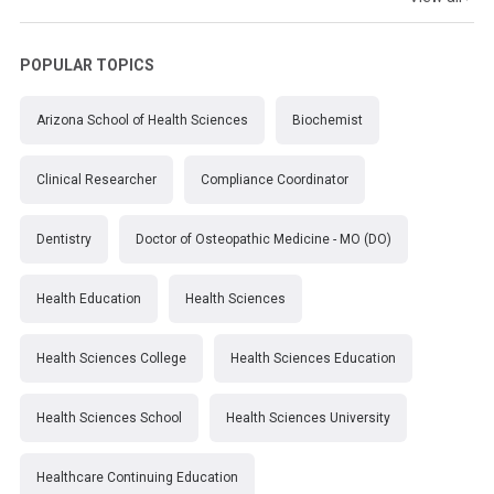
POPULAR TOPICS
Arizona School of Health Sciences
Biochemist
Clinical Researcher
Compliance Coordinator
Dentistry
Doctor of Osteopathic Medicine - MO (DO)
Health Education
Health Sciences
Health Sciences College
Health Sciences Education
Health Sciences School
Health Sciences University
Healthcare Continuing Education