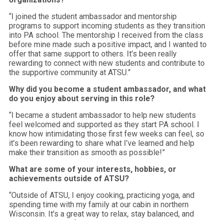
“I joined the student ambassador and mentorship
programs to support incoming students as they transition
into PA school. The mentorship I received from the class
before mine made such a positive impact, and I wanted to
offer that same support to others. It’s been really
rewarding to connect with new students and contribute to
the supportive community at ATSU.”
Why did you become a student ambassador, and what
do you enjoy about serving in this role?
“I became a student ambassador to help new students
feel welcomed and supported as they start PA school. I
know how intimidating those first few weeks can feel, so
it’s been rewarding to share what I’ve learned and help
make their transition as smooth as possible!”
What are some of your interests, hobbies, or
achievements outside of ATSU?
“Outside of ATSU, I enjoy cooking, practicing yoga, and
spending time with my family at our cabin in northern
Wisconsin. It’s a great way to relax, stay balanced, and