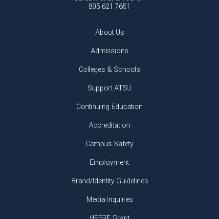
805.621.7651
About Us
Admissions
Colleges & Schools
Support ATSU
Continuing Education
Accreditation
Campus Safety
Employment
Brand/Identity Guidelines
Media Inquiries
HEERF Grant