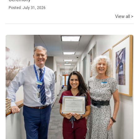
Posted: July 31, 2026
View all >