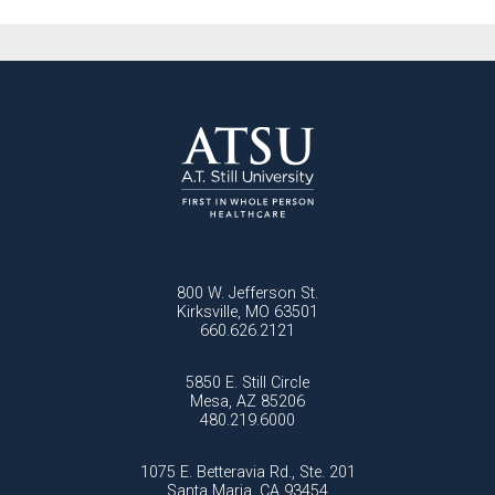
800 W. Jefferson St.
Kirksville, MO 63501
660.626.2121
5850 E. Still Circle
Mesa, AZ 85206
480.219.6000
1075 E. Betteravia Rd., Ste. 201
Santa Maria, CA 93454