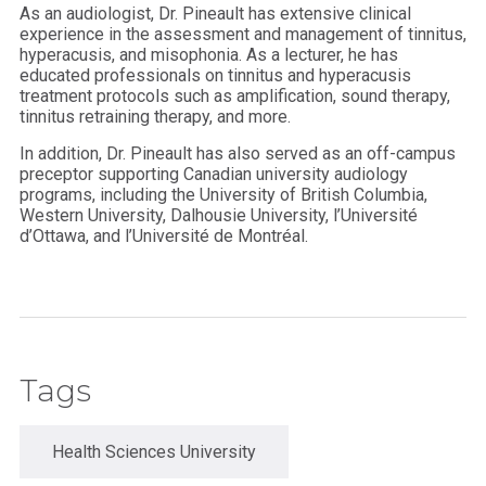
As an audiologist, Dr. Pineault has extensive clinical
experience in the assessment and management of tinnitus,
hyperacusis, and misophonia. As a lecturer, he has
educated professionals on tinnitus and hyperacusis
treatment protocols such as amplification, sound therapy,
tinnitus retraining therapy, and more.
In addition, Dr. Pineault has also served as an off-campus
preceptor supporting Canadian university audiology
programs, including the University of British Columbia,
Western University, Dalhousie University, l’Université
d’Ottawa, and l’Université de Montréal.
Tags
Health Sciences University