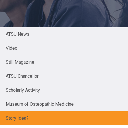
ATSU News
Video
Still Magazine
ATSU Chancellor
Scholarly Activity
Museum of Osteopathic Medicine
Story Idea?