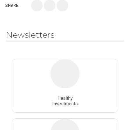
SHARE:
Medical School
Medical Scientist
National Health Sciences College
Newsletters
National Health Sciences University
Osteopathic College
Osteopathic Doctors
Osteopathic Medicine
Osteopathic Physician
Osteopathic Physicians
Osteopathic School
Osteopathic Surgeon
Healthy
Osteopathic Surgery
Whole Person Healthcare
Investments