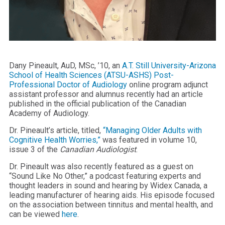
Dany Pineault, AuD, MSc, ’10, an
A.T. Still University-Arizona
School of Health Sciences (ATSU-ASHS)
Post-
Professional Doctor of Audiology
online program adjunct
assistant professor and alumnus recently had an article
published in the official publication of the Canadian
Academy of Audiology.
Dr. Pineault’s article, titled,
“Managing Older Adults with
Cognitive Health Worries,”
was featured in volume 10,
issue 3 of the
Canadian Audiologist
.
Dr. Pineault was also recently featured as a guest on
“Sound Like No Other,” a podcast featuring experts and
thought leaders in sound and hearing by Widex Canada, a
leading manufacturer of hearing aids. His episode focused
on the association between tinnitus and mental health, and
can be viewed
here
.