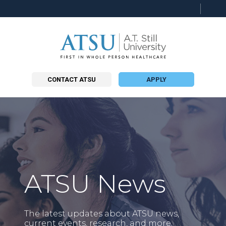
Searc
this
site
CONTACT ATSU
APPLY
ATSU News
The latest updates about ATSU news,
current events, research, and more.