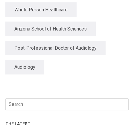
Whole Person Healthcare
Arizona School of Health Sciences
Post-Professional Doctor of Audiology
Audiology
Search
for:
THE LATEST