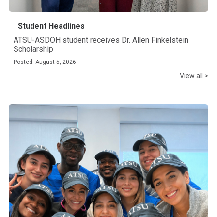
Student Headlines
ATSU-ASDOH student receives Dr. Allen Finkelstein
Scholarship
Posted: August 5, 2026
View all >