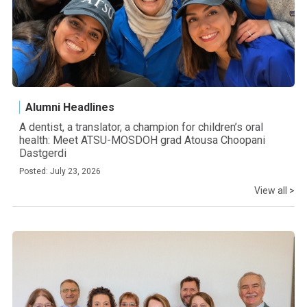
Alumni Headlines
A dentist, a translator, a champion for children’s oral
health: Meet ATSU-MOSDOH grad Atousa Choopani
Dastgerdi
Posted: July 23, 2026
View all >