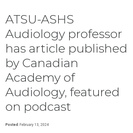
ATSU-ASHS
Audiology professor
has article published
by Canadian
Academy of
Audiology, featured
on podcast
Posted:
February 13, 2024