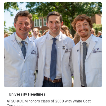
University Headlines
ATSU-KCOM honors class of 2030 with White Coat
Ceremony