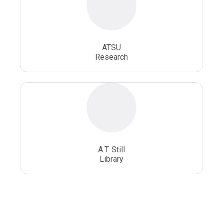
ATSU
Research
A.T. Still
Library