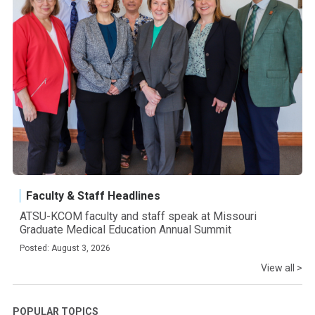
Faculty & Staff Headlines
ATSU-KCOM faculty and staff speak at Missouri
Graduate Medical Education Annual Summit
Posted: August 3, 2026
View all >
POPULAR TOPICS