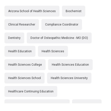
Arizona School of Health Sciences
Biochemist
Clinical Researcher
Compliance Coordinator
Dentistry
Doctor of Osteopathic Medicine - MO (DO)
Health Education
Health Sciences
Health Sciences College
Health Sciences Education
Health Sciences School
Health Sciences University
Healthcare Continuing Education
Kirksville College of Osteopathic Medicine
Medical College