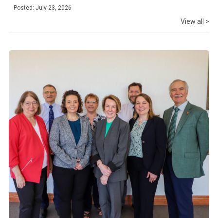
Posted: July 23, 2026
View all >