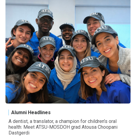
Alumni Headlines
A dentist, a translator, a champion for children’s oral
health: Meet ATSU-MOSDOH grad Atousa Choopani
Dastgerdi