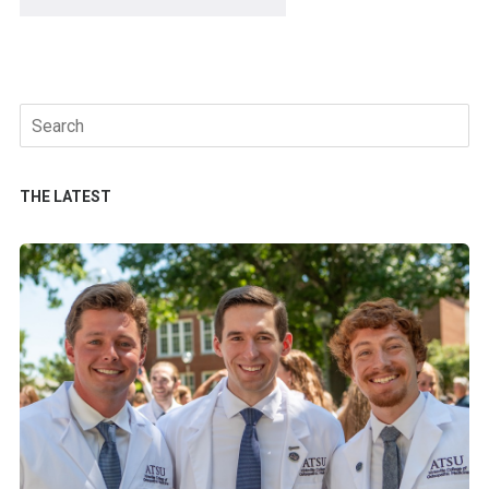
Search
for:
THE LATEST