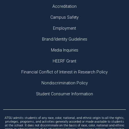
Accreditation
Campus Safety
Employment
Brand/Identity Guidelines
Media Inquiries
HEERF Grant
Financial Conflict of Interest in Research Policy
Nondiscrimination Policy
Student Consumer Information
ATSU admits students of any race, color, national, and ethnic origin to all the rights,
privileges, programs, and activities generally accorded or made available to students
at the school. It does not discriminate on the basis of race, color, national and ethnic