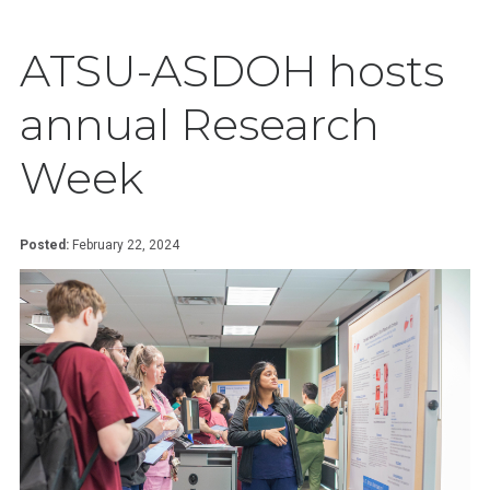
ATSU-ASDOH hosts
annual Research
Week
Posted:
February 22, 2024