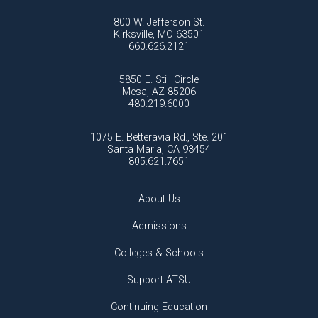
800 W. Jefferson St.
Kirksville, MO 63501
660.626.2121
5850 E. Still Circle
Mesa, AZ 85206
480.219.6000
1075 E. Betteravia Rd., Ste. 201
Santa Maria, CA 93454
805.621.7651
About Us
Admissions
Colleges & Schools
Support ATSU
Continuing Education