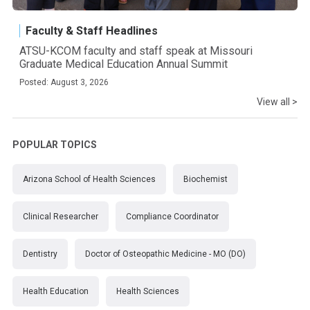
Faculty & Staff Headlines
ATSU-KCOM faculty and staff speak at Missouri
Graduate Medical Education Annual Summit
Posted: August 3, 2026
View all >
POPULAR TOPICS
Arizona School of Health Sciences
Biochemist
Clinical Researcher
Compliance Coordinator
Dentistry
Doctor of Osteopathic Medicine - MO (DO)
Health Education
Health Sciences