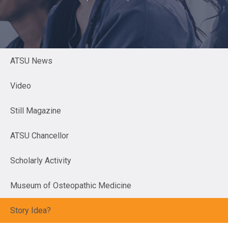
ATSU News
Video
Still Magazine
ATSU Chancellor
Scholarly Activity
Museum of Osteopathic Medicine
Story Idea?