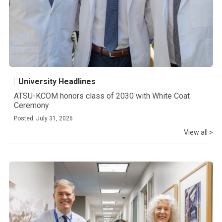
University Headlines
ATSU-KCOM honors class of 2030 with White Coat
Ceremony
Posted: July 31, 2026
View all >