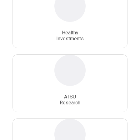
Osteopathic Physician
Osteopathic Physicians
Osteopathic School
Osteopathic Surgeon
Healthy
Osteopathic Surgery
Whole Person Healthcare
Investments
ATSU
Research