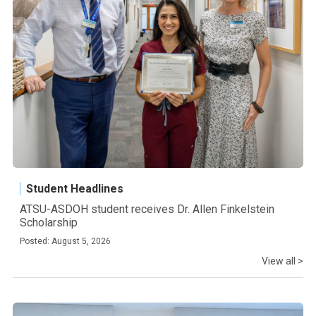
Student Headlines
ATSU-ASDOH student receives Dr. Allen Finkelstein
Scholarship
Posted: August 5, 2026
View all >