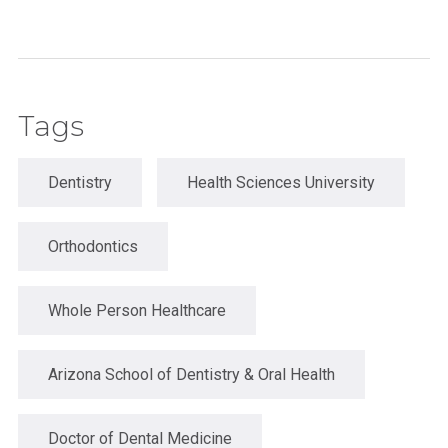
Tags
Dentistry
Health Sciences University
Orthodontics
Whole Person Healthcare
Arizona School of Dentistry & Oral Health
Doctor of Dental Medicine