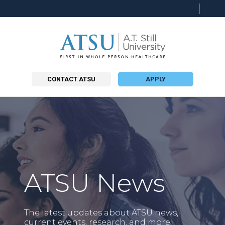
Searc
this
site
CONTACT ATSU
APPLY
ATSU News
The latest updates about ATSU news,
current events, research, and more.