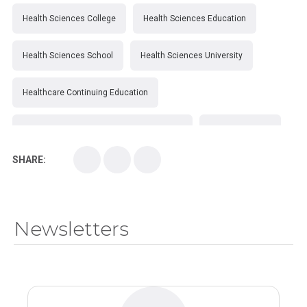
Health Sciences College
Health Sciences Education
Health Sciences School
Health Sciences University
Healthcare Continuing Education
Kirksville College of Osteopathic Medicine
Medical College
SHARE:
Medical School
Medical Scientist
National Health Sciences College
Newsletters
National Health Sciences University
Osteopathic College
Osteopathic Doctors
Osteopathic Medicine