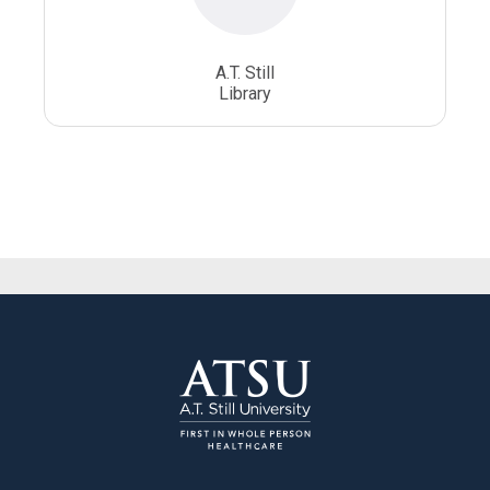
A.T. Still
Library