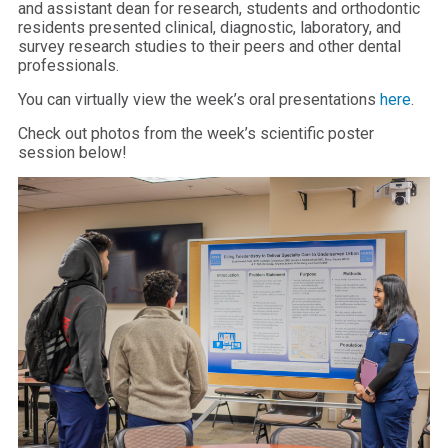
and assistant dean for research, students and orthodontic
residents presented clinical, diagnostic, laboratory, and
survey research studies to their peers and other dental
professionals.
You can virtually view the week’s oral presentations
here
.
Check out photos from the week’s scientific poster
session below!