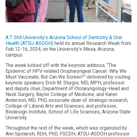
A.T. Still University’s Arizona School of Dentistry & Oral
Health (ATSU-ASDOH)
held its annual Research Week from
Feb.12-16, 2024, on the University’s Mesa, Arizona,
campus.
The week kicked off with the keynote address, “The
Epidemic of HPV-related Oropharyngeal Cancer: Why We
Must Vaccinate, But Can We Screen?” delivered by visiting
keynote speakers Erich M. Sturgis, MD, MPH, professor
and deputy chair, Department of Otolaryngology-Head and
Neck Surgery, Baylor College of Medicine, and Karen
Anderson, MD, PhD, associate dean of strategic research,
College of Liberal Arts and Sciences, and professor,
Biodesign Institute, School of Life Sciences, Arizona State
University.
Throughout the rest of the week, which was organized by
Ann Spolarich, RDH, PhD, FSCDH, ATSU-ASDOH professor