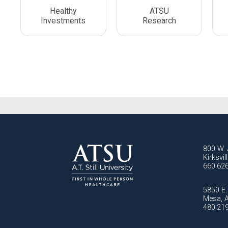
Healthy
ATSU
Investments
Research
800 W. 
Kirksvi
660.62
5850 E. 
Mesa, 
480.21