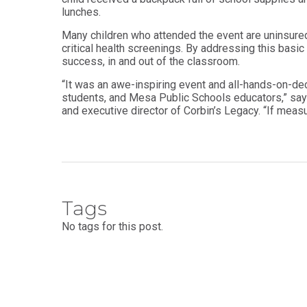
Health
Workforce
lunches.
Sciences
Preparedness
Many children who attended the event are uninsure
Master
PHYSICIAN
critical health screenings. By addressing this basi
ASSISTANT
of
success, in and out of the classroom.
STUDIES
Public
Health
“It was an awe-inspiring event and all-hands-on-de
Certificate
students, and Mesa Public Schools educators,” sa
in
Master
and executive director of Corbin’s Legacy. “If measu
Education
of Public
Health -
Certificate
Dental
in
Emphasis
Leadership
Master of
ADDITIONAL
Public
CERTIFICATES
Health -
Tags
Dental
Certificate in
Emphasis
No tags for this post.
Fundamentals
with
of Education
a Dental
Public
Certificate
Health
in Health
Residency
Professions
Certificate
Education