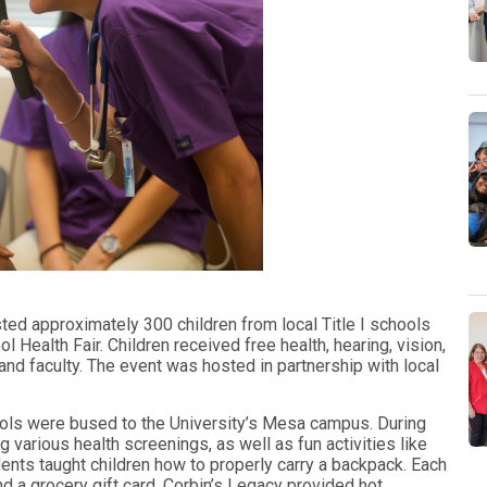
sted approximately 300 children from local Title I schools
 Health Fair. Children received free health, hearing, vision,
nd faculty. The event was hosted in partnership with local
ools were bused to the University’s Mesa campus. During
ng various health screenings, as well as fun activities like
nts taught children how to properly carry a backpack. Each
nd a grocery gift card. Corbin’s Legacy provided hot