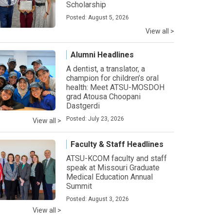
Scholarship
Posted: August 5, 2026
View all >
Alumni Headlines
A dentist, a translator, a
champion for children’s oral
health: Meet ATSU-MOSDOH
grad Atousa Choopani
Dastgerdi
Posted: July 23, 2026
View all >
Faculty & Staff Headlines
ATSU-KCOM faculty and staff
speak at Missouri Graduate
Medical Education Annual
Summit
Posted: August 3, 2026
View all >