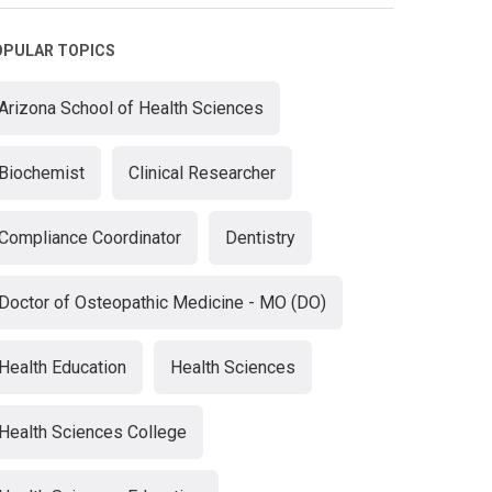
OPULAR TOPICS
Arizona School of Health Sciences
Biochemist
Clinical Researcher
Compliance Coordinator
Dentistry
Doctor of Osteopathic Medicine - MO (DO)
Health Education
Health Sciences
Health Sciences College