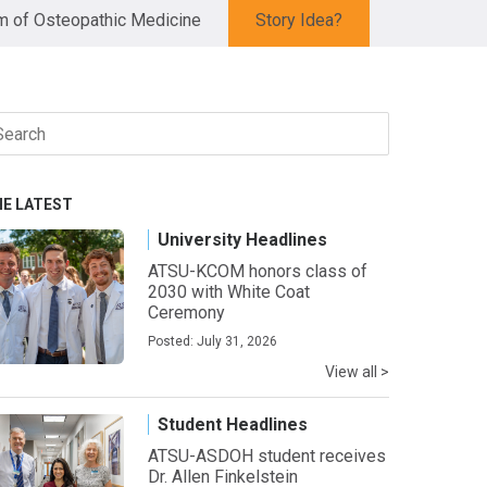
 of Osteopathic Medicine
Story Idea?
arch
r:
HE LATEST
University Headlines
ATSU-KCOM honors class of
2030 with White Coat
Ceremony
Posted: July 31, 2026
View all >
Student Headlines
ATSU-ASDOH student receives
Dr. Allen Finkelstein