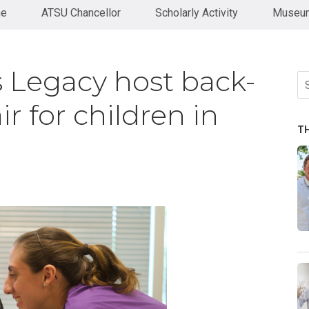
ne
ATSU Chancellor
Scholarly Activity
Museum
 Legacy host back-
Se
fo
ir for children in
T