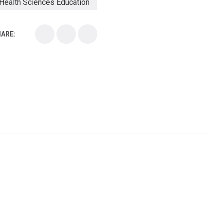
Health Sciences Education
Health Sciences School
ARE:
Health Sciences University
Healthcare Continuing Education
Kirksville College of Osteopathic Medicine
Medical College
Medical School
Medical Scientist
National Health Sciences College