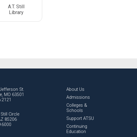
A.T. Still
Library
Jefferson St.
About Us
lle, MO 63501
Admissions
6.2121
Colleges &
Schools
Still Circle
Support ATSU
AZ 85206
9.6000
Continuing
Education