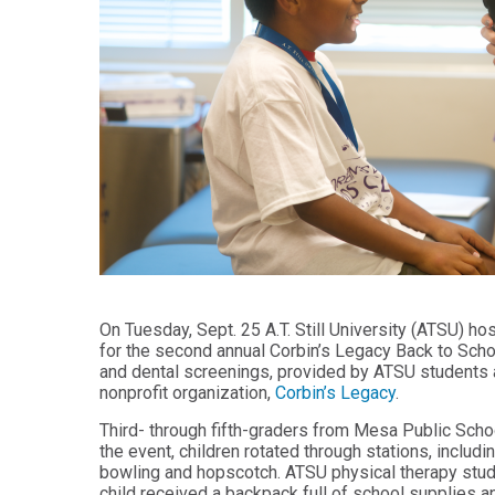
Audiology -
and Sport
(non-
Psychology
degree)
Certificate
Postprofessional
in
Doctor of
Functional
Physical Therapy
Fitness
for Older
Postprofessional
Adults
Physical Therapy
- (non-degree)
PUBLIC
HEALTH
MASTER'S
Certificate
PROGRAMS
in Global
Master of
Health
Education
On Tuesday, Sept. 25 A.T. Still University (ATSU) ho
in Health
Certificate in
for the second annual Corbin’s Legacy Back to School
Professions
Public Health,
and dental screenings, provided by ATSU students a
Emergency
nonprofit organization,
Corbin’s Legacy
.
Master of
Preparedness
Health
& Disaster
Third- through fifth-graders from Mesa Public Sch
Administration
Response
the event, children rotated through stations, includi
bowling and hopscotch. ATSU physical therapy stude
Master
Certificate in
of
Public Health
child received a backpack full of school supplies a