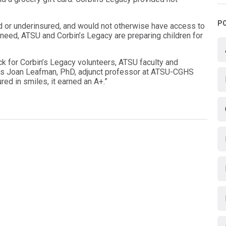
P
d or underinsured, and would not otherwise have access to
c need, ATSU and Corbin’s Legacy are preparing children for
ck for Corbin’s Legacy volunteers, ATSU faculty and
ys Joan Leafman, PhD, adjunct professor at ATSU-CGHS
red in smiles, it earned an A+.”