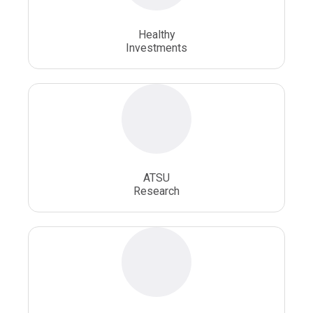
Osteopathic School
Osteopathic Surgeon
Healthy
Osteopathic Surgery
Whole Person Healthcare
Investments
ATSU
Research