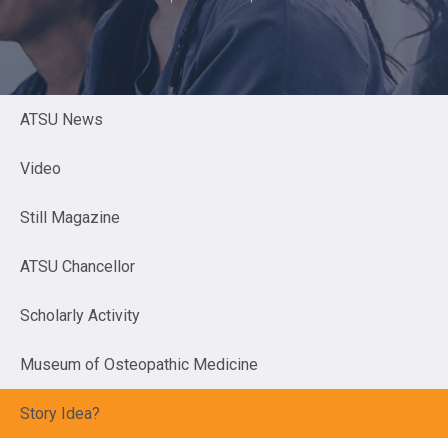
ATSU News
Video
Still Magazine
ATSU Chancellor
Scholarly Activity
Museum of Osteopathic Medicine
Story Idea?