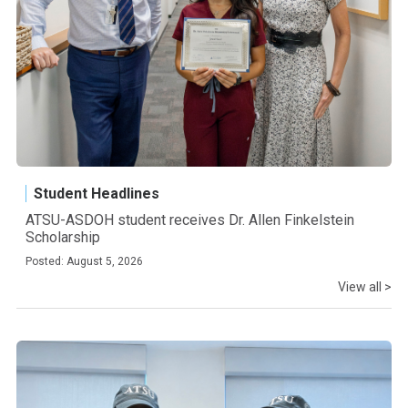
Student Headlines
ATSU-ASDOH student receives Dr. Allen Finkelstein
Scholarship
Posted: August 5, 2026
View all >