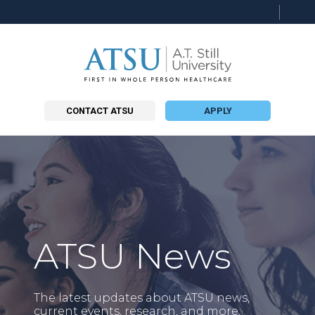
Searc
this
site
CONTACT ATSU
APPLY
ATSU News
The latest updates about ATSU news,
current events, research, and more.