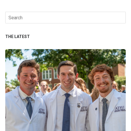
Search
for:
THE LATEST