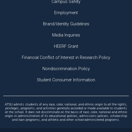
Campus Safety
Employment
Brand/Identity Guidelines
Media Inquiries
HEERF Grant
Financial Conflict of Interest in Research Policy
Nondiscrimination Policy
Student Consumer Information
ATSU admits students of any race, color, national, and ethnic origin to all the rights,
privileges, programs, and activities generally accorded or made available to students
at the school. It does not discriminate on the basis of race, color, national and ethnic
origin in administration of its educational policies, admissions policies, scholarship
and loan programs, and athletic and other school-administered programs.