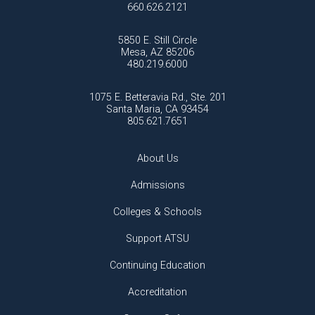
660.626.2121
5850 E. Still Circle
Mesa, AZ 85206
480.219.6000
1075 E. Betteravia Rd., Ste. 201
Santa Maria, CA 93454
805.621.7651
About Us
Admissions
Colleges & Schools
Support ATSU
Continuing Education
Accreditation