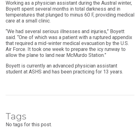
Working as a physician assistant during the Austral winter,
Boyett spent several months in total darkness and in
temperatures that plunged to minus 60 F, providing medical
care at a small clinic.
“We had several serious illnesses and injuries,” Boyett
said. “One of which was a patient with a ruptured appendix
that required a mid-winter medical evacuation by the U.S.
Air Force. It took one week to prepare the icy runway to
allow the plane to land near McMurdo Station.”
Boyett is currently an advanced physician assistant
student at ASHS and has been practicing for 13 years.
Tags
No tags for this post.