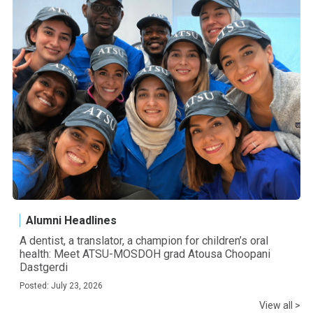
Alumni Headlines
A dentist, a translator, a champion for children’s oral
health: Meet ATSU-MOSDOH grad Atousa Choopani
Dastgerdi
Posted: July 23, 2026
View all >