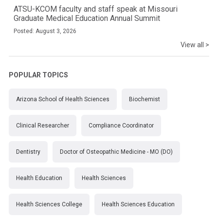
ATSU-KCOM faculty and staff speak at Missouri
Graduate Medical Education Annual Summit
Posted: August 3, 2026
View all >
POPULAR TOPICS
Arizona School of Health Sciences
Biochemist
Clinical Researcher
Compliance Coordinator
Dentistry
Doctor of Osteopathic Medicine - MO (DO)
Health Education
Health Sciences
Health Sciences College
Health Sciences Education