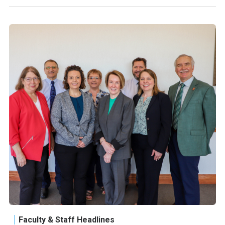
Faculty & Staff Headlines