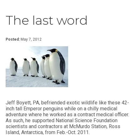
The last word
Posted:
May 7, 2012
Jeff Boyett, PA, befriended exotic wildlife like these 42-
inch tall Emperor penguins while on a chilly medical
adventure where he worked as a contract medical officer.
As such, he supported National Science Foundation
scientists and contractors at McMurdo Station, Ross
Island, Antarctica, from Feb.-Oct. 2011.