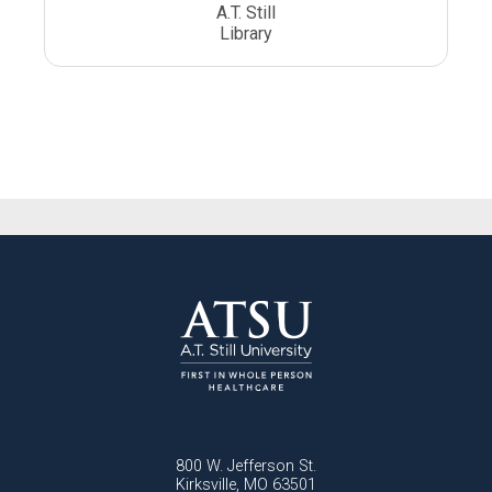
A.T. Still
Library
800 W. Jefferson St.
Kirksville, MO 63501