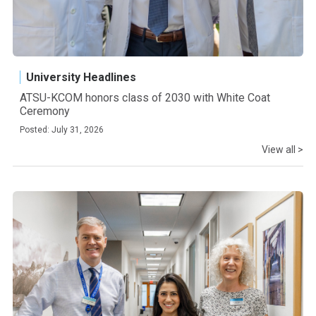
University Headlines
ATSU-KCOM honors class of 2030 with White Coat
Ceremony
Posted: July 31, 2026
View all >