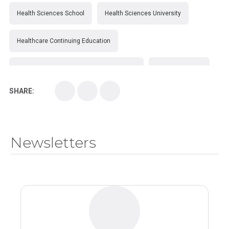
Health Sciences School
Health Sciences University
Healthcare Continuing Education
Kirksville College of Osteopathic Medicine
Medical College
SHARE:
Medical School
Medical Scientist
National Health Sciences College
Newsletters
National Health Sciences University
Osteopathic College
Osteopathic Doctors
Osteopathic Medicine
Osteopathic Physician
Osteopathic Physicians