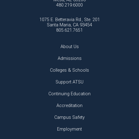
480.219.6000
1075 E. Betteravia Rd., Ste. 201
Santa Maria, CA 93454
805.621.7651
About Us
Admissions
Colleges & Schools
Support ATSU
Continuing Education
Accreditation
Campus Safety
Employment