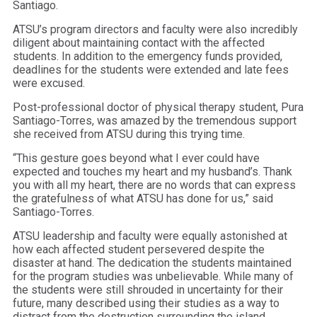
Santiago.
ATSU’s program directors and faculty were also incredibly
diligent about maintaining contact with the affected
students. In addition to the emergency funds provided,
deadlines for the students were extended and late fees
were excused.
Post-professional doctor of physical therapy student, Pura
Santiago-Torres, was amazed by the tremendous support
she received from ATSU during this trying time.
“This gesture goes beyond what I ever could have
expected and touches my heart and my husband’s. Thank
you with all my heart, there are no words that can express
the gratefulness of what ATSU has done for us,” said
Santiago-Torres.
ATSU leadership and faculty were equally astonished at
how each affected student persevered despite the
disaster at hand. The dedication the students maintained
for the program studies was unbelievable. While many of
the students were still shrouded in uncertainty for their
future, many described using their studies as a way to
distract from the destruction surrounding the island.