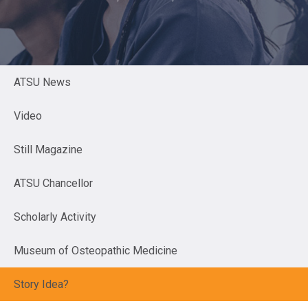
ATSU News
Video
Still Magazine
ATSU Chancellor
Scholarly Activity
Museum of Osteopathic Medicine
Story Idea?