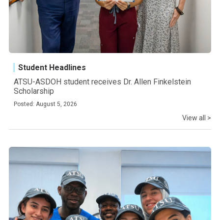
Student Headlines
ATSU-ASDOH student receives Dr. Allen Finkelstein
Scholarship
Posted: August 5, 2026
View all >