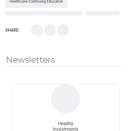
Healthcare Continuing Education
Kirksville College of Osteopathic Medicine
Medical College
SHARE:
Medical School
Medical Scientist
National Health Sciences College
Newsletters
National Health Sciences University
Osteopathic College
Osteopathic Doctors
Osteopathic Medicine
Osteopathic Physician
Osteopathic Physicians
Osteopathic School
Osteopathic Surgeon
Healthy
Osteopathic Surgery
Whole Person Healthcare
Investments