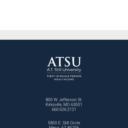
800 W. Jefferson St.
Kirksville, MO 63501
660.626.2121
5850 E. Still Circle
Mesa, AZ 85206