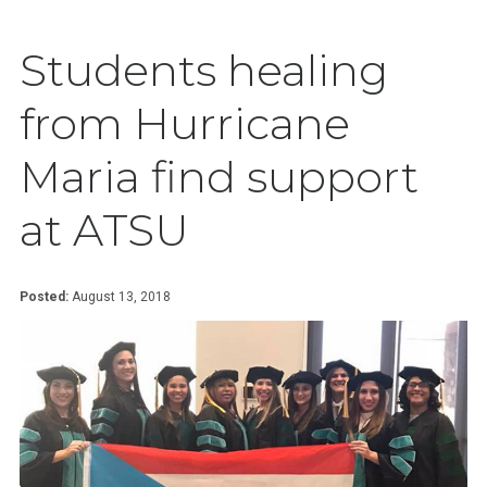
Students healing
from Hurricane
Maria find support
at ATSU
Posted:
August 13, 2018