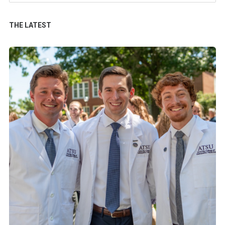
THE LATEST