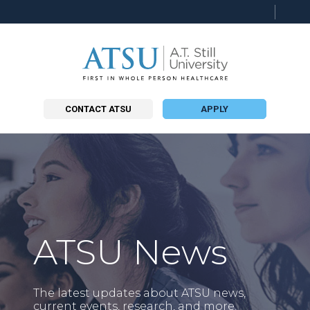
Searc
this
site
CONTACT ATSU
APPLY
ATSU News
The latest updates about ATSU news,
current events, research, and more.