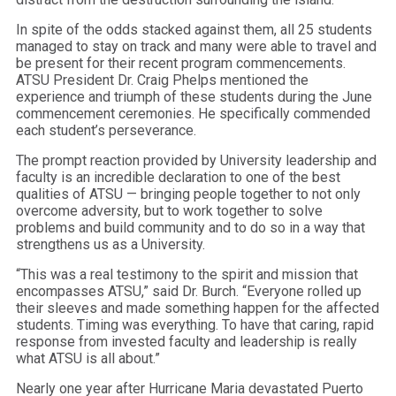
In spite of the odds stacked against them, all 25 students
managed to stay on track and many were able to travel and
be present for their recent program commencements.
ATSU President Dr. Craig Phelps mentioned the
experience and triumph of these students during the June
commencement ceremonies. He specifically commended
each student’s perseverance.
The prompt reaction provided by University leadership and
faculty is an incredible declaration to one of the best
qualities of ATSU — bringing people together to not only
overcome adversity, but to work together to solve
problems and build community and to do so in a way that
strengthens us as a University.
“This was a real testimony to the spirit and mission that
encompasses ATSU,” said Dr. Burch. “Everyone rolled up
their sleeves and made something happen for the affected
students. Timing was everything. To have that caring, rapid
response from invested faculty and leadership is really
what ATSU is all about.”
Nearly one year after Hurricane Maria devastated Puerto