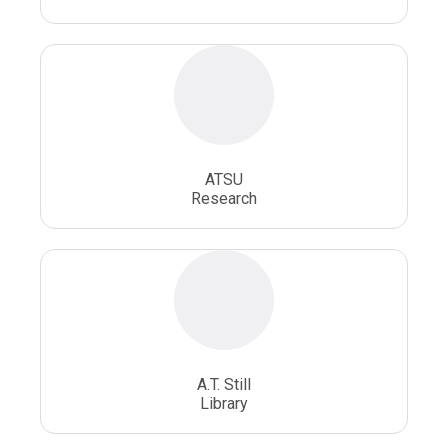
ATSU
Research
A.T. Still
Library