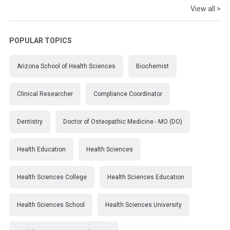
View all >
POPULAR TOPICS
Arizona School of Health Sciences
Biochemist
Clinical Researcher
Compliance Coordinator
Dentistry
Doctor of Osteopathic Medicine - MO (DO)
Health Education
Health Sciences
Health Sciences College
Health Sciences Education
Health Sciences School
Health Sciences University