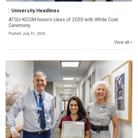
University Headlines
ATSU-KCOM honors class of 2030 with White Coat
Ceremony
Posted: July 31, 2026
View all >