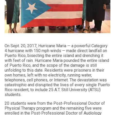
On Sept. 20, 2017, Hurricane Maria — a powerful Category
4 hurricane with 150 mph winds — made direct landfall on
Puerto Rico, bisecting the entire island and drenching it
with feet of rain. Hurricane Maria pounded the entire island
of Puerto Rico, and the scope of the damage is still
unfolding to this date. Residents were prisoners in their
own homes, left with no electricity, running water,
telephones, cell phones, or Internet. The devastation was
catastrophic and disrupted the lives of every single Puerto
Rico resident, to include 25 A.T. Still University (ATSU)
students.
20 students were from the Post-Professional Doctor of
Physical Therapy program and the remaining five were
enrolled in the Post-Professional Doctor of Audiology