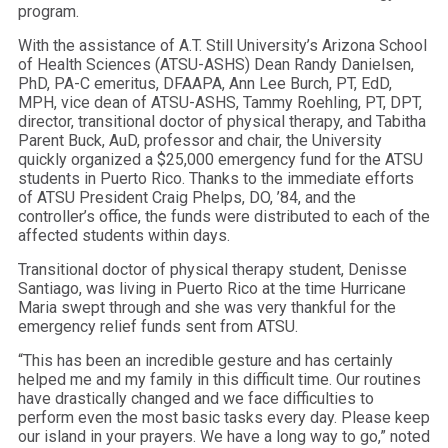
program.
With the assistance of A.T. Still University’s Arizona School
of Health Sciences (ATSU-ASHS) Dean Randy Danielsen,
PhD, PA
-C emeritus
, DFAAPA, Ann Lee Burch, PT, EdD,
MPH, vice dean of ATSU-ASHS, Tammy Roehling, PT, DPT,
director, transitional doctor of physical therapy, and Tabitha
Parent Buck, AuD, professor and chair, the University
quickly organized a $25,000 emergency fund for the ATSU
students in Puerto Rico. Thanks to the immediate efforts
of ATSU President Craig Phelps, DO, ’84, and the
controller’s office, the funds were distributed to each of the
affected students within days.
Transitional doctor of physical therapy student, Denisse
Santiago, was living in Puerto Rico at the time Hurricane
Maria swept through and she was very thankful for the
emergency relief funds sent from ATSU.
“This has been an incredible gesture and has certainly
helped me and my family in this difficult time. Our routines
have drastically changed and we face difficulties to
perform even the most basic tasks every day. Please keep
our island in your prayers. We have a long way to go,” noted