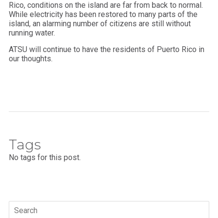
Rico, conditions on the island are far from back to normal.
While electricity has been restored to many parts of the
island, an alarming number of citizens are still without
running water.
ATSU will continue to have the residents of Puerto Rico in
our thoughts.
Tags
No tags for this post.
Search
for: