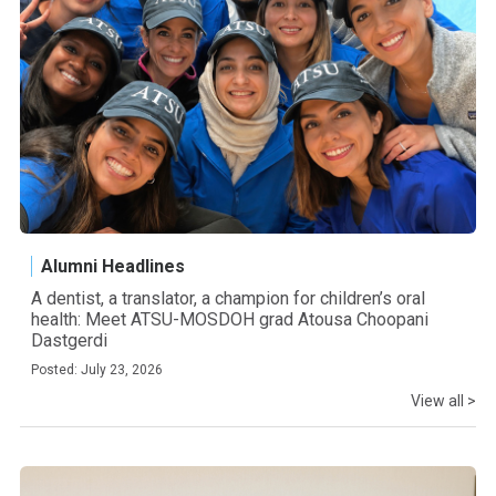
Alumni Headlines
A dentist, a translator, a champion for children’s oral
health: Meet ATSU-MOSDOH grad Atousa Choopani
Dastgerdi
Posted: July 23, 2026
View all >