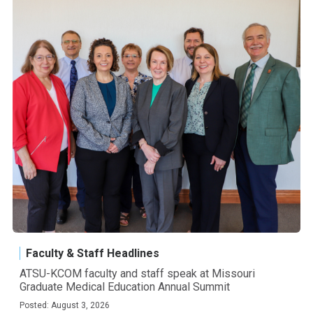
Faculty & Staff Headlines
ATSU-KCOM faculty and staff speak at Missouri
Graduate Medical Education Annual Summit
Posted: August 3, 2026