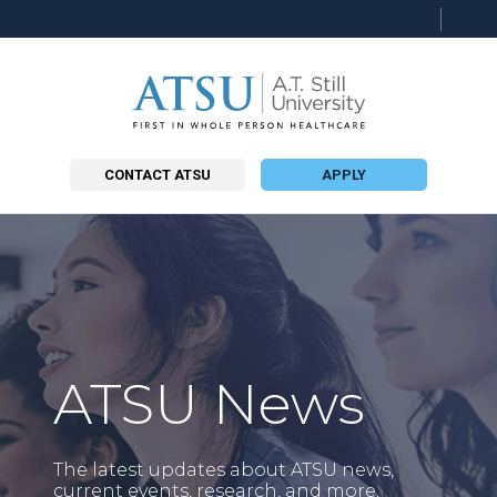
Searc
this
site
CONTACT ATSU
APPLY
ATSU News
The latest updates about ATSU news,
current events, research, and more.