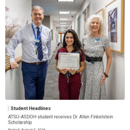
Student Headlines
ATSU-ASDOH student receives Dr. Allen Finkelstein
Scholarship