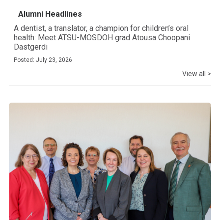
Alumni Headlines
A dentist, a translator, a champion for children’s oral
health: Meet ATSU-MOSDOH grad Atousa Choopani
Dastgerdi
Posted: July 23, 2026
View all >