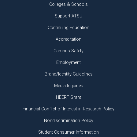
Colleges & Schools
Support ATSU
Continuing Education
Accreditation
Campus Safety
Employment
Brand/Identity Guidelines
Media Inquiries
HEERF Grant
Financial Conflict of Interest in Research Policy
Nondiscrimination Policy
Student Consumer Information