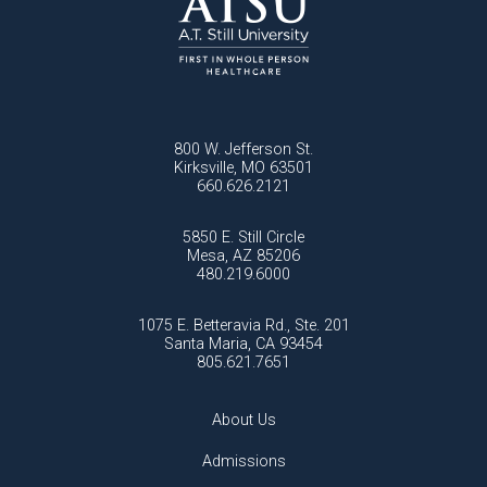
800 W. Jefferson St.
Kirksville, MO 63501
660.626.2121
5850 E. Still Circle
Mesa, AZ 85206
480.219.6000
1075 E. Betteravia Rd., Ste. 201
Santa Maria, CA 93454
805.621.7651
About Us
Admissions