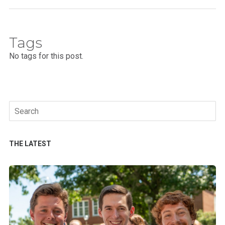
Tags
No tags for this post.
Search
for:
THE LATEST