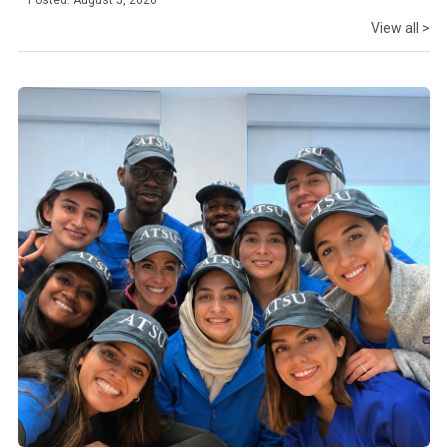
Posted: August 5, 2026
View all >