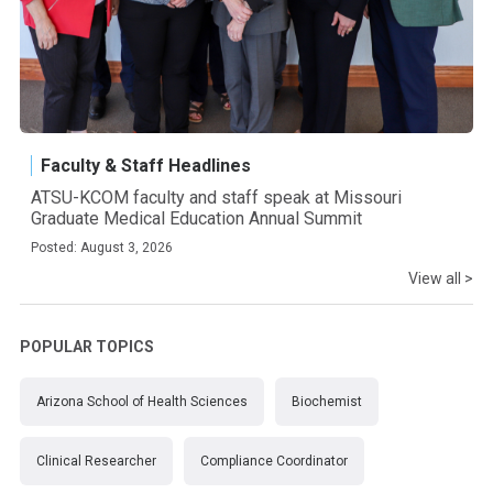
Faculty & Staff Headlines
ATSU-KCOM faculty and staff speak at Missouri
Graduate Medical Education Annual Summit
Posted: August 3, 2026
View all >
POPULAR TOPICS
Arizona School of Health Sciences
Biochemist
Clinical Researcher
Compliance Coordinator