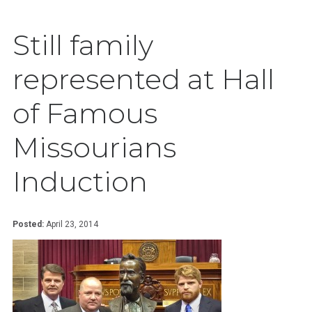
Still family
represented at Hall
of Famous
Missourians
Induction
Posted:
April 23, 2014