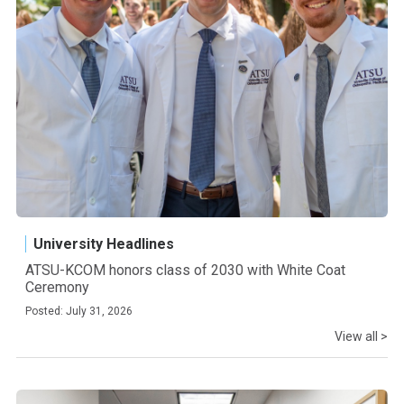
University Headlines
ATSU-KCOM honors class of 2030 with White Coat
Ceremony
Posted: July 31, 2026
View all >