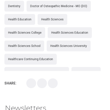
Dentistry
Doctor of Osteopathic Medicine - MO (DO)
Health Education
Health Sciences
Health Sciences College
Health Sciences Education
Health Sciences School
Health Sciences University
Healthcare Continuing Education
Kirksville College of Osteopathic Medicine
Medical College
SHARE:
Medical School
Medical Scientist
National Health Sciences College
Newsletters