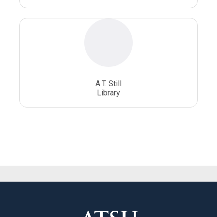
A.T. Still
Library