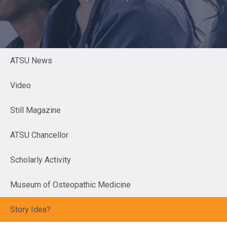
ATSU News
Video
Still Magazine
ATSU Chancellor
Scholarly Activity
Museum of Osteopathic Medicine
Story Idea?