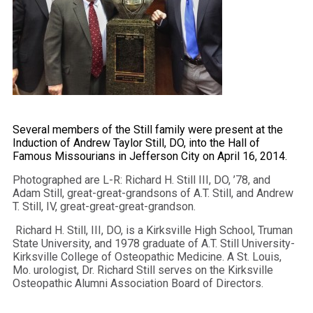
Several members of the Still family were present at the
Induction of Andrew Taylor Still, DO, into the Hall of
Famous Missourians in Jefferson City on April 16, 2014.
Photographed are L-R: Richard H. Still III, DO, ’78, and
Adam Still, great-great-grandsons of A.T. Still, and Andrew
T. Still, IV, great-great-great-grandson.
Richard H. Still, III, DO, is a Kirksville High School, Truman
State University, and 1978 graduate of A.T. Still University-
Kirksville College of Osteopathic Medicine. A St. Louis,
Mo. urologist, Dr. Richard Still serves on the Kirksville
Osteopathic Alumni Association Board of Directors.