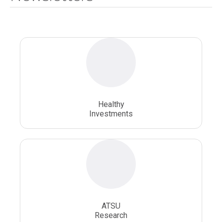
National Health Sciences University
Osteopathic College
Osteopathic Doctors
Osteopathic Medicine
Osteopathic Physician
Osteopathic Physicians
Osteopathic School
Osteopathic Surgeon
Healthy
Osteopathic Surgery
Whole Person Healthcare
Investments
ATSU
Research