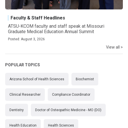
Faculty & Staff Headlines
ATSU-KCOM faculty and staff speak at Missouri
Graduate Medical Education Annual Summit
Posted: August 3, 2026
View all >
POPULAR TOPICS
Arizona School of Health Sciences
Biochemist
Clinical Researcher
Compliance Coordinator
Dentistry
Doctor of Osteopathic Medicine - MO (DO)
Health Education
Health Sciences