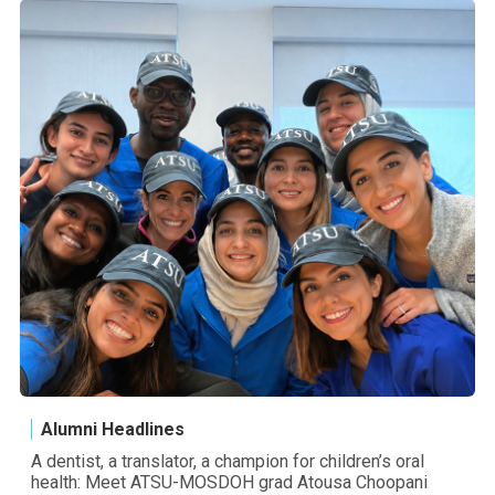
Alumni Headlines
A dentist, a translator, a champion for children’s oral
health: Meet ATSU-MOSDOH grad Atousa Choopani