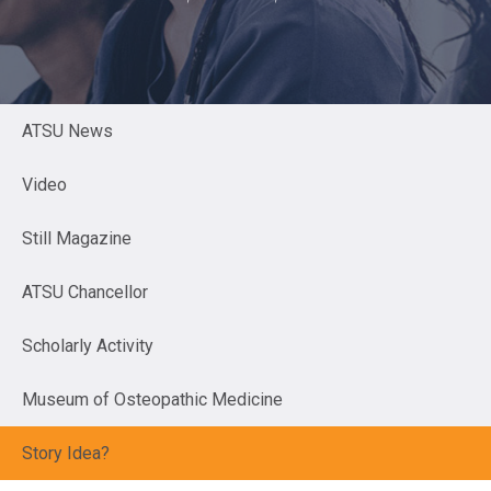
ATSU News
Video
Still Magazine
ATSU Chancellor
Scholarly Activity
Museum of Osteopathic Medicine
Story Idea?