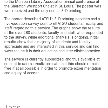
to the Missouri Library Association annual conference at
the Sheraton Westport Chalet in St. Louis. The poster was
well received and the only one on 3-D printing.
The poster described ATSU’s 3-D printing services and a
five-question survey sent to all ATSU students, faculty, and
staff regarding this service. The graphs show the results
of the over 280 students, faculty, and staff who responded
to the survey. While additional analysis is ongoing, initial
results show that a majority of students and faculty
appreciate and are interested in this service and can find
ways to use it in their education and later clinical practice.
The service is currently subsidized, and thus available at
no cost to users; results indicate that this should remain
free if at all possible in order to promote experimentation
and equity of access.
Tags