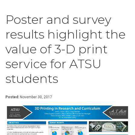
Poster and survey
results highlight the
value of 3-D print
service for ATSU
students
Posted:
November 30, 2017