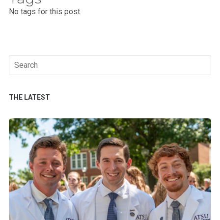
No tags for this post.
Search
for:
THE LATEST