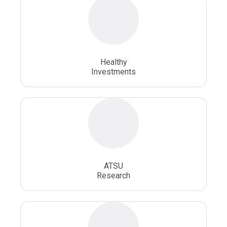
Osteopathic Physician
Osteopathic Physicians
Osteopathic School
Osteopathic Surgeon
Healthy
Osteopathic Surgery
Whole Person Healthcare
Investments
ATSU
Research