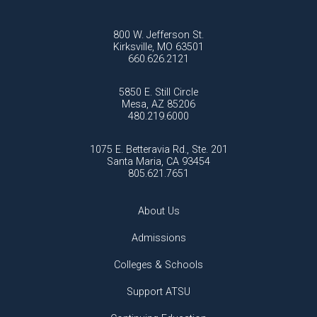
800 W. Jefferson St.
Kirksville, MO 63501
660.626.2121
5850 E. Still Circle
Mesa, AZ 85206
480.219.6000
1075 E. Betteravia Rd., Ste. 201
Santa Maria, CA 93454
805.621.7651
About Us
Admissions
Colleges & Schools
Support ATSU