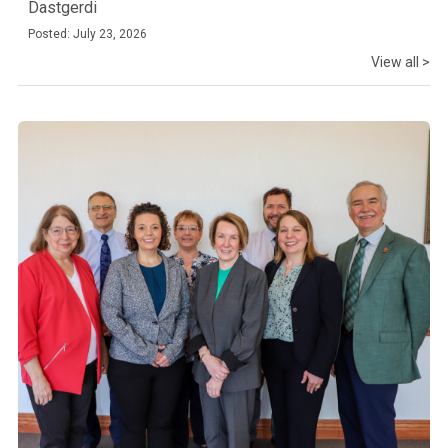
Dastgerdi
Posted: July 23, 2026
View all >