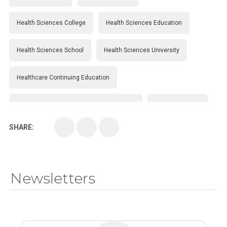
Health Sciences College
Health Sciences Education
Health Sciences School
Health Sciences University
Healthcare Continuing Education
Kirksville College of Osteopathic Medicine
Medical College
SHARE:
Medical School
Medical Scientist
National Health Sciences College
Newsletters
National Health Sciences University
Osteopathic College
Osteopathic Doctors
Osteopathic Medicine