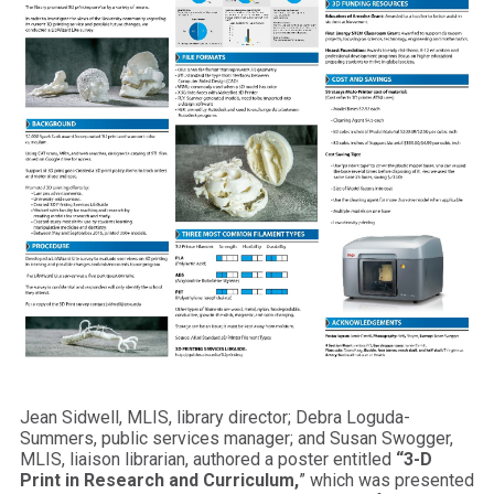
Jean Sidwell, MLIS, library director; Debra Loguda-
Summers, public services manager; and Susan Swogger,
MLIS, liaison librarian, authored a poster entitled
“3-D
Print in Research and Curriculum,
” which was presented