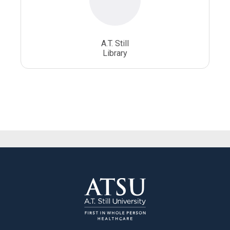
A.T. Still
Library