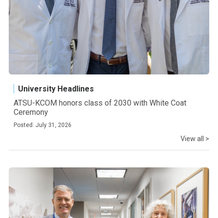
University Headlines
ATSU-KCOM honors class of 2030 with White Coat
Ceremony
Posted: July 31, 2026
View all >