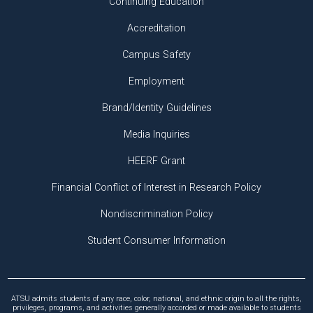
Continuing Education
Accreditation
Campus Safety
Employment
Brand/Identity Guidelines
Media Inquiries
HEERF Grant
Financial Conflict of Interest in Research Policy
Nondiscrimination Policy
Student Consumer Information
ATSU admits students of any race, color, national, and ethnic origin to all the rights,
privileges, programs, and activities generally accorded or made available to students