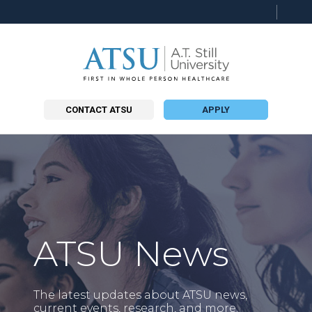
Searc
this
site
CONTACT ATSU
APPLY
ATSU News
The latest updates about ATSU news,
current events, research, and more.