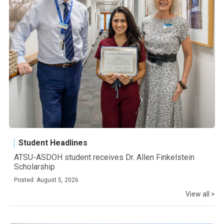
Student Headlines
ATSU-ASDOH student receives Dr. Allen Finkelstein
Scholarship
Posted: August 5, 2026
View all >