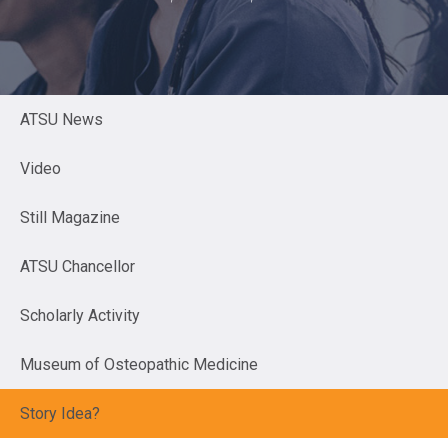
ATSU News
Video
Still Magazine
ATSU Chancellor
Scholarly Activity
Museum of Osteopathic Medicine
Story Idea?