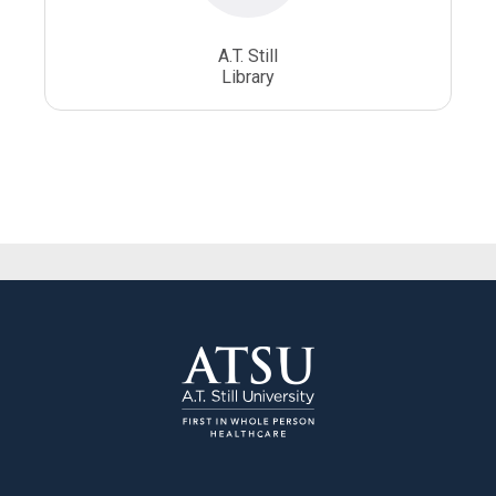
A.T. Still
Library