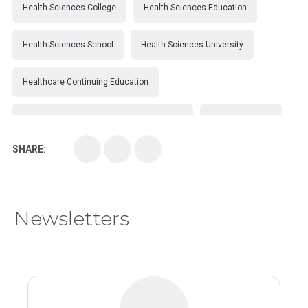
Health Sciences College
Health Sciences Education
Health Sciences School
Health Sciences University
Healthcare Continuing Education
Kirksville College of Osteopathic Medicine
Medical College
SHARE:
Medical School
Medical Scientist
National Health Sciences College
Newsletters
National Health Sciences University
Osteopathic College
Osteopathic Doctors
Osteopathic Medicine
Osteopathic Physician
Osteopathic Physicians