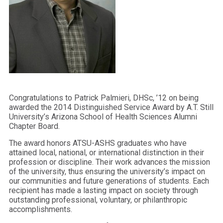
Congratulations to Patrick Palmieri, DHSc, ’12 on being
awarded the 2014 Distinguished Service Award by A.T. Still
University’s Arizona School of Health Sciences Alumni
Chapter Board.
The award honors ATSU-ASHS graduates who have
attained local, national, or international distinction in their
profession or discipline. Their work advances the mission
of the university, thus ensuring the university’s impact on
our communities and future generations of students. Each
recipient has made a lasting impact on society through
outstanding professional, voluntary, or philanthropic
accomplishments.