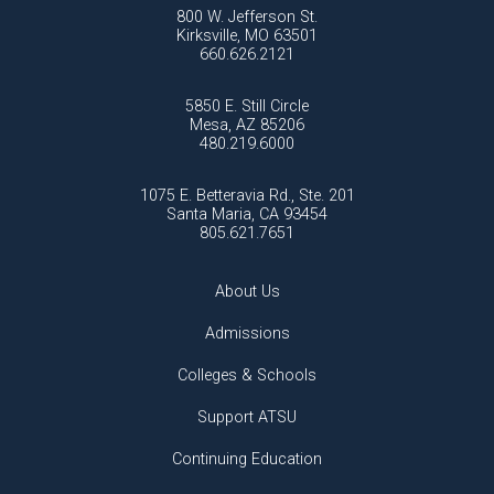
800 W. Jefferson St.
Kirksville, MO 63501
660.626.2121
5850 E. Still Circle
Mesa, AZ 85206
480.219.6000
1075 E. Betteravia Rd., Ste. 201
Santa Maria, CA 93454
805.621.7651
About Us
Admissions
Colleges & Schools
Support ATSU
Continuing Education