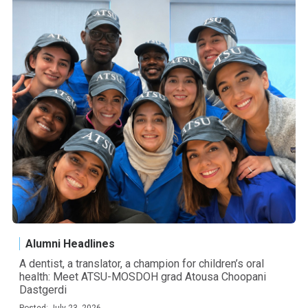
Alumni Headlines
A dentist, a translator, a champion for children’s oral
health: Meet ATSU-MOSDOH grad Atousa Choopani
Dastgerdi