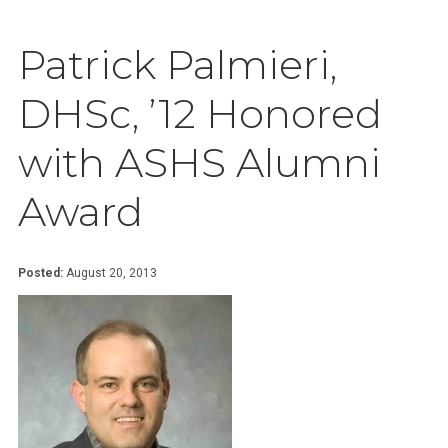
Patrick Palmieri,
DHSc, ’12 Honored
with ASHS Alumni
Award
Posted:
August 20, 2013