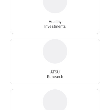
Osteopathic School
Osteopathic Surgeon
Healthy
Osteopathic Surgery
Whole Person Healthcare
Investments
ATSU
Research