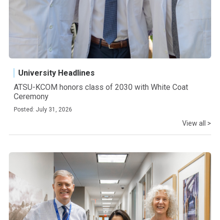
University Headlines
ATSU-KCOM honors class of 2030 with White Coat
Ceremony
Posted: July 31, 2026
View all >