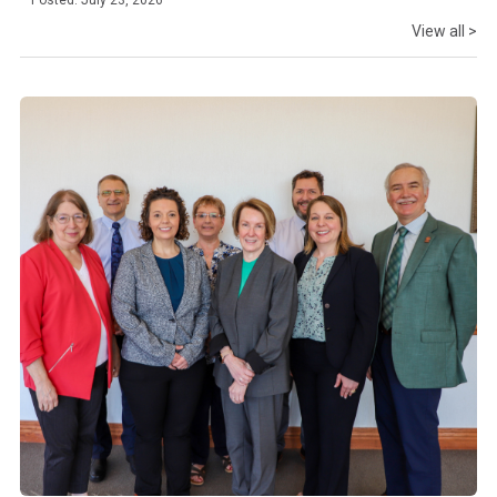
Posted: July 23, 2026
View all >