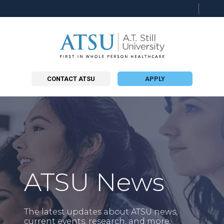
Searc
this
site
CONTACT ATSU
APPLY
ATSU News
The latest updates about ATSU news,
current events, research, and more.