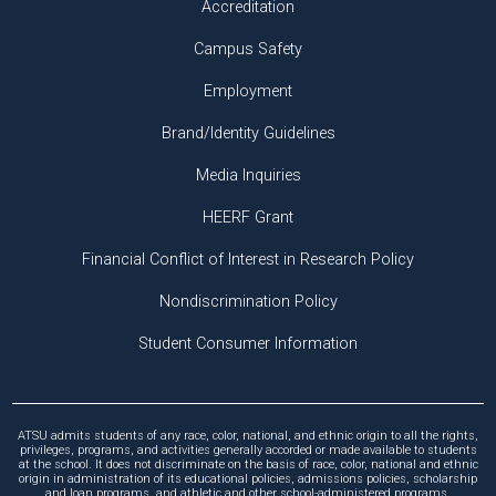
Accreditation
Campus Safety
Employment
Brand/Identity Guidelines
Media Inquiries
HEERF Grant
Financial Conflict of Interest in Research Policy
Nondiscrimination Policy
Student Consumer Information
ATSU admits students of any race, color, national, and ethnic origin to all the rights,
privileges, programs, and activities generally accorded or made available to students
at the school. It does not discriminate on the basis of race, color, national and ethnic
origin in administration of its educational policies, admissions policies, scholarship
and loan programs, and athletic and other school-administered programs.