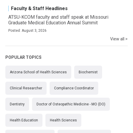
Faculty & Staff Headlines
ATSU-KCOM faculty and staff speak at Missouri
Graduate Medical Education Annual Summit
Posted: August 3, 2026
View all >
POPULAR TOPICS
Arizona School of Health Sciences
Biochemist
Clinical Researcher
Compliance Coordinator
Dentistry
Doctor of Osteopathic Medicine - MO (DO)
Health Education
Health Sciences