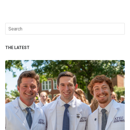
Search
for:
THE LATEST