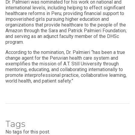
Dr. Palmieri was nominated for his work on national and
international levels, including helping to effect significant
healthcare reforms in Peru; providing financial support to
impoverished girls pursuing higher education and
organizations that provide healthcare to the people of the
Amazon through the Sara and Patrick Palmieri Foundation;
and serving as an adjunct faculty member of the DHSc
program.
According to the nomination, Dr. Palmieri “has been a true
change agent for the Peruvian health care system and
exemplifies the mission of A.T. Still University through
mentoring, educating, and collaborating internationally to
promote interprofessional practice, collaborative learning,
world health, and patient safety.”
Tags
No tags for this post.