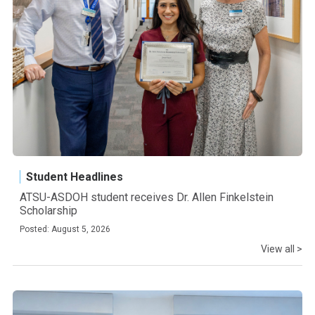
Student Headlines
ATSU-ASDOH student receives Dr. Allen Finkelstein
Scholarship
Posted: August 5, 2026
View all >