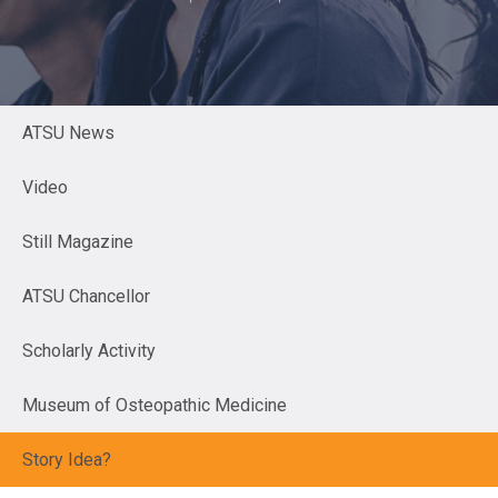
ATSU News
Video
Still Magazine
ATSU Chancellor
Scholarly Activity
Museum of Osteopathic Medicine
Story Idea?