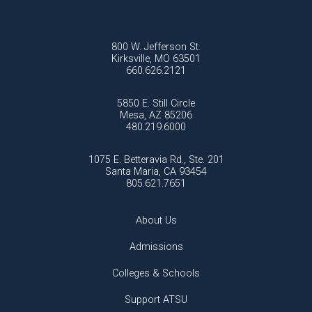
800 W. Jefferson St.
Kirksville, MO 63501
660.626.2121
5850 E. Still Circle
Mesa, AZ 85206
480.219.6000
1075 E. Betteravia Rd., Ste. 201
Santa Maria, CA 93454
805.621.7651
About Us
Admissions
Colleges & Schools
Support ATSU