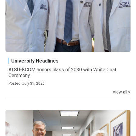
University Headlines
ATSU-KCOM honors class of 2030 with White Coat
Ceremony
Posted: July 31, 2026
View all >