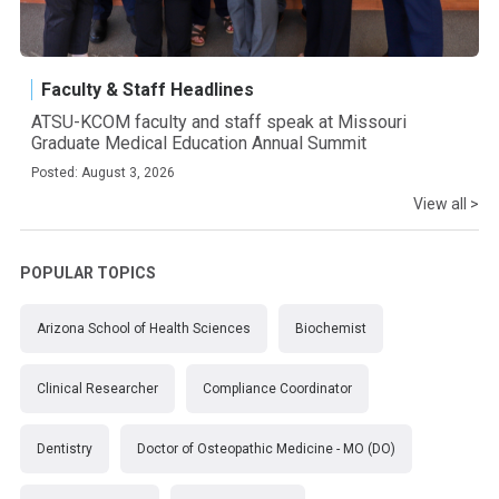
Faculty & Staff Headlines
ATSU-KCOM faculty and staff speak at Missouri
Graduate Medical Education Annual Summit
Posted: August 3, 2026
View all >
POPULAR TOPICS
Arizona School of Health Sciences
Biochemist
Clinical Researcher
Compliance Coordinator
Dentistry
Doctor of Osteopathic Medicine - MO (DO)