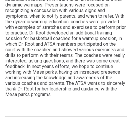
dynamic warmups. Presentations were focused on
recognizing a concussion with various signs and
symptoms, when to notify parents, and when to refer. With
the dynamic warmup education, coaches were provided
with examples of stretches and exercises to perform prior
to practice. Dr. Root developed an additional training
session for basketball coaches for a warmup session, in
which Dr. Root and ATSA members participated on the
court with the coaches and showed various exercises and
drills to perform with their teams. The coaches were really
interested, asking questions, and there was some great
feedback. In next year’s efforts, we hope to continue
working with Mesa parks, having an increased presence
and increasing the knowledge and awareness of the
various coaches and parents. The ATSA wants to sincerely
thank Dr. Root for her leadership and guidance with the
Mesa parks programs.