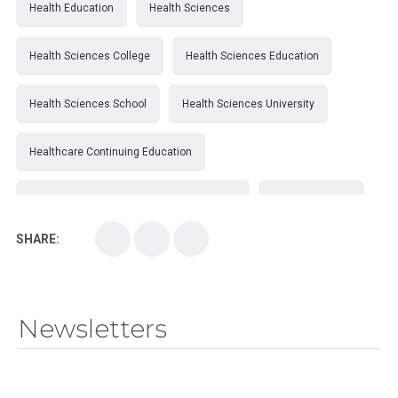
Health Education
Health Sciences
Health Sciences College
Health Sciences Education
Health Sciences School
Health Sciences University
Healthcare Continuing Education
Kirksville College of Osteopathic Medicine
Medical College
SHARE:
Medical School
Medical Scientist
National Health Sciences College
Newsletters
National Health Sciences University
Osteopathic College
Osteopathic Doctors
Osteopathic Medicine