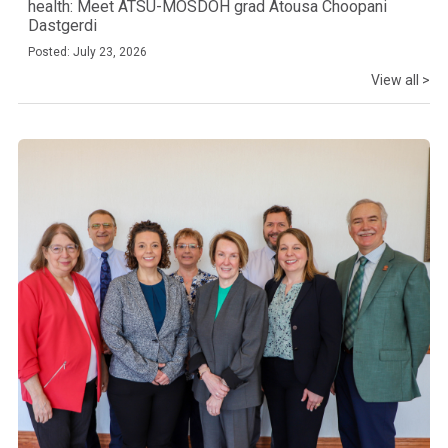
health: Meet ATSU-MOSDOH grad Atousa Choopani
Dastgerdi
Posted: July 23, 2026
View all >