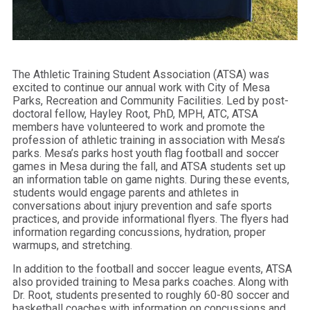
The Athletic Training Student Association (ATSA) was
excited to continue our annual work with City of Mesa
Parks, Recreation and Community Facilities. Led by post-
doctoral fellow, Hayley Root, PhD, MPH, ATC, ATSA
members have volunteered to work and promote the
profession of athletic training in association with Mesa’s
parks. Mesa’s parks host youth flag football and soccer
games in Mesa during the fall, and ATSA students set up
an information table on game nights. During these events,
students would engage parents and athletes in
conversations about injury prevention and safe sports
practices, and provide informational flyers. The flyers had
information regarding concussions, hydration, proper
warmups, and stretching.
In addition to the football and soccer league events, ATSA
also provided training to Mesa parks coaches. Along with
Dr. Root, students presented to roughly 60-80 soccer and
basketball coaches with information on concussions and