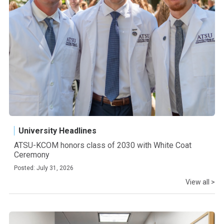
University Headlines
ATSU-KCOM honors class of 2030 with White Coat
Ceremony
Posted: July 31, 2026
View all >