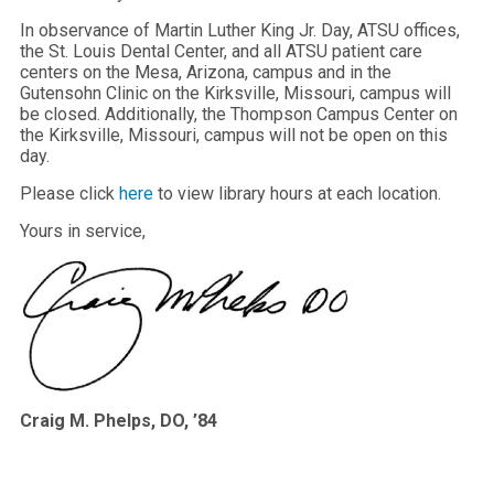
In observance of Martin Luther King Jr. Day, ATSU offices,
the St. Louis Dental Center, and all ATSU patient care
centers on the Mesa, Arizona, campus and in the
Gutensohn Clinic on the Kirksville, Missouri, campus will
be closed. Additionally, the Thompson Campus Center on
the Kirksville, Missouri, campus will not be open on this
day.
Please click
here
to view library hours at each location.
Yours in service,
Craig M. Phelps, DO, ’84