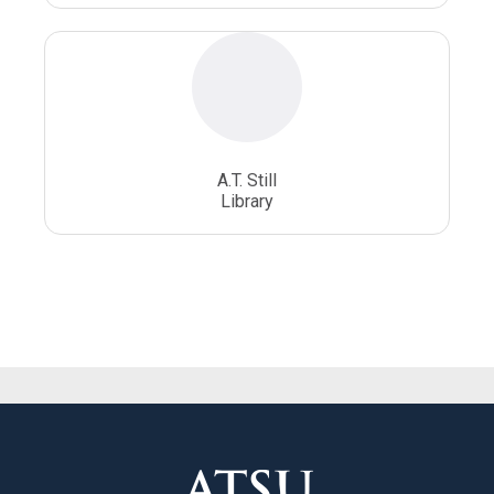
A.T. Still
Library