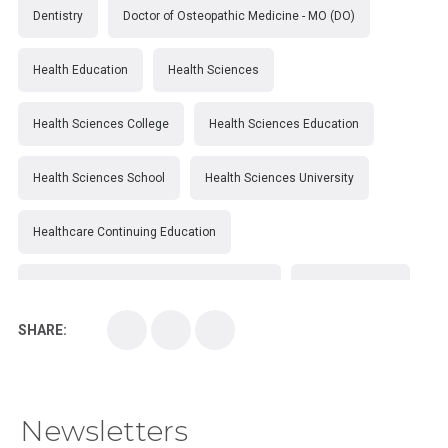
Dentistry
Doctor of Osteopathic Medicine - MO (DO)
Health Education
Health Sciences
Health Sciences College
Health Sciences Education
Health Sciences School
Health Sciences University
Healthcare Continuing Education
Kirksville College of Osteopathic Medicine
Medical College
SHARE:
Medical School
Medical Scientist
National Health Sciences College
Newsletters