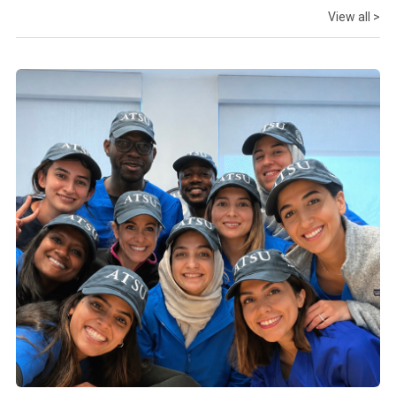
View all >