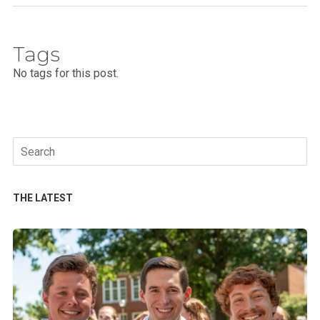
Tags
No tags for this post.
Search
for:
THE LATEST