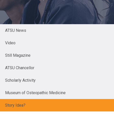
ATSU News
Video
Still Magazine
ATSU Chancellor
Scholarly Activity
Museum of Osteopathic Medicine
Story Idea?