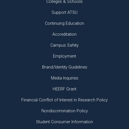
Colleges & Schools
Support ATSU
Continuing Education
Accreditation
Campus Safety
Employment
Brand/Identity Guidelines
Media Inquiries
HEERF Grant
Financial Conflict of Interest in Research Policy
Nondiscrimination Policy
Student Consumer Information