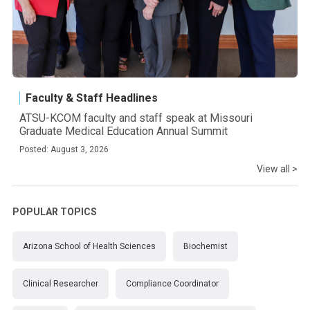
Faculty & Staff Headlines
ATSU-KCOM faculty and staff speak at Missouri
Graduate Medical Education Annual Summit
Posted: August 3, 2026
View all >
POPULAR TOPICS
Arizona School of Health Sciences
Biochemist
Clinical Researcher
Compliance Coordinator