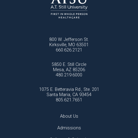
800 W. Jefferson St.
Kirksville, MO 63501
660.626.2121
5850 E. Still Circle
Mesa, AZ 85206
480.219.6000
1075 E. Betteravia Rd., Ste. 201
Santa Maria, CA 93454
805.621.7651
About Us
Admissions