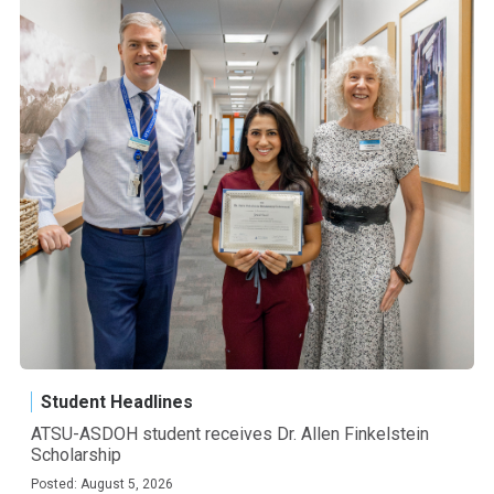
Student Headlines
ATSU-ASDOH student receives Dr. Allen Finkelstein
Scholarship
Posted: August 5, 2026