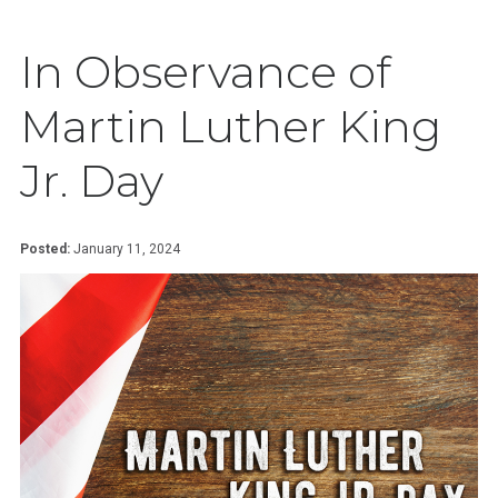
In Observance of
Martin Luther King
Jr. Day
Posted:
January 11, 2024