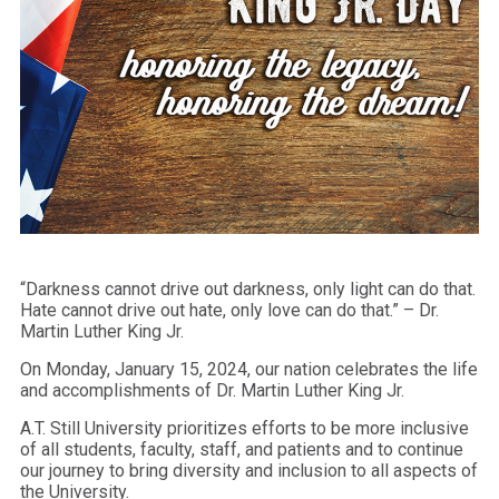
“Darkness cannot drive out darkness, only light can do that.
Hate cannot drive out hate, only love can do that.” – Dr.
Martin Luther King Jr.
On Monday, January 15, 2024, our nation celebrates the life
and accomplishments of Dr. Martin Luther King Jr.
A.T. Still University prioritizes efforts to be more inclusive
of all students, faculty, staff, and patients and to continue
our journey to bring diversity and inclusion to all aspects of
the University.