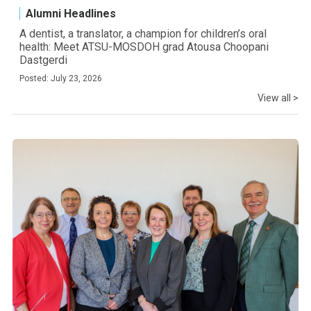
Alumni Headlines
A dentist, a translator, a champion for children’s oral
health: Meet ATSU-MOSDOH grad Atousa Choopani
Dastgerdi
Posted: July 23, 2026
View all >