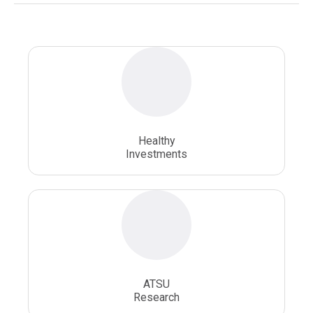
National Health Sciences University
Osteopathic College
Osteopathic Doctors
Osteopathic Medicine
Osteopathic Physician
Osteopathic Physicians
Osteopathic School
Osteopathic Surgeon
Healthy
Osteopathic Surgery
Whole Person Healthcare
Investments
ATSU
Research