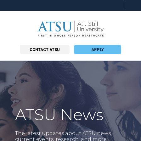
Searc
this
site
CONTACT ATSU
APPLY
ATSU News
The latest updates about ATSU news,
current events, research, and more.