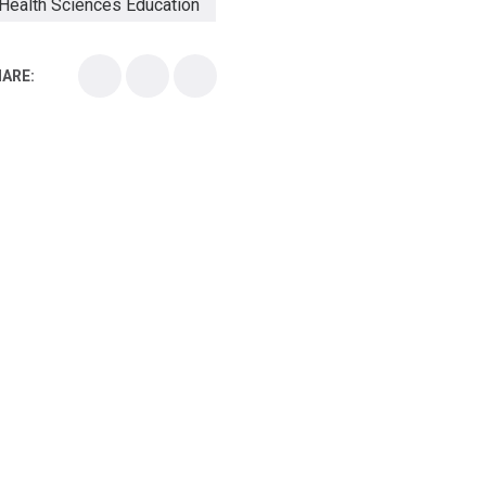
Health Sciences Education
Health Sciences School
ARE:
Health Sciences University
Healthcare Continuing Education
Kirksville College of Osteopathic Medicine
Medical College
Medical School
Medical Scientist
National Health Sciences College