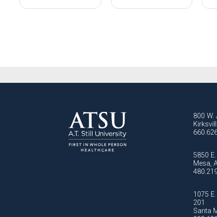
800 W. 
Kirksvi
660.62
5850 E. 
Mesa, 
480.21
1075 E. 
201
Santa M