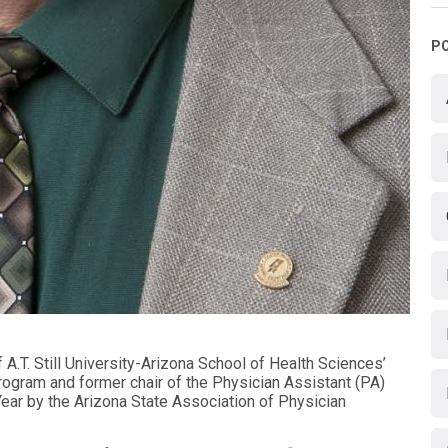
P
 A.T. Still University-Arizona School of Health Sciences’
gram and former chair of the Physician Assistant (PA)
ar by the Arizona State Association of Physician