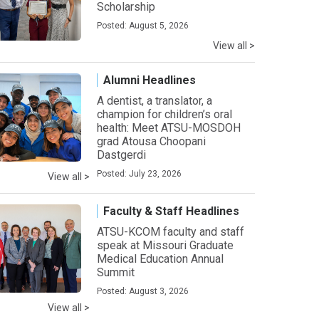
Scholarship
Posted: August 5, 2026
View all >
Alumni Headlines
A dentist, a translator, a
champion for children’s oral
health: Meet ATSU-MOSDOH
grad Atousa Choopani
Dastgerdi
Posted: July 23, 2026
View all >
Faculty & Staff Headlines
ATSU-KCOM faculty and staff
speak at Missouri Graduate
Medical Education Annual
Summit
Posted: August 3, 2026
View all >