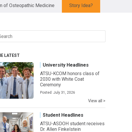
 of Osteopathic Medicine
Story Idea?
arch
r:
HE LATEST
University Headlines
ATSU-KCOM honors class of
2030 with White Coat
Ceremony
Posted: July 31, 2026
View all >
Student Headlines
ATSU-ASDOH student receives
Dr. Allen Finkelstein