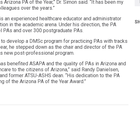
 Arizona PA of the Year,” Dr. Simon said. “It has been my
lleagues over the years.”
is an experienced healthcare educator and administrator
SH
on in the academic arena. Under his direction, the PA
el PAs and over 300 postgraduate PAs.
to develop a DMSc program for practicing PAs with tracks
 year, he stepped down as the chair and director of the PA
is new post-professional program.
 has benefited ASAPA and the quality of PAs in Arizona and
care to the citizens of Arizona,” said Randy Danielsen,
 and former ATSU-ASHS dean. “His dedication to the PA
g of the Arizona PA of the Year Award.”