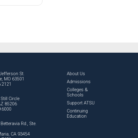
Jefferson St.
About Us
lle, MO 63501
Admissions
6.2121
Colleges &
Schools
Still Circle
Support ATSU
AZ 85206
9.6000
Continuing
Education
Betteravia Rd., Ste.
aria, CA 93454