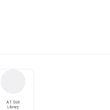
A.T. Still
Library