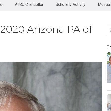
ne
ATSU Chancellor
Scholarly Activity
Museum
2020 Arizona PA of
Se
fo
T