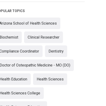
OPULAR TOPICS
Arizona School of Health Sciences
Biochemist
Clinical Researcher
Compliance Coordinator
Dentistry
Doctor of Osteopathic Medicine - MO (DO)
Health Education
Health Sciences
Health Sciences College