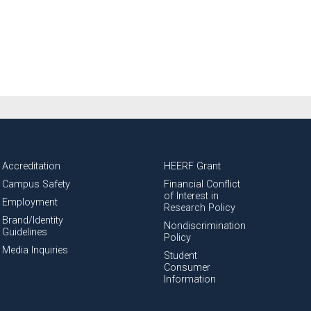
Accreditation
HEERF Grant
Campus Safety
Financial Conflict
of Interest in
Employment
Research Policy
Brand/Identity
Nondiscrimination
Guidelines
Policy
Media Inquiries
Student
Consumer
Information