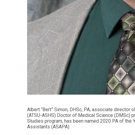
Health
Workforce
Sciences
Preparedness
Master
PHYSICIAN
ASSISTANT
of
STUDIES
Public
Health
Certificate
in
Master
Education
of Public
Health -
Certificate
Dental
in
Emphasis
Leadership
Master of
ADDITIONAL
Public
CERTIFICATES
Health -
Dental
Certificate in
Emphasis
Fundamentals
with
of Education
a Dental
Albert “Bert” Simon, DHSc, PA, associate director of
Public
(ATSU-ASHS) Doctor of Medical Science (DMSc) pro
Certificate
Health
Studies program, has been named 2020 PA of the Ye
in Health
Residency
Assistants (ASAPA).
Professions
Certificate
Education