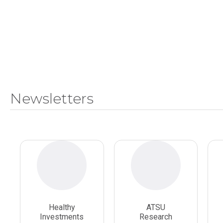
Newsletters
Healthy
ATSU
Investments
Research