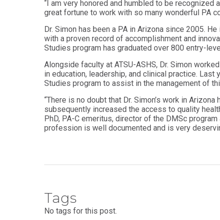
“I am very honored and humbled to be recognized as
Master
great fortune to work with so many wonderful PA co
Certificate in
of
Leadership
Science
Dr. Simon has been a PA in Arizona since 2005. He 
and
in
Organizational
with a proven record of accomplishment and innovati
Athletic
Behavior
Studies program has graduated over 800 entry-lev
Training
Alongside faculty at ATSU-ASHS, Dr. Simon worked 
Certificate
Master of
in Nurse
in education, leadership, and clinical practice. Last
Science in
Education
Studies program to assist in the management of th
Biomedical
Sciences
Certificate in
“There is no doubt that Dr. Simon’s work in Arizona
Orthodontics
subsequently increased the access to quality health
Master of
PhD, PA-C emeritus, director of the DMSc program
Science in
profession is well documented and is very deservin
Kinesiology
Tags
No tags for this post.