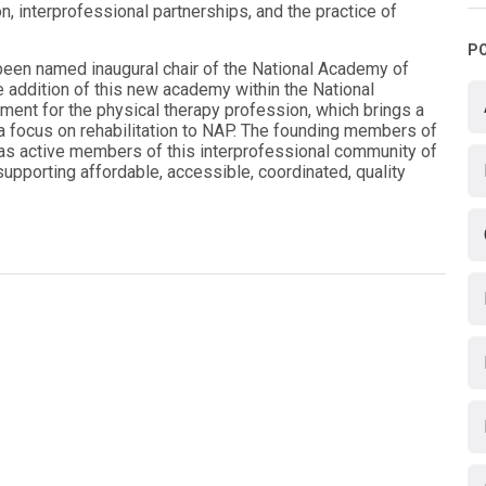
n, interprofessional partnerships, and the practice of
P
 been named inaugural chair of the National Academy of
he addition of this new academy within the National
ent for the physical therapy profession, which brings a
d a focus on rehabilitation to NAP. The founding members of
as active members of this interprofessional community of
supporting affordable, accessible, coordinated, quality