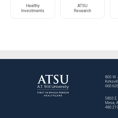
Healthy
ATSU
Investments
Research
800 W. 
Kirksvi
660.62
5850 E. 
Mesa, 
480.21