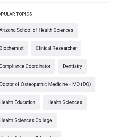
OPULAR TOPICS
Arizona School of Health Sciences
Biochemist
Clinical Researcher
Compliance Coordinator
Dentistry
Doctor of Osteopathic Medicine - MO (DO)
Health Education
Health Sciences
Health Sciences College