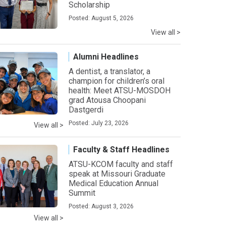
Scholarship
Posted: August 5, 2026
View all >
Alumni Headlines
A dentist, a translator, a
champion for children’s oral
health: Meet ATSU-MOSDOH
grad Atousa Choopani
Dastgerdi
Posted: July 23, 2026
View all >
Faculty & Staff Headlines
ATSU-KCOM faculty and staff
speak at Missouri Graduate
Medical Education Annual
Summit
Posted: August 3, 2026
View all >