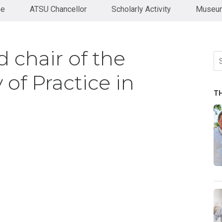
ne
ATSU Chancellor
Scholarly Activity
Museum
 chair of the
Se
fo
of Practice in
T