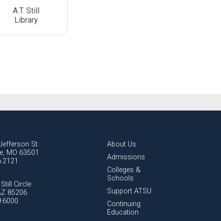
A.T. Still
Library
Jefferson St.
About Us
lle, MO 63501
Admissions
6.2121
Colleges &
Schools
Still Circle
Support ATSU
AZ 85206
9.6000
Continuing
Education