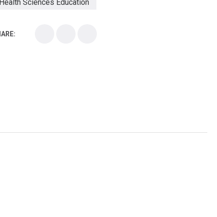
Health Sciences Education
Health Sciences School
ARE:
Health Sciences University
Healthcare Continuing Education
Kirksville College of Osteopathic Medicine
Medical College
Medical School
Medical Scientist
National Health Sciences College