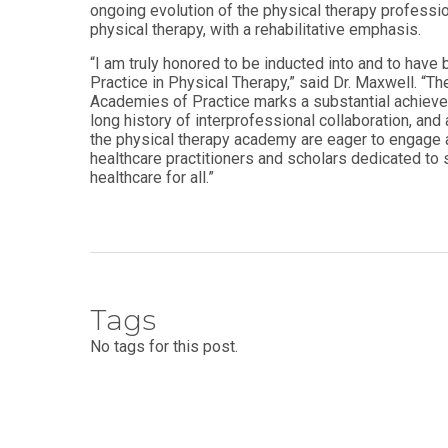
ongoing evolution of the physical therapy professio
Health
Workforce
physical therapy, with a rehabilitative emphasis.
Sciences
Preparedness
“I am truly honored to be inducted into and to have
Master
PHYSICIAN
Practice in Physical Therapy,” said Dr. Maxwell. “T
ASSISTANT
of
STUDIES
Academies of Practice marks a substantial achievem
Public
Health
long history of interprofessional collaboration, an
Certificate
the physical therapy academy are eager to engage 
in
Master
healthcare practitioners and scholars dedicated to 
Education
of Public
healthcare for all.”
Health -
Certificate
Dental
in
Emphasis
Leadership
Master of
ADDITIONAL
Public
CERTIFICATES
Health -
Dental
Tags
Certificate in
Emphasis
Fundamentals
with
No tags for this post.
of Education
a Dental
Public
Certificate
Health
in Health
Residency
Professions
Certificate
Education