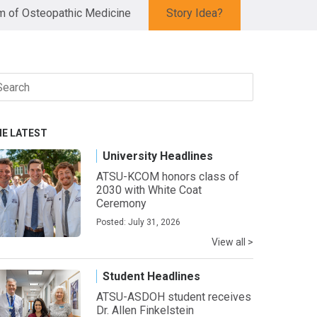
 of Osteopathic Medicine
Story Idea?
arch
r:
HE LATEST
University Headlines
ATSU-KCOM honors class of
2030 with White Coat
Ceremony
Posted: July 31, 2026
View all >
Student Headlines
ATSU-ASDOH student receives
Dr. Allen Finkelstein