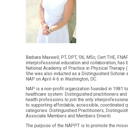
Audiology -
and Sport
(non-
Psychology
degree)
Certificate
Postprofessional
in
Doctor of
Functional
Physical Therapy
Fitness
for Older
Postprofessional
Adults
Physical Therapy
- (non-degree)
PUBLIC
Barbara Maxwell, PT, DPT, ’06, MSc, Cert THE, FNAP, 
HEALTH
interprofessional education and collaboration, has 
MASTER'S
Certificate
National Academy of Practice in Physical Therapy 
PROGRAMS
in Global
She was also inducted as a Distinguished Scholar 
Master of
Health
NAP on April 4-6 in Washington, DC.
Education
in Health
Certificate in
NAP is a non-profit organization founded in 1981 t
Professions
Public Health,
healthcare system. Distinguished practitioners and 
Emergency
health professions to join the only interprofession
Master of
Preparedness
to supporting affordable, accessible, coordinated qu
Health
& Disaster
categories: Distinguished Practitioners, Distinguis
Administration
Response
Associate Members and Members Emeriti.
Master
Certificate in
The purpose of the NAPPT is to promote the missi
of
Public Health