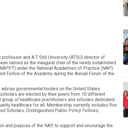
professor and A.T. Still University (ATSU) director of
been named as the inaugural chair of the newly established
(NAPPT) under the National Academies of Practice (NAP).
and Fellow of the Academy during the Annual Forum of the
o advise governmental bodies on the United States
scholars are elected by their peers from 10 different
al group of healthcare practitioners and scholars dedicated
ality healthcare for all. Membership currently includes five
hed Scholars, Distinguished Public Policy Fellows,
on and purpose of the NAP, to support and encourage the