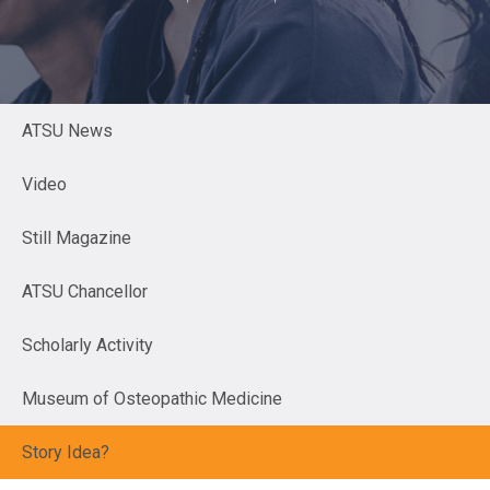
ATSU News
Video
Still Magazine
ATSU Chancellor
Scholarly Activity
Museum of Osteopathic Medicine
Story Idea?