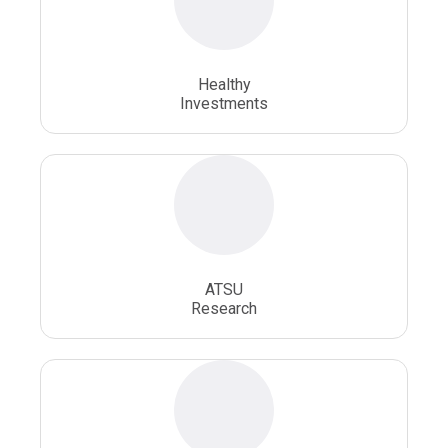
Osteopathic School
Osteopathic Surgeon
Healthy
Osteopathic Surgery
Whole Person Healthcare
Investments
ATSU
Research