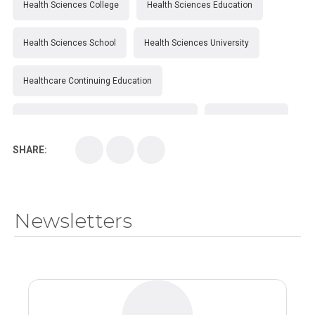
Health Sciences College
Health Sciences Education
Health Sciences School
Health Sciences University
Healthcare Continuing Education
Kirksville College of Osteopathic Medicine
Medical College
SHARE:
Medical School
Medical Scientist
National Health Sciences College
Newsletters
National Health Sciences University
Osteopathic College
Osteopathic Doctors
Osteopathic Medicine
Osteopathic Physician
Osteopathic Physicians