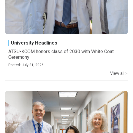
University Headlines
ATSU-KCOM honors class of 2030 with White Coat
Ceremony
Posted: July 31, 2026
View all >