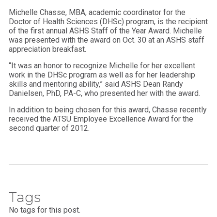
Michelle Chasse, MBA, academic coordinator for the
Doctor of Health Sciences (DHSc) program, is the recipient
of the first annual ASHS Staff of the Year Award. Michelle
was presented with the award on Oct. 30 at an ASHS staff
appreciation breakfast.
“It was an honor to recognize Michelle for her excellent
work in the DHSc program as well as for her leadership
skills and mentoring ability,” said ASHS Dean Randy
Danielsen, PhD, PA-C, who presented her with the award.
In addition to being chosen for this award, Chasse recently
received the ATSU Employee Excellence Award for the
second quarter of 2012.
Tags
No tags for this post.