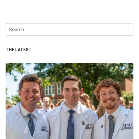
Search
for:
THE LATEST