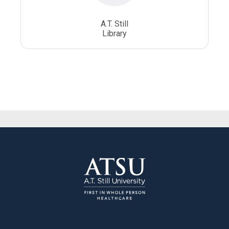
A.T. Still
Library