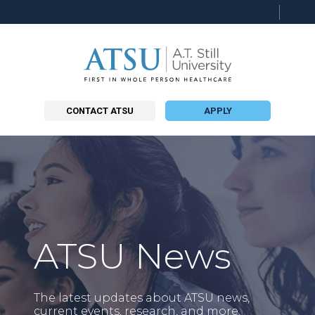
Searc
this
site
CONTACT ATSU
APPLY
ATSU News
The latest updates about ATSU news,
current events, research, and more.