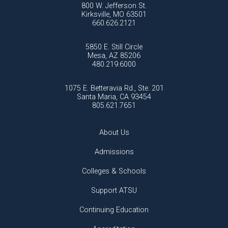
800 W. Jefferson St.
Kirksville, MO 63501
660.626.2121
5850 E. Still Circle
Mesa, AZ 85206
480.219.6000
1075 E. Betteravia Rd., Ste. 201
Santa Maria, CA 93454
805.621.7651
About Us
Admissions
Colleges & Schools
Support ATSU
Continuing Education