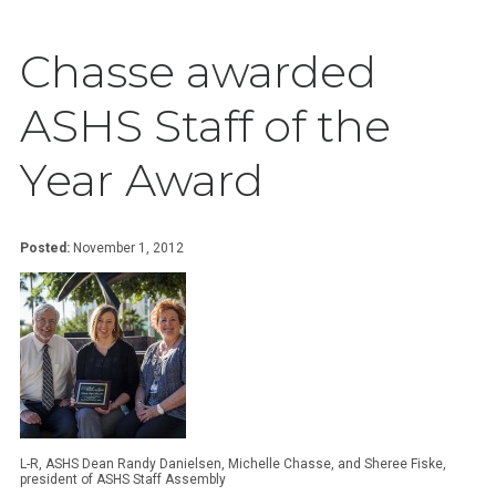
Chasse awarded
ASHS Staff of the
Year Award
Posted:
November 1, 2012
L-R, ASHS Dean Randy Danielsen, Michelle Chasse, and Sheree Fiske,
president of ASHS Staff Assembly