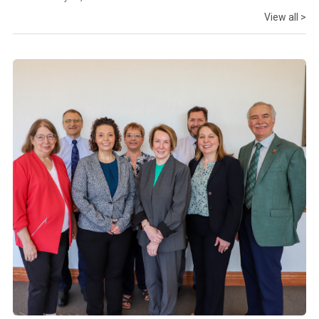
View all >