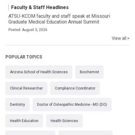
Faculty & Staff Headlines
ATSU-KCOM faculty and staff speak at Missouri
Graduate Medical Education Annual Summit
Posted: August 3, 2026
View all >
POPULAR TOPICS
Arizona School of Health Sciences
Biochemist
Clinical Researcher
Compliance Coordinator
Dentistry
Doctor of Osteopathic Medicine - MO (DO)
Health Education
Health Sciences