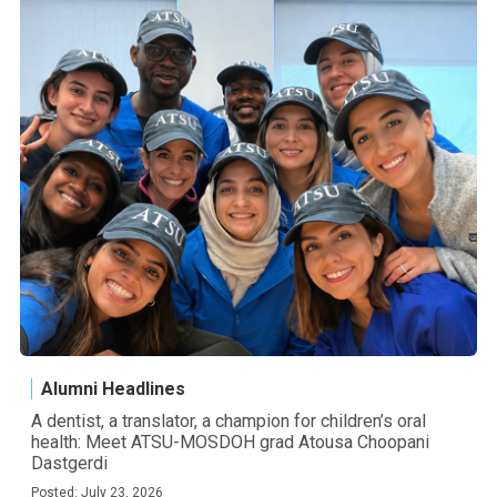
Alumni Headlines
A dentist, a translator, a champion for children’s oral
health: Meet ATSU-MOSDOH grad Atousa Choopani
Dastgerdi
Posted: July 23, 2026