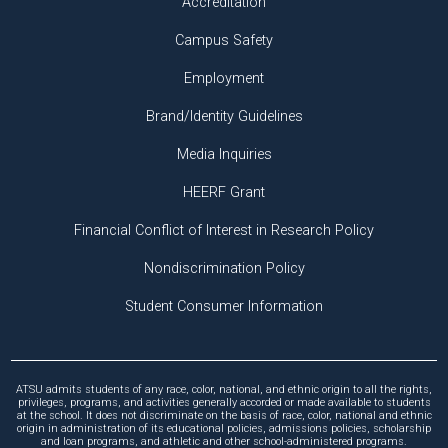
Accreditation
Campus Safety
Employment
Brand/Identity Guidelines
Media Inquiries
HEERF Grant
Financial Conflict of Interest in Research Policy
Nondiscrimination Policy
Student Consumer Information
ATSU admits students of any race, color, national, and ethnic origin to all the rights,
privileges, programs, and activities generally accorded or made available to students
at the school. It does not discriminate on the basis of race, color, national and ethnic
origin in administration of its educational policies, admissions policies, scholarship
and loan programs, and athletic and other school-administered programs.