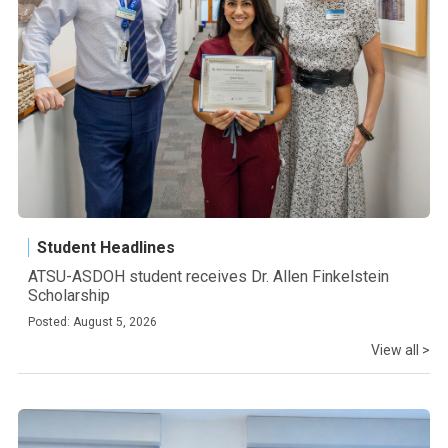
Student Headlines
ATSU-ASDOH student receives Dr. Allen Finkelstein
Scholarship
Posted: August 5, 2026
View all >