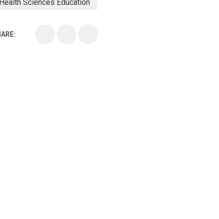
Health Sciences Education
Health Sciences School
ARE:
Health Sciences University
Healthcare Continuing Education
Kirksville College of Osteopathic Medicine
Medical College
Medical School
Medical Scientist
National Health Sciences College