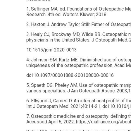
1. Seffinger MA, ed. Foundations of Osteopathic Med
Research. 4th ed. Wolters Kluwer; 2018.
2. Haxton J. Andrew Taylor Still: Father of Osteopa
3. Healy CJ, Brockway MD, Wilde BB. Osteopathic 
physicians in the United States. J Osteopath Med. 
10.1515/jom-2020-0013
4. Johnson SM, Kurtz ME. Diminished use of osteop
uniqueness of the osteopathic profession. Acad M
doi:10.1097/00001888-200108000-00016
5. Spaeth DG, Pheley AM. Use of osteopathic manip
various specialties. J Am Osteopath Assoc. 2003;1
6. Ellwood J, Carnes D. An international profile of 
Int J Osteopath Med. 2021;40:14-21. doi:10.1016/j
7. Osteopathic medicine and osteopathy: defining th
Accessed April 6, 2022. https://oialliance.org/ab