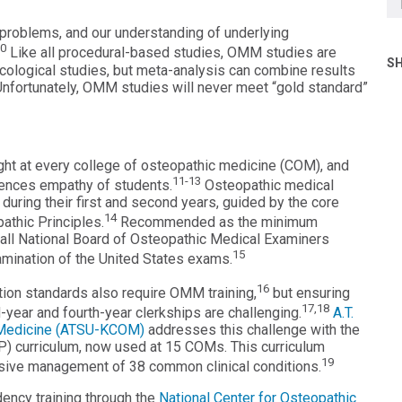
l problems, and our understanding of underlying
10
Like all procedural-based studies, OMM studies are
SH
acological studies, but meta-analysis can combine results
 Unfortunately, OMM studies will never meet “gold standard”
ught at every college of osteopathic medicine (COM), and
11-13
ences empathy of students.
Osteopathic medical
uring their first and second years, guided by the core
14
athic Principles.
Recommended as the minimum
n all National Board of Osteopathic Medical Examiners
15
ination of the United States exams.
16
ion standards also require OMM training,
but ensuring
17,18
-year and fourth-year clerkships are challenging.
A.T.
ic Medicine (ATSU-KCOM)
addresses this challenge with the
) curriculum, now used at 15 COMs. This curriculum
19
ive management of 38 common clinical conditions.
ency training through the
National Center for Osteopathic