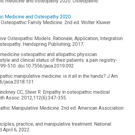
thic medicine and osteopathy 2020. Osteopathic
hic Medicine and Osteopathy 2020
n Osteopathic Family Medicine. 2nd ed. Wolter Kluwer
Five Osteopathic Models: Rationale, Application, Integration
teopathy. Handspring Publishing; 2017.
 medicine osteopathic and allopathic physician
le and clinical status of their patients: a pain registry-
99-510. doi:10.7556/jaoa.2019.092
thic manipulative medicine: is it all in the hands? J Am
56/jaoa.2018.131
nckney CC, Steer R. Empathy in osteopathic medical
ath Assoc. 2012;112(6):347-355.
pathic Manipulative Medicine. 2nd ed. American Association
iples, practice, and manipulative treatment. National
April 6, 2022.