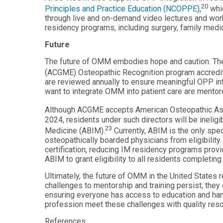
20
Principles and Practice Education (NCOPPE)
,
whic
through live and on-demand video lectures and wor
residency programs, including surgery, family medic
Future
The future of OMM embodies hope and caution. The 
(ACGME) Osteopathic Recognition program accredit
are reviewed annually to ensure meaningful OPP int
want to integrate OMM into patient care are mentor
Although ACGME accepts American Osteopathic Assoc
2024, residents under such directors will be ineligi
23
Medicine (ABIM).
Currently, ABIM is the only spec
osteopathically boarded physicians from eligibility
certification, reducing IM residency programs provid
ABIM to grant eligibility to all residents complet
Ultimately, the future of OMM in the United States r
challenges to mentorship and training persist, the
ensuring everyone has access to education and hand
profession meet these challenges with quality res
References