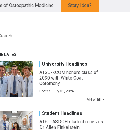
 of Osteopathic Medicine
Story Idea?
arch
r:
HE LATEST
University Headlines
ATSU-KCOM honors class of
2030 with White Coat
Ceremony
Posted: July 31, 2026
View all >
Student Headlines
ATSU-ASDOH student receives
Dr. Allen Finkelstein