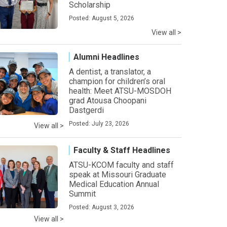
Scholarship
Posted: August 5, 2026
View all >
Alumni Headlines
A dentist, a translator, a
champion for children’s oral
health: Meet ATSU-MOSDOH
grad Atousa Choopani
Dastgerdi
Posted: July 23, 2026
View all >
Faculty & Staff Headlines
ATSU-KCOM faculty and staff
speak at Missouri Graduate
Medical Education Annual
Summit
Posted: August 3, 2026
View all >