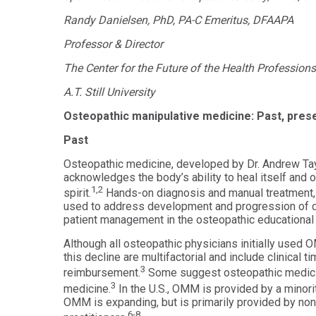
Health
Workforce
Randy Danielsen, PhD, PA-C Emeritus, DFAAPA
Sciences
Preparedness
Professor & Director
Master
PHYSICIAN
ASSISTANT
of
The Center for the Future of the Health Professions
STUDIES
Public
Health
Certificate
A.T. Still University
in
Master
Education
Osteopathic manipulative medicine: Past, prese
of Public
Health -
Past
Certificate
Dental
in
Emphasis
Osteopathic medicine, developed by Dr. Andrew Taylo
Leadership
acknowledges the body’s ability to heal itself and o
Master of
1,2
ADDITIONAL
spirit.
Hands-on diagnosis and manual treatment,
Public
CERTIFICATES
used to address development and progression of 
Health -
Dental
patient management in the osteopathic educational 
Certificate in
Emphasis
Fundamentals
with
Although all osteopathic physicians initially used 
of Education
a Dental
this decline are multifactorial and include clinical ti
Public
3
Certificate
reimbursement.
Some suggest osteopathic medicin
Health
in Health
3
medicine.
In the U.S., OMM is provided by a minori
Residency
Professions
OMM is expanding, but is primarily provided by no
Certificate
Education
6-8