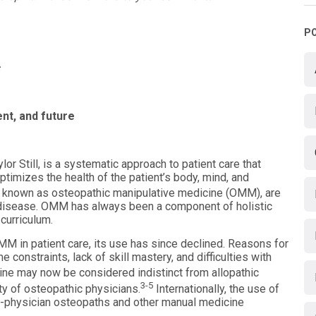
P
nt, and future
r Still, is a systematic approach to patient care that
ptimizes the health of the patient’s body, mind, and
 known as osteopathic manipulative medicine (OMM), are
disease. OMM has always been a component of holistic
curriculum.
OMM in patient care, its use has since declined. Reasons for
me constraints, lack of skill mastery, and difficulties with
e may now be considered indistinct from allopathic
3-5
ty of osteopathic physicians.
Internationally, the use of
n-physician osteopaths and other manual medicine