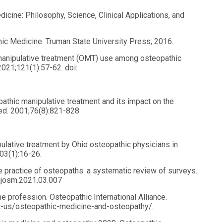
icine: Philosophy, Science, Clinical Applications, and
thic Medicine. Truman State University Press; 2016.
manipulative treatment (OMT) use among osteopathic
2021;121(1):57-62. doi:
athic manipulative treatment and its impact on the
ed. 2001;76(8):821-828.
ulative treatment by Ohio osteopathic physicians in
03(1):16-26.
the practice of osteopaths: a systematic review of surveys.
.ijosm.2021.03.007
e profession. Osteopathic International Alliance.
out-us/osteopathic-medicine-and-osteopathy/.