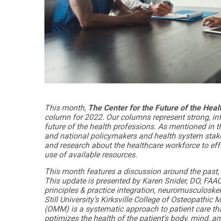
Audiology -
and Sport
(non-
Psychology
degree)
Certificate
Postprofessional
in
Doctor of
Functional
Physical Therapy
Fitness
for Older
Postprofessional
Adults
Physical Therapy
- (non-degree)
PUBLIC
HEALTH
This month,
The Center for the Future of the Hea
MASTER'S
Certificate
column for 2022. Our columns represent strong, in
PROGRAMS
in Global
future of the health professions. As mentioned in th
Master of
Health
and national policymakers and health system stake
Education
and research about the healthcare workforce to eff
in Health
Certificate in
use of available resources.
Professions
Public Health,
Emergency
This month features a discussion around the past, 
Master of
Preparedness
This update is presented by Karen Snider, DO, FAA
Health
& Disaster
principles & practice integration, neuromusculoske
Administration
Response
Still University’s Kirksville College of Osteopath
(OMM) is a systematic approach to patient care tha
Master
Certificate in
optimizes the health of the patient’s body, mind, a
of
Public Health