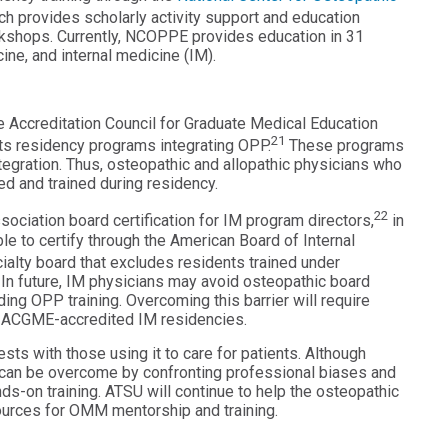
h provides scholarly activity support and education
kshops. Currently, NCOPPE provides education in 31
ine, and internal medicine (IM).
Accreditation Council for Graduate Medical Education
21
s residency programs integrating OPP.
These programs
egration. Thus, osteopathic and allopathic physicians who
ed and trained during residency.
22
iation board certification for IM program directors,
in
ble to certify through the American Board of Internal
ialty board that excludes residents trained under
. In future, IM physicians may avoid osteopathic board
ing OPP training. Overcoming this barrier will require
ing ACGME-accredited IM residencies.
ests with those using it to care for patients. Although
y can be overcome by confronting professional biases and
s-on training. ATSU will continue to help the osteopathic
ources for OMM mentorship and training.