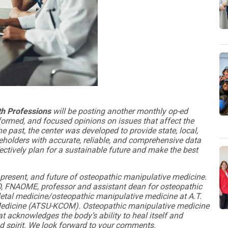
lth Professions
will be posting another monthly op-ed
formed, and focused opinions on issues that affect the
e past, the center was developed to provide state, local,
holders with accurate, reliable, and comprehensive data
ectively plan for a sustainable future and make the best
present, and future of osteopathic manipulative medicine.
O, FNAOME, professor and assistant dean for osteopathic
letal medicine/osteopathic manipulative medicine at A.T.
ic Medicine (ATSU-KCOM). Osteopathic manipulative medicine
t acknowledges the body’s ability to heal itself and
nd spirit. We look forward to your comments.