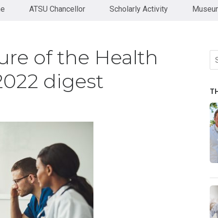
ne
ATSU Chancellor
Scholarly Activity
Museum
ure of the Health
Se
fo
2022 digest
T