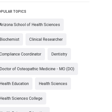
OPULAR TOPICS
Arizona School of Health Sciences
Biochemist
Clinical Researcher
Compliance Coordinator
Dentistry
Doctor of Osteopathic Medicine - MO (DO)
Health Education
Health Sciences
Health Sciences College