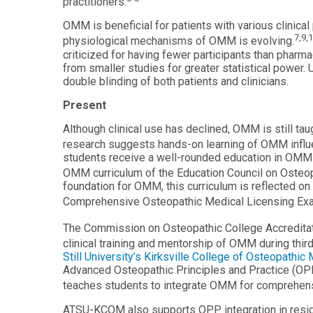
practitioners.
Master
Certificate in
of
OMM is beneficial for patients with various clinica
Leadership
Science
7,9,
physiological mechanisms of OMM is evolving.
and
in
Organizational
criticized for having fewer participants than pharm
Athletic
Behavior
from smaller studies for greater statistical power.
Training
double blinding of both patients and clinicians.
Certificate
Master of
in Nurse
Present
Science in
Education
Biomedical
Although clinical use has declined, OMM is still ta
Sciences
Certificate in
research suggests hands-on learning of OMM influ
Orthodontics
students receive a well-rounded education in OMM d
Master of
Science in
OMM curriculum of the Education Council on Osteop
Kinesiology
foundation for OMM, this curriculum is reflected o
Comprehensive Osteopathic Medical Licensing Exam
The Commission on Osteopathic College Accreditat
clinical training and mentorship of OMM during third
Still University’s Kirksville College of Osteopath
Advanced Osteopathic Principles and Practice (OPP
teaches students to integrate OMM for comprehens
ATSU-KCOM also supports OPP integration in resid