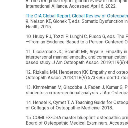
8. The OIA global report: global review of osteopa
International Alliance. Accessed April 6, 2022.
The OIA Global Report: Global Review of Osteopat
9. Nelson KE, Glonek T, eds. Somatic Dysfunction i
Health; 2015.
10. Hruby RJ, Tozzi P, Lunghi C, Fusco G, eds. The 
—From an Evidence-Based to a Person-Centered Os
11. Licciardone JC, Schmitt ME, Aryal S. Empathy in
interpersonal manner, empathy, and communication sty
based study. J Am Osteopath Assoc. 2019;119(8):4
12. Rizkalla MN, Henderson KK. Empathy and osteopa
Osteopath Assoc. 2018;118(9):573-585. doi:10.75
13. Kimmelman M, Giacobbe J, Faden J, Kumar G, Pi
students: a cross-sectional analysis. J Am Osteop
14. Hensel K, Cymet T. A Teaching Guide for Osteo
of Colleges of Osteopathic Medicine; 2018.
15. COMLEX-USA master blueprint: osteopathic princ
Board of Osteopathic Medical Examiners. Accessed 