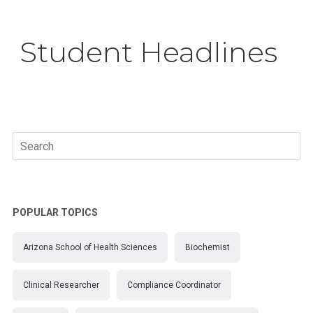
Student Headlines
Search
for:
POPULAR TOPICS
Arizona School of Health Sciences
Biochemist
Clinical Researcher
Compliance Coordinator