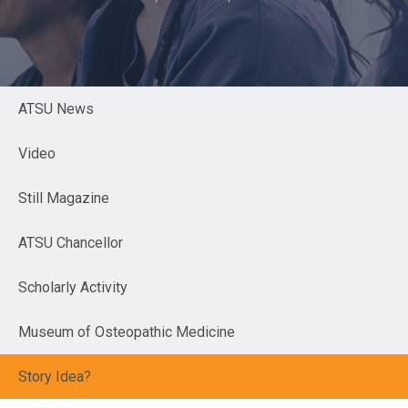
ATSU News
Video
Still Magazine
ATSU Chancellor
Scholarly Activity
Museum of Osteopathic Medicine
Story Idea?