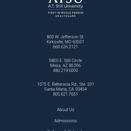
800 W. Jefferson St.
Kirksville, MO 63501
660.626.2121
5850 E. Still Circle
Mesa, AZ 85206
480.219.6000
1075 E. Betteravia Rd., Ste. 201
Santa Maria, CA 93454
805.621.7651
About Us
Admissions