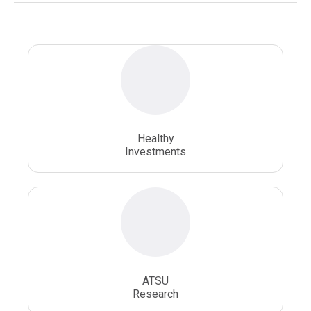
Osteopathic Doctors
Osteopathic Medicine
Osteopathic Physician
Osteopathic Physicians
Osteopathic School
Osteopathic Surgeon
Healthy
Osteopathic Surgery
Whole Person Healthcare
Investments
ATSU
Research