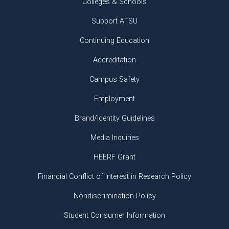
Colleges & Schools
Support ATSU
Continuing Education
Accreditation
Campus Safety
Employment
Brand/Identity Guidelines
Media Inquiries
HEERF Grant
Financial Conflict of Interest in Research Policy
Nondiscrimination Policy
Student Consumer Information