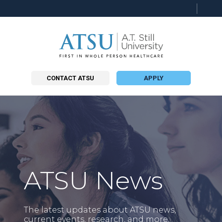
Searc
this
site
CONTACT ATSU
APPLY
ATSU News
The latest updates about ATSU news,
current events, research, and more.