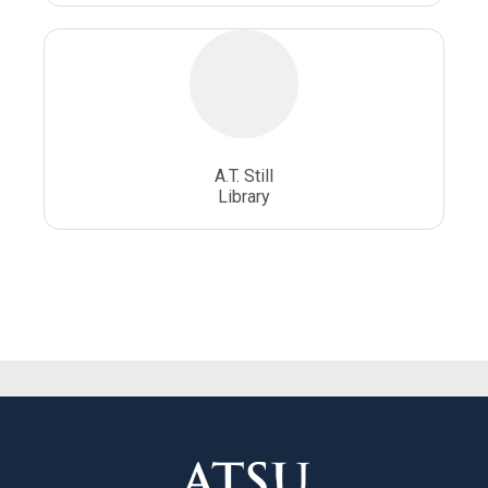
A.T. Still
Library