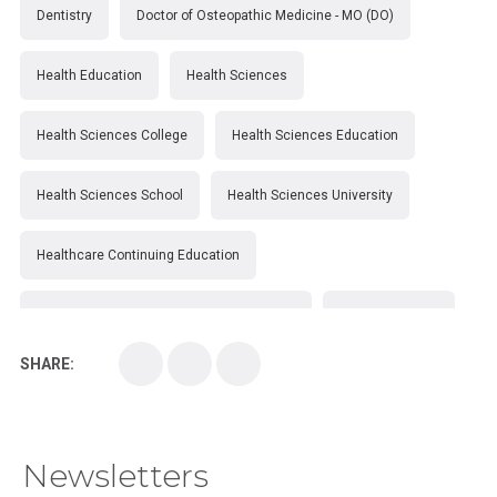
Dentistry
Doctor of Osteopathic Medicine - MO (DO)
Health Education
Health Sciences
Health Sciences College
Health Sciences Education
Health Sciences School
Health Sciences University
Healthcare Continuing Education
Kirksville College of Osteopathic Medicine
Medical College
SHARE:
Medical School
Medical Scientist
National Health Sciences College
Newsletters
National Health Sciences University
Osteopathic College