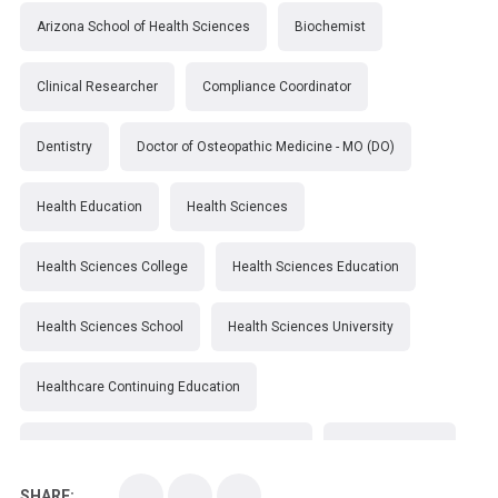
Arizona School of Health Sciences
Biochemist
Clinical Researcher
Compliance Coordinator
Dentistry
Doctor of Osteopathic Medicine - MO (DO)
Health Education
Health Sciences
Health Sciences College
Health Sciences Education
Health Sciences School
Health Sciences University
Healthcare Continuing Education
Kirksville College of Osteopathic Medicine
Medical College
SHARE: