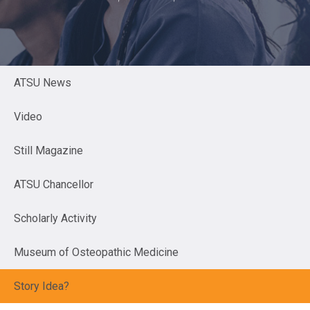
ATSU News
Video
Still Magazine
ATSU Chancellor
Scholarly Activity
Museum of Osteopathic Medicine
Story Idea?