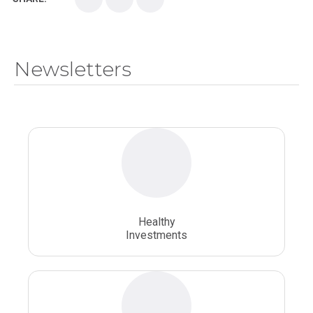
Medical School
Medical Scientist
National Health Sciences College
Newsletters
National Health Sciences University
Osteopathic College
Osteopathic Doctors
Osteopathic Medicine
Osteopathic Physician
Osteopathic Physicians
Osteopathic School
Osteopathic Surgeon
Healthy
Osteopathic Surgery
Whole Person Healthcare
Investments