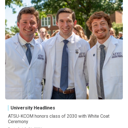
University Headlines
ATSU-KCOM honors class of 2030 with White Coat
Ceremony