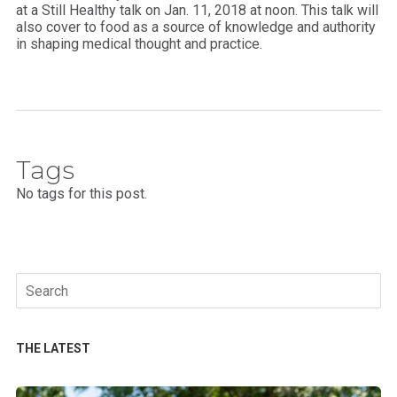
at a Still Healthy talk on
Jan. 11, 2018 at noon. This talk will
also cover
to food as a source of knowledge and authority
in shaping medical thought and practice.
Tags
No tags for this post.
Search
for:
THE LATEST