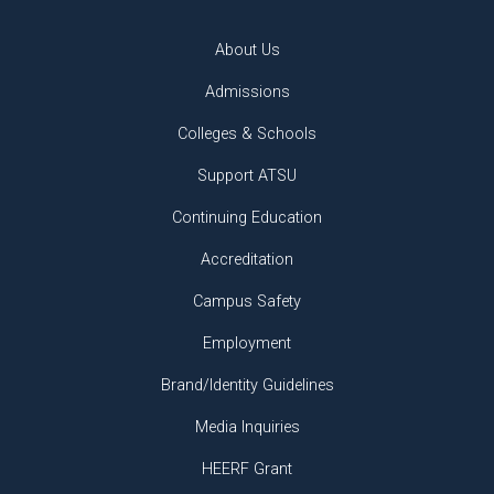
About Us
Admissions
Colleges & Schools
Support ATSU
Continuing Education
Accreditation
Campus Safety
Employment
Brand/Identity Guidelines
Media Inquiries
HEERF Grant