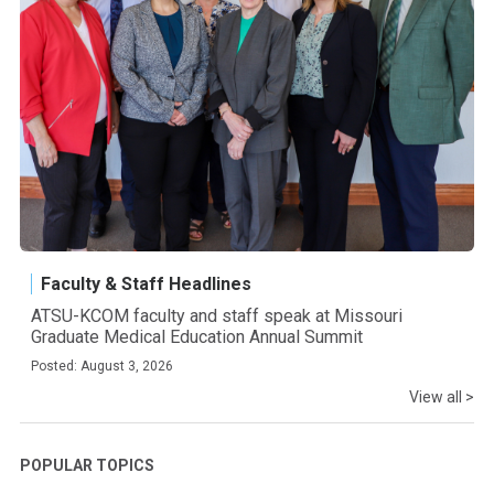
Faculty & Staff Headlines
ATSU-KCOM faculty and staff speak at Missouri
Graduate Medical Education Annual Summit
Posted: August 3, 2026
View all >
POPULAR TOPICS