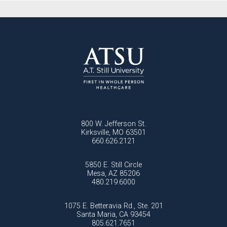
800 W. Jefferson St.
Kirksville, MO 63501
660.626.2121
5850 E. Still Circle
Mesa, AZ 85206
480.219.6000
1075 E. Betteravia Rd., Ste. 201
Santa Maria, CA 93454
805.621.7651