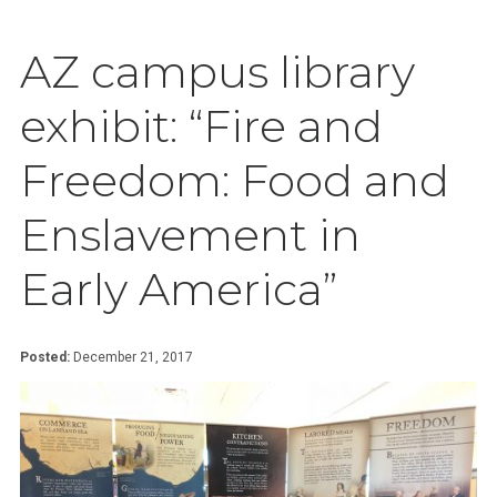
AZ campus library
exhibit: “Fire and
Freedom: Food and
Enslavement in
Early America”
Posted:
December 21, 2017