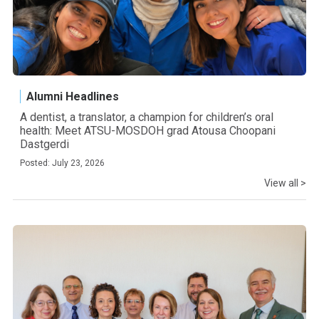
Alumni Headlines
A dentist, a translator, a champion for children’s oral
health: Meet ATSU-MOSDOH grad Atousa Choopani
Dastgerdi
Posted: July 23, 2026
View all >