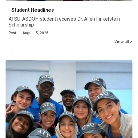
Student Headlines
ATSU-ASDOH student receives Dr. Allen Finkelstein
Scholarship
Posted: August 5, 2026
View all >