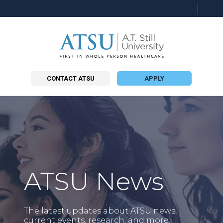
Searc
this
site
CONTACT ATSU
APPLY
ATSU News
The latest updates about ATSU news,
current events, research, and more.