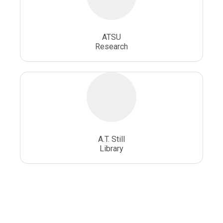
ATSU
Research
A.T. Still
Library