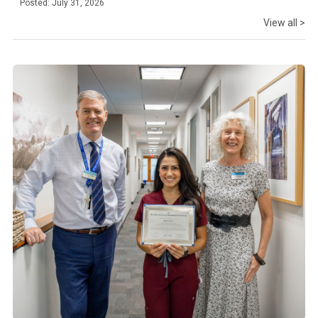
Posted: July 31, 2026
View all >