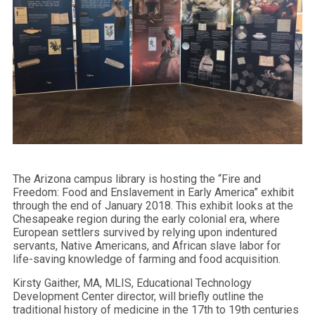
The Arizona campus library is hosting the “Fire and
Freedom: Food and Enslavement in Early America” exhibit
through the end of January 2018. This exhibit looks at the
Chesapeake region during the early colonial era, where
European settlers survived by relying upon indentured
servants, Native Americans, and African slave labor for
life-saving knowledge of farming and food acquisition.
Kirsty
Gaither
, MA, MLIS, Educational Technology
Development Center director, will briefly outline the
traditional history of medicine in the 17th to 19th centuries