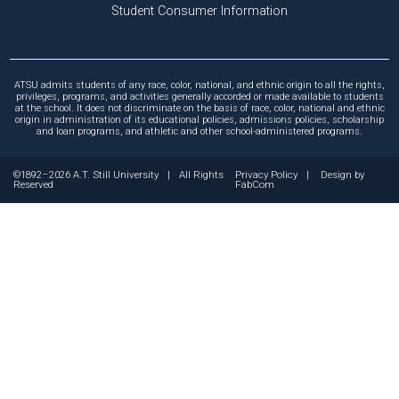
Student Consumer Information
ATSU admits students of any race, color, national, and ethnic origin to all the rights,
privileges, programs, and activities generally accorded or made available to students
at the school. It does not discriminate on the basis of race, color, national and ethnic
origin in administration of its educational policies, admissions policies, scholarship
and loan programs, and athletic and other school-administered programs.
©1892–2026 A.T. Still University
|
All Rights
Privacy Policy
|
Design by
Reserved
FabCom