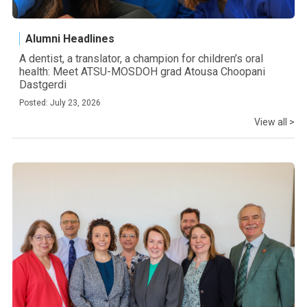
Alumni Headlines
A dentist, a translator, a champion for children’s oral
health: Meet ATSU-MOSDOH grad Atousa Choopani
Dastgerdi
Posted: July 23, 2026
View all >