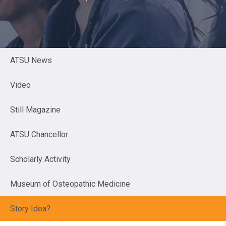
ATSU News
Video
Still Magazine
ATSU Chancellor
Scholarly Activity
Museum of Osteopathic Medicine
Story Idea?