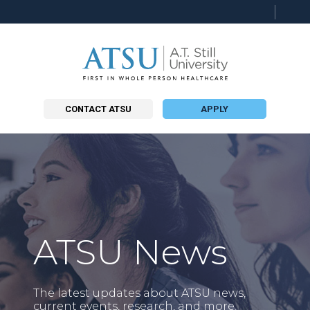
CONTACT ATSU
APPLY
ATSU News
The latest updates about ATSU news,
current events, research, and more.