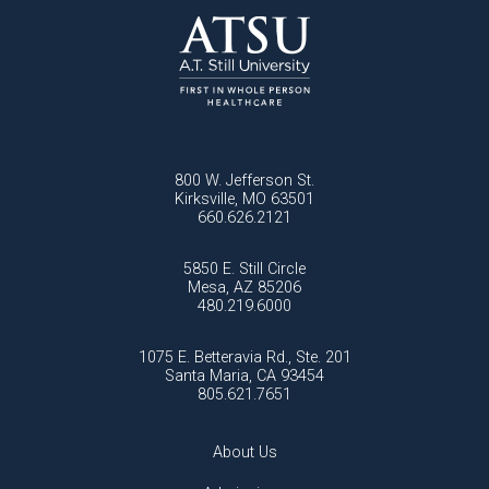
800 W. Jefferson St.
Kirksville, MO 63501
660.626.2121
5850 E. Still Circle
Mesa, AZ 85206
480.219.6000
1075 E. Betteravia Rd., Ste. 201
Santa Maria, CA 93454
805.621.7651
About Us