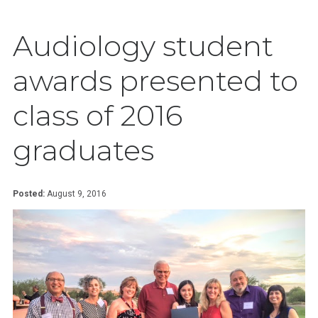
Audiology student
awards presented to
class of 2016
graduates
Posted:
August 9, 2016