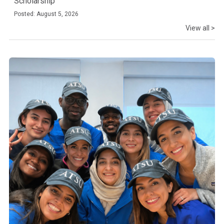
Scholarship
Posted: August 5, 2026
View all >