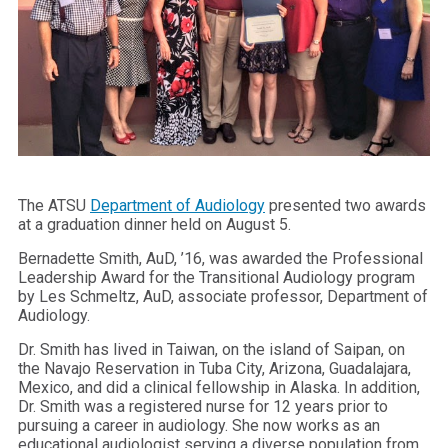
The ATSU
Department of Audiology
presented two awards
at a graduation dinner held on August 5.
Bernadette Smith, AuD, ’16, was awarded the Professional
Leadership Award for the Transitional Audiology program
by Les Schmeltz, AuD, associate professor, Department of
Audiology.
Dr. Smith has lived in Taiwan, on the island of Saipan, on
the Navajo Reservation in Tuba City, Arizona, Guadalajara,
Mexico, and did a clinical fellowship in Alaska. In addition,
Dr. Smith was a registered nurse for 12 years prior to
pursuing a career in audiology. She now works as an
educational audiologist serving a diverse population from