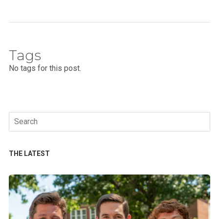
Tags
No tags for this post.
Search
for:
THE LATEST