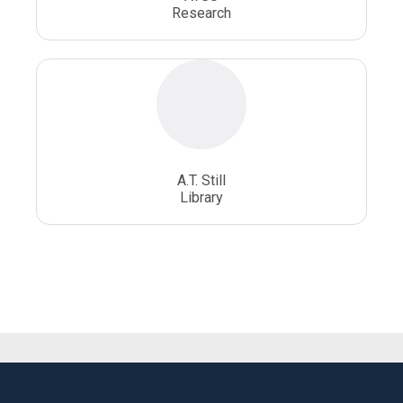
Research
A.T. Still
Library