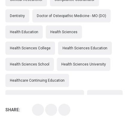
Dentistry
Doctor of Osteopathic Medicine - MO (DO)
Health Education
Health Sciences
Health Sciences College
Health Sciences Education
Health Sciences School
Health Sciences University
Healthcare Continuing Education
Kirksville College of Osteopathic Medicine
Medical College
SHARE:
Medical School
Medical Scientist
National Health Sciences College