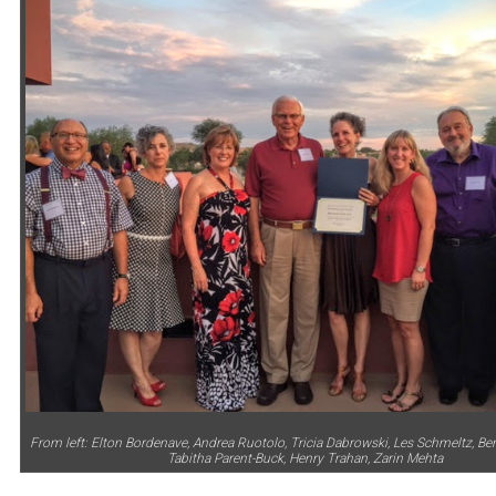
From left: Elton Bordenave, Andrea Ruotolo, Tricia Dabrowski, Les Schmeltz, Be
Tabitha Parent-Buck, Henry Trahan, Zarin Mehta