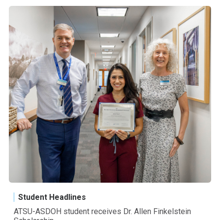
Student Headlines
ATSU-ASDOH student receives Dr. Allen Finkelstein