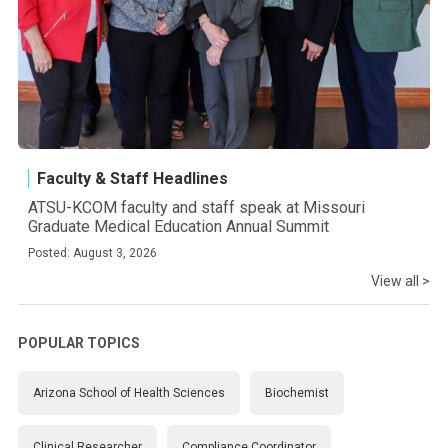
Faculty & Staff Headlines
ATSU-KCOM faculty and staff speak at Missouri
Graduate Medical Education Annual Summit
Posted: August 3, 2026
View all >
POPULAR TOPICS
Arizona School of Health Sciences
Biochemist
Clinical Researcher
Compliance Coordinator