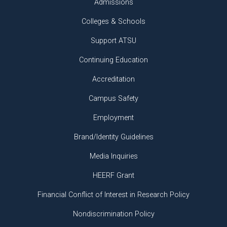
Admissions
Colleges & Schools
Support ATSU
Continuing Education
Accreditation
Campus Safety
Employment
Brand/Identity Guidelines
Media Inquiries
HEERF Grant
Financial Conflict of Interest in Research Policy
Nondiscrimination Policy