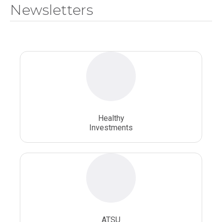
Newsletters
National Health Sciences University
Osteopathic College
Osteopathic Doctors
Osteopathic Medicine
Osteopathic Physician
Osteopathic Physicians
Osteopathic School
Osteopathic Surgeon
Healthy
Osteopathic Surgery
Whole Person Healthcare
Investments
ATSU