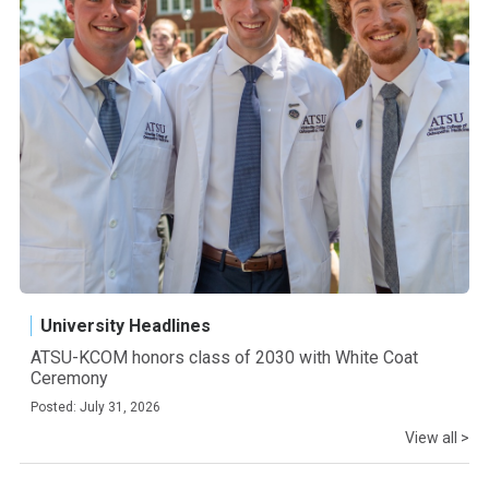
University Headlines
ATSU-KCOM honors class of 2030 with White Coat
Ceremony
Posted: July 31, 2026
View all >