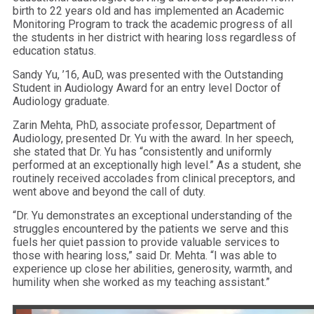
birth to 22 years old and has implemented an Academic
Monitoring Program to track the academic progress of all
the students in her district with hearing loss regardless of
education status.
Sandy Yu, ’16, AuD, was presented with the Outstanding
Student in Audiology Award for an entry level Doctor of
Audiology graduate.
Zarin Mehta, PhD, associate professor, Department of
Audiology, presented Dr. Yu with the award. In her speech,
she stated that Dr. Yu has “consistently and uniformly
performed at an exceptionally high level.” As a student, she
routinely received accolades from clinical preceptors, and
went above and beyond the call of duty.
“Dr. Yu demonstrates an exceptional understanding of the
struggles encountered by the patients we serve and this
fuels her quiet passion to provide valuable services to
those with hearing loss,” said Dr. Mehta. “I was able to
experience up close her abilities, generosity, warmth, and
humility when she worked as my teaching assistant.”