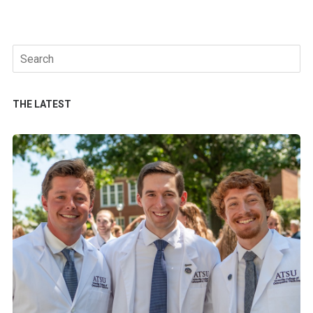
Search
for:
THE LATEST