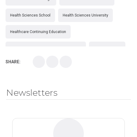
Health Sciences School
Health Sciences University
Healthcare Continuing Education
Kirksville College of Osteopathic Medicine
Medical College
SHARE:
Medical School
Medical Scientist
National Health Sciences College
Newsletters
National Health Sciences University
Osteopathic College
Osteopathic Doctors
Osteopathic Medicine
Osteopathic Physician
Osteopathic Physicians