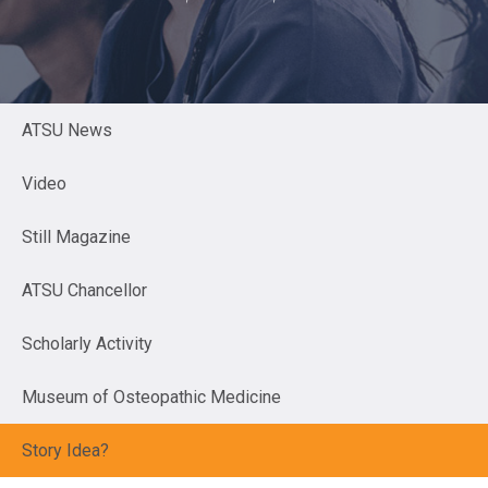
ATSU News
Video
Still Magazine
ATSU Chancellor
Scholarly Activity
Museum of Osteopathic Medicine
Story Idea?