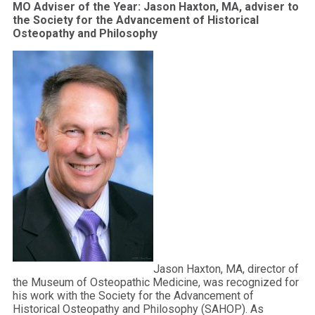
MO Adviser of the Year: Jason Haxton, MA, adviser to
the Society for the Advancement of Historical
Osteopathy and Philosophy
Jason Haxton, MA, director of
the Museum of Osteopathic Medicine, was recognized for
his work with the Society for the Advancement of
Historical Osteopathy and Philosophy (SAHOP). As