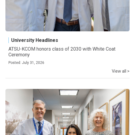
University Headlines
ATSU-KCOM honors class of 2030 with White Coat
Ceremony
Posted: July 31, 2026
View all >