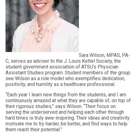
Sara Wilson, MPAS, PA-
C, serves as adviser to the J. Louis Kettel Society, the
student government association of ATSU’s Physician
Assistant Studies program. Student members of the group
see Wilson as a role model who exemplifies dedication,
positivity, and humility as a healthcare professional.
“Each year I learn new things from the students, and I am
continuously amazed at what they are capable of, on top of
their rigorous studies,” says Wilson. “Their focus on
serving the underserved and helping each other through
hard times is truly awe-inspiring. Their ideas and creativity
motivate me to try harder, be better, and find ways to help
them reach their potential.”