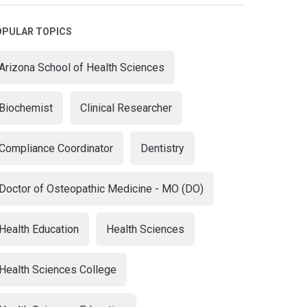
OPULAR TOPICS
Arizona School of Health Sciences
Biochemist
Clinical Researcher
Compliance Coordinator
Dentistry
Doctor of Osteopathic Medicine - MO (DO)
Health Education
Health Sciences
Health Sciences College