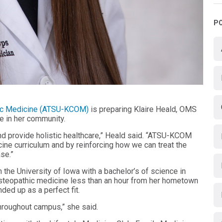
P
athic Medicine (ATSU-KCOM)
is preparing Klaire Heald, OMS
re in her community.
nd provide holistic healthcare,” Heald said. “ATSU-KCOM
ine curriculum and by reinforcing how we can treat the
se.”
 the University of Iowa with a bachelor’s of science in
steopathic medicine less than an hour from her hometown
nded up as a perfect fit.
throughout campus,” she said.