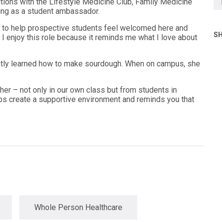
ions with the Lifestyle Medicine Club, Family Medicine
rving as a student ambassador.
to help prospective students feel welcomed here and
SH
I enjoy this role because it reminds me what I love about
cently learned how to make sourdough. When on campus, she
her – not only in our own class but from students in
lps create a supportive environment and reminds you that
Whole Person Healthcare