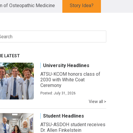
 of Osteopathic Medicine
Story Idea?
arch
r:
HE LATEST
University Headlines
ATSU-KCOM honors class of
2030 with White Coat
Ceremony
Posted: July 31, 2026
View all >
Student Headlines
ATSU-ASDOH student receives
Dr. Allen Finkelstein