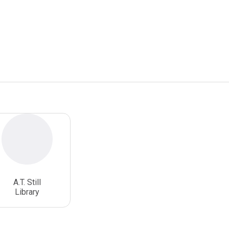
A.T. Still
Library