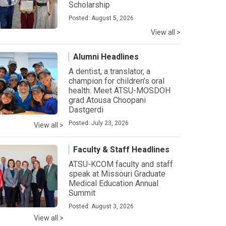
Scholarship
Posted: August 5, 2026
View all >
Alumni Headlines
A dentist, a translator, a
champion for children’s oral
health: Meet ATSU-MOSDOH
grad Atousa Choopani
Dastgerdi
Posted: July 23, 2026
View all >
Faculty & Staff Headlines
ATSU-KCOM faculty and staff
speak at Missouri Graduate
Medical Education Annual
Summit
Posted: August 3, 2026
View all >