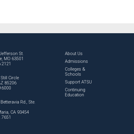
Jefferson St.
About Us
lle, MO 63501
Admissions
6.2121
Colleges &
Schools
Still Circle
Support ATSU
AZ 85206
9.6000
Continuing
Education
Betteravia Rd., Ste.
aria, CA 93454
1.7651