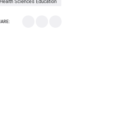
Health Sciences Education
Health Sciences School
ARE:
Health Sciences University
Healthcare Continuing Education
Kirksville College of Osteopathic Medicine
Medical College
Medical School
Medical Scientist
National Health Sciences College