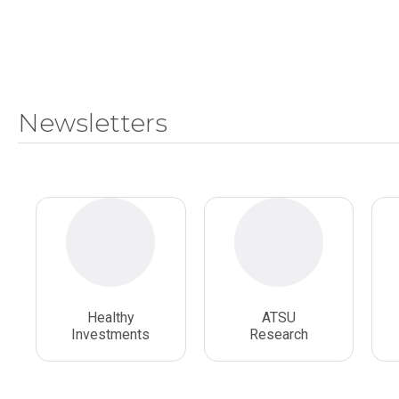
Newsletters
Healthy
ATSU
Investments
Research