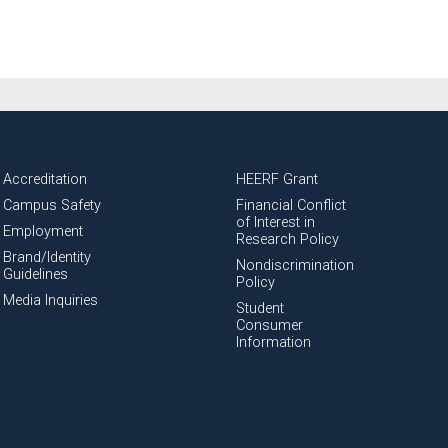
Accreditation
HEERF Grant
Campus Safety
Financial Conflict
of Interest in
Employment
Research Policy
Brand/Identity
Nondiscrimination
Guidelines
Policy
Media Inquiries
Student
Consumer
Information