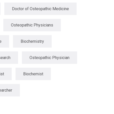
Doctor of Osteopathic Medicine
Osteopathic Physicians
e
Biochemistry
search
Osteopathic Physician
ist
Biochemist
earcher