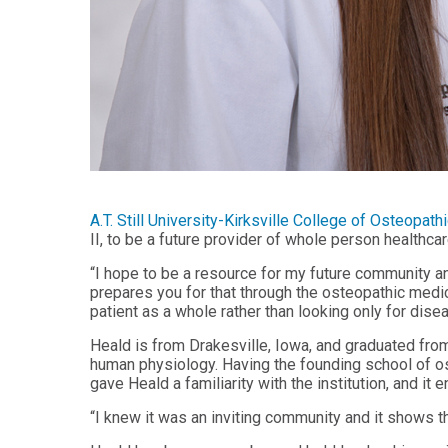
Health
Workforce
Sciences
Preparedness
Master
PHYSICIAN
ASSISTANT
of
STUDIES
Public
Health
Certificate
in
Master
Education
of Public
Health -
Certificate
Dental
in
A.T. Still University-Kirksville College of Osteop
Emphasis
Leadership
II, to be a future provider of whole person healthca
Master of
ADDITIONAL
“I hope to be a resource for my future community a
Public
CERTIFICATES
prepares you for that through the osteopathic medic
Health -
patient as a whole rather than looking only for disea
Dental
Certificate in
Emphasis
Fundamentals
Heald is from Drakesville, Iowa, and graduated from
with
of Education
a Dental
human physiology. Having the founding school of o
Public
gave Heald a familiarity with the institution, and it e
Certificate
Health
in Health
Residency
“I knew it was an inviting community and it shows 
Professions
Certificate
Education