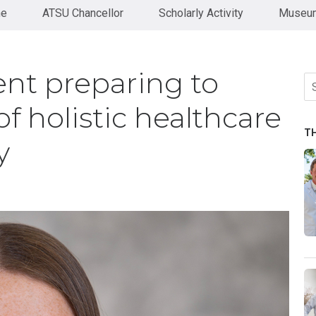
ne
ATSU Chancellor
Scholarly Activity
Museum
t preparing to
Se
fo
f holistic healthcare
T
y