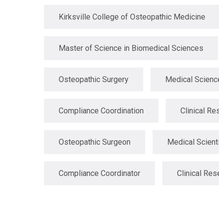
Kirksville College of Osteopathic Medicine
Master of Science in Biomedical Sciences
Osteopathic Surgery
Medical Scienc
Compliance Coordination
Clinical Re
Osteopathic Surgeon
Medical Scient
Compliance Coordinator
Clinical Res