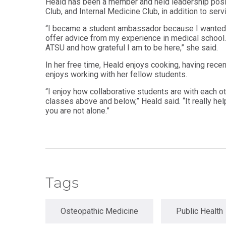
Heald has been a member and held leadership posit
Master
Club, and Internal Medicine Club, in addition to se
Certificate in
of
Leadership
Science
“I became a student ambassador because I wanted 
and
in
offer advice from my experience in medical school. 
Organizational
Athletic
ATSU and how grateful I am to be here,” she said.
Behavior
Training
In her free time, Heald enjoys cooking, having re
Certificate
Master of
enjoys working with her fellow students.
in Nurse
Science in
Education
Biomedical
“I enjoy how collaborative students are with each ot
Sciences
classes above and below,” Heald said. “It really he
Certificate in
you are not alone.”
Orthodontics
Master of
Science in
Kinesiology
Tags
Osteopathic Medicine
Public Health