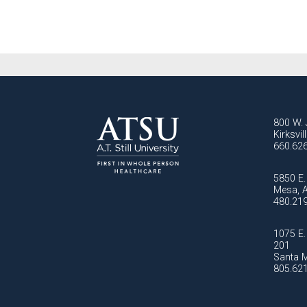
800 W. 
Kirksvi
660.62
5850 E. 
Mesa, 
480.21
1075 E. 
201
Santa M
805.62