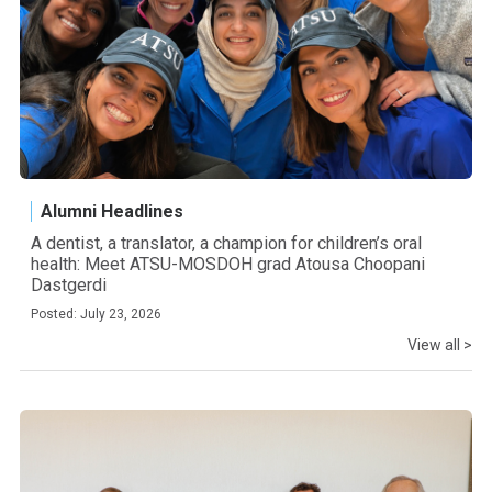
Alumni Headlines
A dentist, a translator, a champion for children’s oral
health: Meet ATSU-MOSDOH grad Atousa Choopani
Dastgerdi
Posted: July 23, 2026
View all >