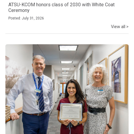
ATSU-KCOM honors class of 2030 with White Coat
Ceremony
Posted: July 31, 2026
View all >