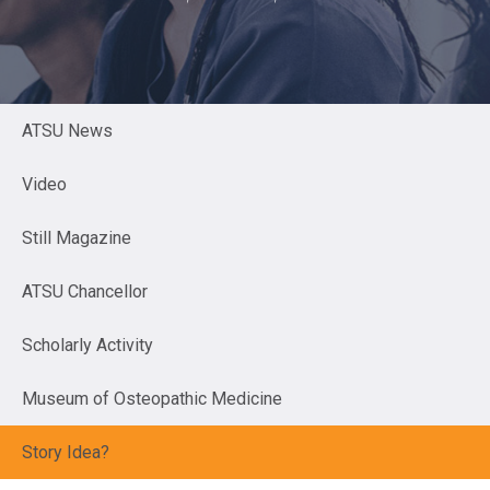
ATSU News
Video
Still Magazine
ATSU Chancellor
Scholarly Activity
Museum of Osteopathic Medicine
Story Idea?