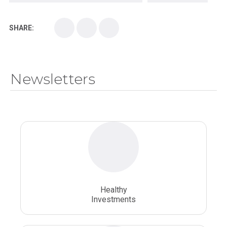
Kirksville College of Osteopathic Medicine
Medical College
SHARE:
Medical School
Medical Scientist
National Health Sciences College
Newsletters
National Health Sciences University
Osteopathic College
Osteopathic Doctors
Osteopathic Medicine
Osteopathic Physician
Osteopathic Physicians
Osteopathic School
Osteopathic Surgeon
Healthy
Osteopathic Surgery
Whole Person Healthcare
Investments