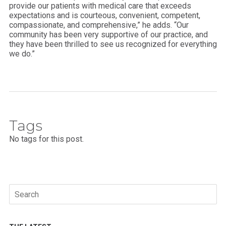
provide our patients with medical care that exceeds
expectations and is courteous, convenient, competent,
compassionate, and comprehensive,” he adds. “Our
community has been very supportive of our practice, and
they have been thrilled to see us recognized for everything
we do.”
Tags
No tags for this post.
Search
for: