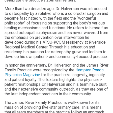
celebrate the practice’s 20th anniversary.
More than two decades ago, Dr. Halverson was introduced
to osteopathy by a relative who is a colorectal surgeon and
became fascinated with the field and the “wonderful
philosophy” of focusing on supporting the body’s various
healing mechanisms and functions. He refers to himself as
a proud osteopathic physician and has never wavered from
the emphasis on prevention over intervention he
developed during his ATSU-KCOM residency at Riverside
Regional Medical Center. Through his education and
residency, his passion for osteopathy grew and led him to
develop his own patient- and community-focused practice.
In honor the anniversary, Dr. Halverson and the James River
Family Practice were recognized by the
Hampton Roads
Physician Magazine
for the practice’s longevity, ingenuity,
and patient loyalty. The feature highlights the physician-
patient relationships Dr. Halverson and his team have built,
and their extensive community outreach, as they are one of
the last independent practices in their community.
The James River Family Practice is well-known for its
mission of providing five-star primary care. This means
that all team members at the practice follow an approach