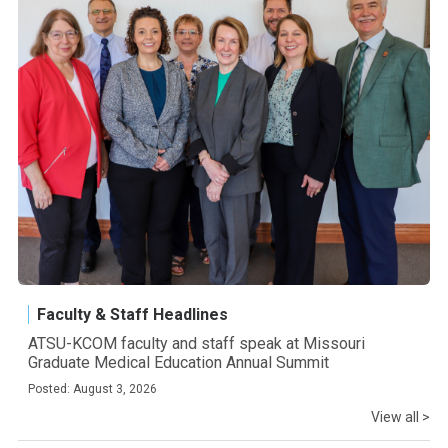
Faculty & Staff Headlines
ATSU-KCOM faculty and staff speak at Missouri
Graduate Medical Education Annual Summit
Posted: August 3, 2026
View all >