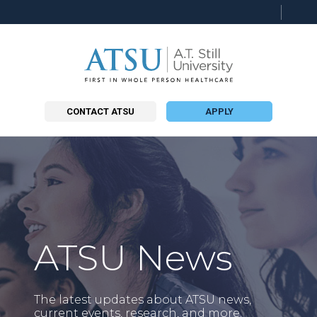
Searc
this
site
CONTACT ATSU
APPLY
ATSU News
The latest updates about ATSU news,
current events, research, and more.