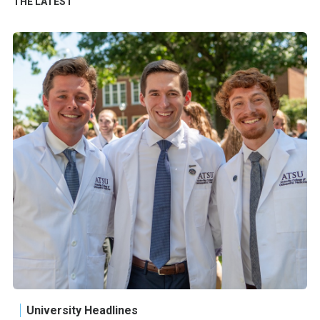
THE LATEST
University Headlines