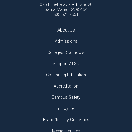
1075 E. Betteravia Rd., Ste. 201
Santa Maria, CA 93454
805.621.7651
About Us
Admissions
Colleges & Schools
Support ATSU
Continuing Education
Accreditation
Campus Safety
Employment
Brand/Identity Guidelines
Media Inquiries