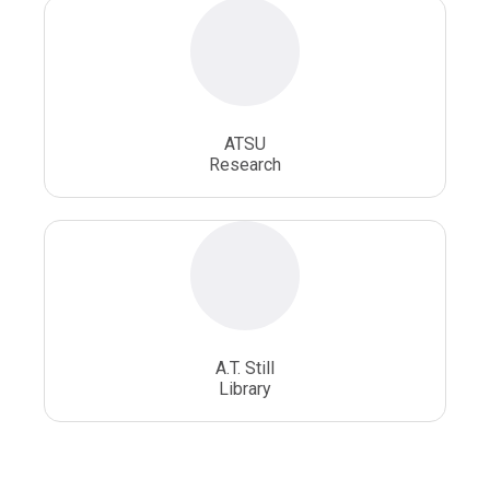
ATSU
Research
A.T. Still
Library