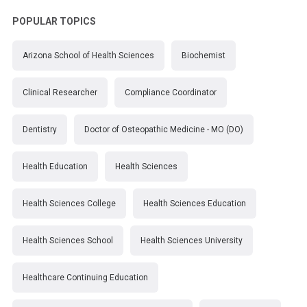
POPULAR TOPICS
Arizona School of Health Sciences
Biochemist
Clinical Researcher
Compliance Coordinator
Dentistry
Doctor of Osteopathic Medicine - MO (DO)
Health Education
Health Sciences
Health Sciences College
Health Sciences Education
Health Sciences School
Health Sciences University
Healthcare Continuing Education