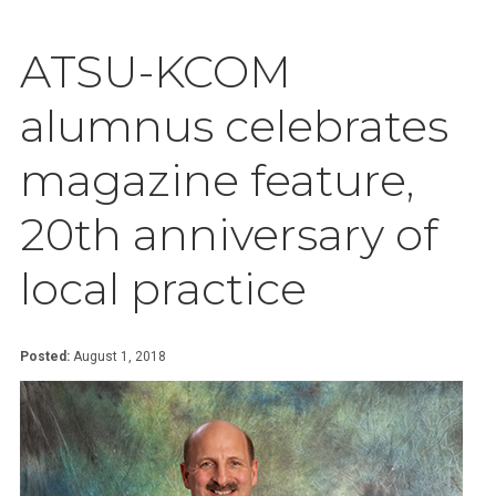
ATSU-KCOM
alumnus celebrates
magazine feature,
20th anniversary of
local practice
Posted:
August 1, 2018