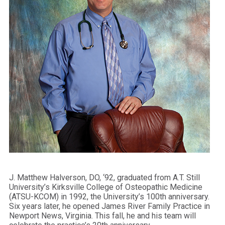
J. Matthew Halverson, DO, ‘92, graduated from A.T. Still
University’s Kirksville College of Osteopathic Medicine
(ATSU-KCOM) in 1992, the University’s 100th anniversary.
Six years later, he opened James River Family Practice in
Newport News, Virginia. This fall, he and his team will