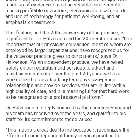
made up of evidence-based accessible care, smooth-
running profitable operations, electronic medical records
and use of technology for patients’ well-being, and an
emphasis on teamwork.
This feature, and the 20th anniversary of the practice, is
significant for Dr. Halverson and his 20-member team. “It is
important that our physician colleagues, most of whom are
employed by larger organizations, have recognized us for
the value our practice gives to our patients,” says Dr.
Halverson. “As an independent practice, we have relied
solely on our reputation and services to attract and
maintain our patients. Over the past 20 years we have
worked hard to develop long-term physician-patient
relationships and provide services that are in line with a
high quality of care, and it is meaningful for that hard work
to be recognized on a professional platform.”
Dr. Halverson is deeply honored by the community support
his team has received over the years, and grateful to his
staff for its commitment to these values.
“This means a great deal to me because it recognizes the
efforts of our independent family medical practice to