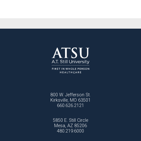
800 W. Jefferson St.
Kirksville, MO 63501
660.626.2121
5850 E. Still Circle
Mesa, AZ 85206
480.219.6000