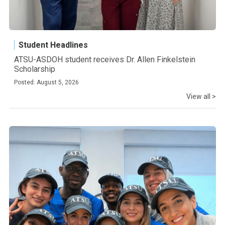
Student Headlines
ATSU-ASDOH student receives Dr. Allen Finkelstein
Scholarship
Posted: August 5, 2026
View all >