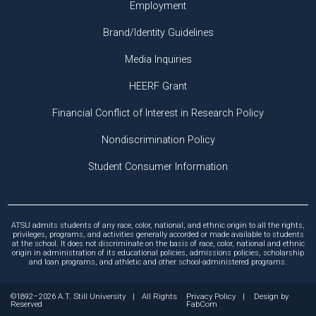
Employment
Brand/Identity Guidelines
Media Inquiries
HEERF Grant
Financial Conflict of Interest in Research Policy
Nondiscrimination Policy
Student Consumer Information
ATSU admits students of any race, color, national, and ethnic origin to all the rights,
privileges, programs, and activities generally accorded or made available to students
at the school. It does not discriminate on the basis of race, color, national and ethnic
origin in administration of its educational policies, admissions policies, scholarship
and loan programs, and athletic and other school-administered programs.
©1892–2026 A.T. Still University
|
All Rights
Privacy Policy
|
Design by
Reserved
FabCom