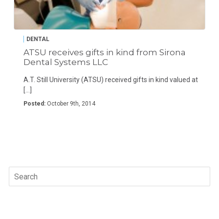
DENTAL
ATSU receives gifts in kind from Sirona
Dental Systems LLC
A.T. Still University (ATSU) received gifts in kind valued at
[…]
Posted:
October 9th, 2014
Search
for: