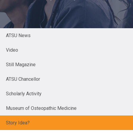
ATSU News
Video
Still Magazine
ATSU Chancellor
Scholarly Activity
Museum of Osteopathic Medicine
Story Idea?