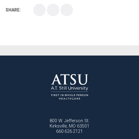
SHARE:
Medical School
Medical Scientist
National Health Sciences College
National Health Sciences University
Osteopathic College
Osteopathic Doctors
Osteopathic Medicine
Osteopathic Physician
Osteopathic Physicians
Osteopathic School
Osteopathic Surgeon
Osteopathic Surgery
Whole Person Healthcare
800 W. Jefferson St.
Kirksville, MO 63501
660.626.2121