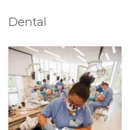
Dental