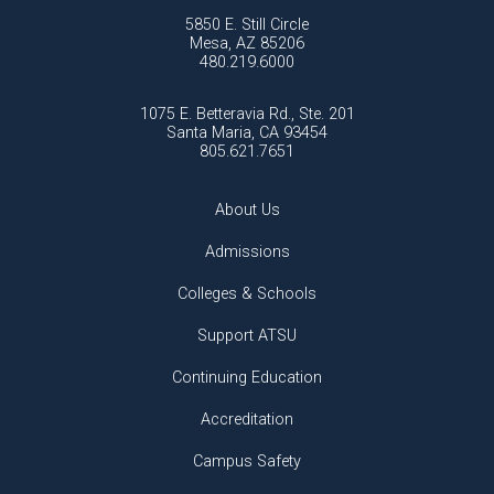
5850 E. Still Circle
Mesa, AZ 85206
480.219.6000
1075 E. Betteravia Rd., Ste. 201
Santa Maria, CA 93454
805.621.7651
About Us
Admissions
Colleges & Schools
Support ATSU
Continuing Education
Accreditation
Campus Safety