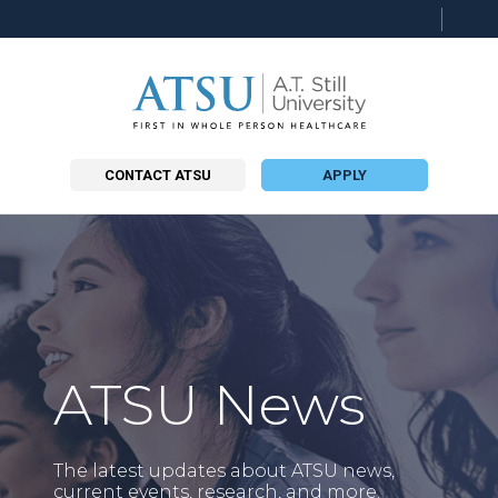
Searc
this
site
CONTACT ATSU
APPLY
ATSU News
The latest updates about ATSU news,
current events, research, and more.