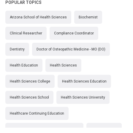
POPULAR TOPICS
Arizona School of Health Sciences
Biochemist
Clinical Researcher
Compliance Coordinator
Dentistry
Doctor of Osteopathic Medicine - MO (DO)
Health Education
Health Sciences
Health Sciences College
Health Sciences Education
Health Sciences School
Health Sciences University
Healthcare Continuing Education
Kirksville College of Osteopathic Medicine
Medical College