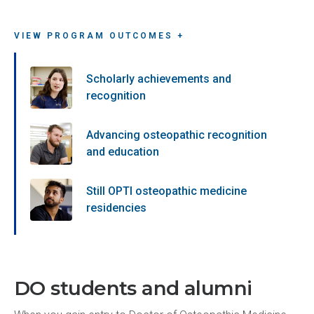
VIEW PROGRAM OUTCOMES +
Scholarly achievements and
recognition
Advancing osteopathic recognition
and education
Still OPTI osteopathic medicine
residencies
DO students and alumni