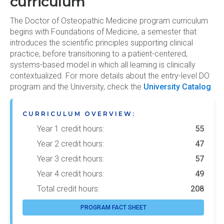
curriculum
The Doctor of Osteopathic Medicine program curriculum
begins with Foundations of Medicine, a semester that
introduces the scientific principles supporting clinical
practice, before transitioning to a patient-centered,
systems-based model in which all learning is clinically
contextualized. For more details about the entry-level DO
program and the University, check the
University Catalog
.
CURRICULUM OVERVIEW:
Year 1 credit hours:
55
Year 2 credit hours:
47
Year 3 credit hours:
57
Year 4 credit hours:
49
Total credit hours:
208
PROGRAM FACT SHEET