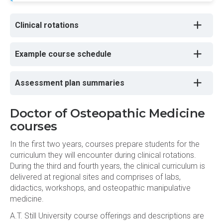
Clinical rotations
Example course schedule
Assessment plan summaries
Doctor of Osteopathic Medicine
courses
In the first two years, courses prepare students for the
curriculum they will encounter during clinical rotations.
During the third and fourth years, the clinical curriculum is
delivered at regional sites and comprises of labs,
didactics, workshops, and osteopathic manipulative
medicine.
A.T. Still University course offerings and descriptions are