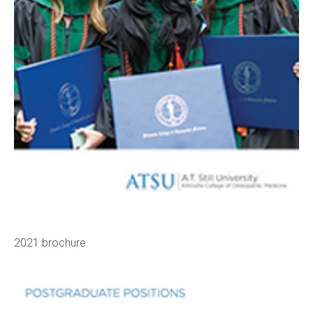
2021 brochure