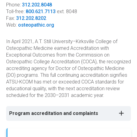
Phone:
312.202.8048
Toll-free:
800.621.7113
ext. 8048
Fax:
312.202.8202
Web:
osteopathic.org
In April 2021, A.T. Still University–Kirksville College of
Osteopathic Medicine earned Accreditation with
Exceptional Outcomes from the Commission on
Osteopathic College Accreditation (COCA), the recognized
accrediting agency for Doctor of Osteopathic Medicine
(DO) programs. This full continuing accreditation signifies
ATSU-KCOM has met or exceeded COCA standards for
educational quality, with the next accreditation review
scheduled for the 2030–2031 academic year.
Program accreditation and complaints