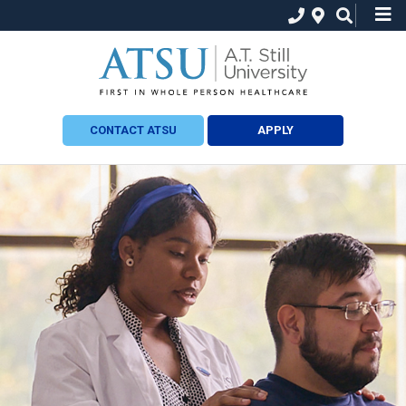
CONTACT ATSU
APPLY