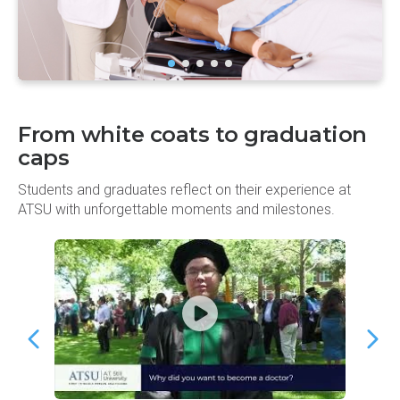
From white coats to graduation
caps
Students and graduates reflect on their experience at
ATSU with unforgettable moments and milestones.