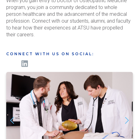
When you gain entry to Doctor of Osteopathic Medicine
program, you join a community dedicated to whole
person healthcare and the advancement of the medical
profession. Connect with our students, alumni, and faculty
to hear how their experiences at ATSU have propelled
their careers.
CONNECT WITH US ON SOCIAL: