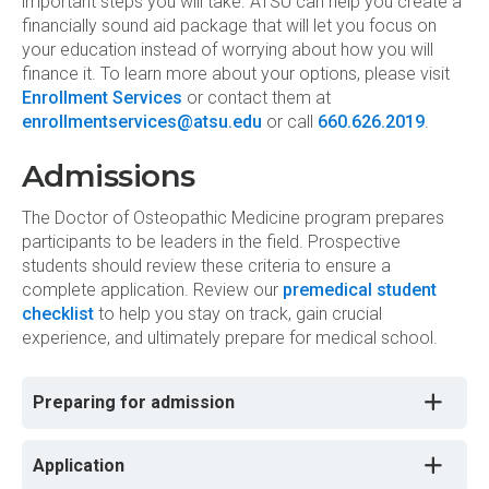
important steps you will take. ATSU can help you create a
financially sound aid package that will let you focus on
your education instead of worrying about how you will
finance it. To learn more about your options, please visit
Enrollment Services
or contact them at
enrollmentservices@atsu.edu
or call
660.626.2019
.
Admissions
The Doctor of Osteopathic Medicine program prepares
participants to be leaders in the field. Prospective
students should review these criteria to ensure a
complete application. Review our
premedical student
checklist
to help you stay on track, gain crucial
experience, and ultimately prepare for medical school.
Preparing for admission
Application