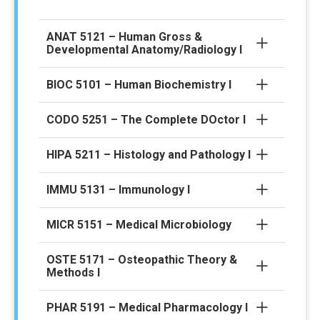
ANAT 5121 – Human Gross &
Developmental Anatomy/Radiology I
BIOC 5101 – Human Biochemistry I
CODO 5251 – The Complete DOctor I
HIPA 5211 – Histology and Pathology I
IMMU 5131 – Immunology I
MICR 5151 – Medical Microbiology
OSTE 5171 – Osteopathic Theory &
Methods I
PHAR 5191 – Medical Pharmacology I