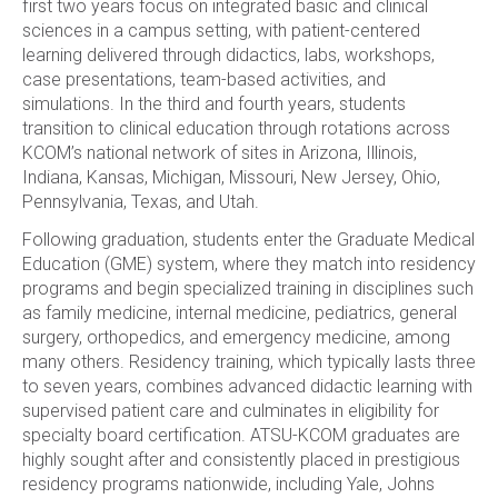
first two years focus on integrated basic and clinical
sciences in a campus setting, with patient-centered
learning delivered through didactics, labs, workshops,
case presentations, team-based activities, and
simulations. In the third and fourth years, students
transition to clinical education through rotations across
KCOM’s national network of sites in Arizona, Illinois,
Indiana, Kansas, Michigan, Missouri, New Jersey, Ohio,
Pennsylvania, Texas, and Utah.
Following graduation, students enter the Graduate Medical
Education (GME) system, where they match into residency
programs and begin specialized training in disciplines such
as family medicine, internal medicine, pediatrics, general
surgery, orthopedics, and emergency medicine, among
many others. Residency training, which typically lasts three
to seven years, combines advanced didactic learning with
supervised patient care and culminates in eligibility for
specialty board certification. ATSU-KCOM graduates are
highly sought after and consistently placed in prestigious
residency programs nationwide, including Yale, Johns