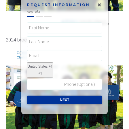
REQUEST INFORMATION
Step
1
of
3
2024 brochure
United States +1
+1