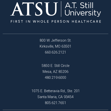
800 W. Jefferson St.
Kirksville, MO 63501
660.626.2121
5850 E. Still Circle
Mesa, AZ 85206
480.219.6000
1075 E. Betteravia Rd., Ste. 201
Santa Maria, CA 93454
805.621.7651