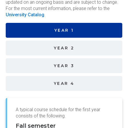
updated on an ongoing basis and are subject to change.
For the most current information, please refer to the
University Catalog
.
YEAR 1
YEAR 2
YEAR 3
YEAR 4
A typical course schedule for the first year
consists of the following.
Fall semester