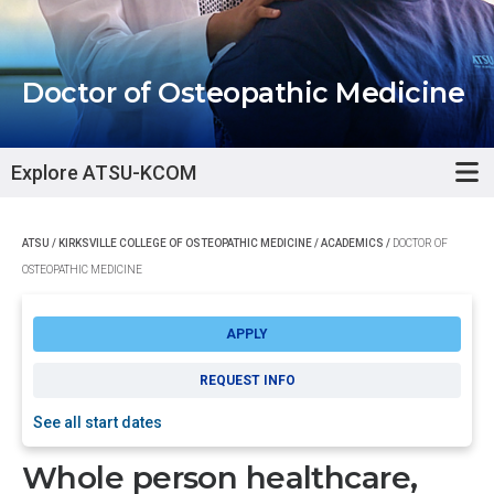
Doctor of Osteopathic Medicine
Explore ATSU-KCOM
ATSU
/
KIRKSVILLE COLLEGE OF OSTEOPATHIC MEDICINE
/
ACADEMICS
/
DOCTOR OF
OSTEOPATHIC MEDICINE
APPLY
REQUEST INFO
See all start dates
Whole person healthcare,