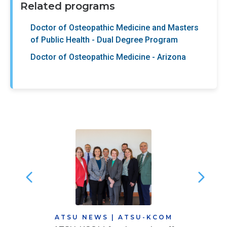
Related programs
Doctor of Osteopathic Medicine and Masters
of Public Health - Dual Degree Program
Doctor of Osteopathic Medicine - Arizona
ATSU NEWS
|
ATSU-KCOM