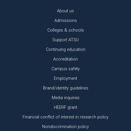
About us
Admissions
Colleges & schools
Support ATSU
Continuing education
Accreditation
Campus safety
Employment
Brand/identity guidelines
Media inquiries
HEERF grant
Financial conflict of interest in research policy
Nondiscrimination policy