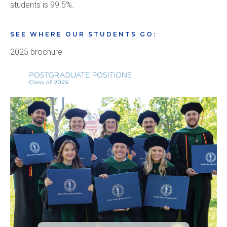
students is 99.5%.
SEE WHERE OUR STUDENTS GO:
2025 brochure