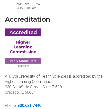
Kelvin Loke, DO, '24
Jacinth
KCOM Graduate
KCOM G
Accreditation
A.T. Still University of Health Sciences is accredited by the
Higher Learning Commission
230 S. LaSalle Street, Suite 7-500,
Chicago, IL 60604
Phone:
800.621.7440