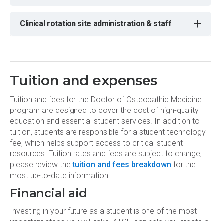
+
Clinical rotation site administration & staff
Tuition and expenses
Tuition and fees for the Doctor of Osteopathic Medicine
program are designed to cover the cost of high-quality
education and essential student services. In addition to
tuition, students are responsible for a student technology
fee, which helps support access to critical student
resources. Tuition rates and fees are subject to change;
please review the
tuition and fees breakdown
for the
most up-to-date information.
Financial aid
Investing in your future as a student is one of the most