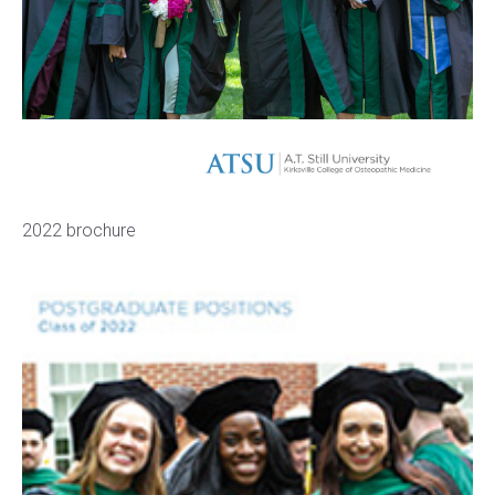
2022 brochure