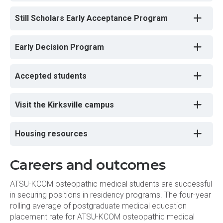
Still Scholars Early Acceptance Program
Early Decision Program
Accepted students
Visit the Kirksville campus
Housing resources
Careers and outcomes
ATSU-KCOM osteopathic medical students are successful
in securing positions in residency programs. The four-year
rolling average of postgraduate medical education
placement rate for ATSU-KCOM osteopathic medical