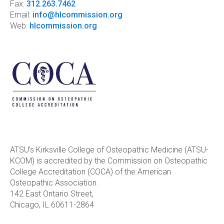
Fax:
312.263.7462
Email:
info@hlcommission.org
Web:
hlcommission.org
ATSU’s Kirksville College of Osteopathic Medicine (ATSU-
KCOM) is accredited by the Commission on Osteopathic
College Accreditation (COCA) of the American
Osteopathic Association.
142 East Ontario Street,
Chicago, IL 60611-2864