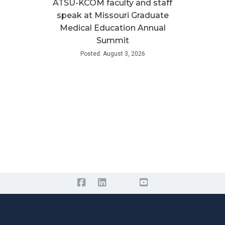
ATSU-KCOM faculty and staff
speak at Missouri Graduate
Medical Education Annual
Summit
Posted: August 3, 2026