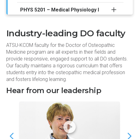
PHYS 5201 – Medical Physiology I
ULTR 5231 – Clinical Ultrasound I
Industry-leading DO faculty
Spring semester
ATSU-KCOM faculty for the Doctor of Osteopathic
Medicine program are all experts in their fields and
provide responsive, engaged support to all DO students.
ANAT 5122 – Human Gross &
Our faculty maintains a rigorous curriculum that offers
Developmental Anatomy/Radiology II
students entry into the osteopathic medical profession
and fosters lifelong learning.
BIOC 5102 – Human Biochemistry II
Hear from our leadership
CLIN 5261 – Clinical Experiences II
CODO 5252 – The Complete DOctor II
HIPA 5212 – Histology and Pathology II