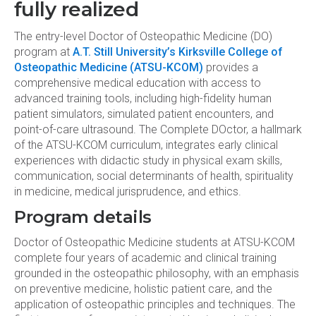
fully realized
The entry-level Doctor of Osteopathic Medicine (DO)
program at
A.T. Still University’s Kirksville College of
Osteopathic Medicine (ATSU-KCOM)
provides a
comprehensive medical education with access to
advanced training tools, including high-fidelity human
patient simulators, simulated patient encounters, and
point-of-care ultrasound. The Complete DOctor, a hallmark
of the ATSU-KCOM curriculum, integrates early clinical
experiences with didactic study in physical exam skills,
communication, social determinants of health, spirituality
in medicine, medical jurisprudence, and ethics.
Program details
Doctor of Osteopathic Medicine students at ATSU-KCOM
complete four years of academic and clinical training
grounded in the osteopathic philosophy, with an emphasis
on preventive medicine, holistic patient care, and the
application of osteopathic principles and techniques. The