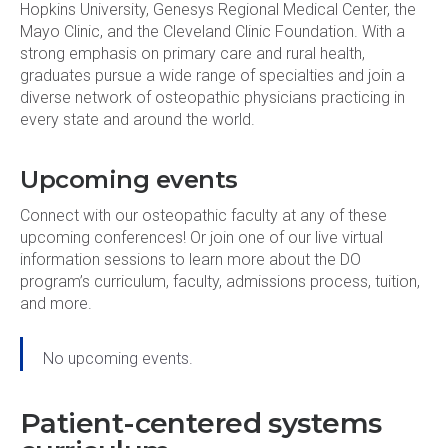
Hopkins University, Genesys Regional Medical Center, the
Mayo Clinic, and the Cleveland Clinic Foundation. With a
strong emphasis on primary care and rural health,
graduates pursue a wide range of specialties and join a
diverse network of osteopathic physicians practicing in
every state and around the world.
Upcoming events
Connect with our osteopathic faculty at any of these
upcoming conferences! Or join one of our live virtual
information sessions to learn more about the DO
program’s curriculum, faculty, admissions process, tuition,
and more.
No upcoming events.
Patient-centered systems