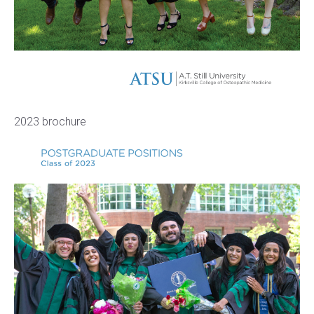
2023 brochure