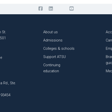
 St.
About us
Acc
3501
Admissions
Cam
Colleges & schools
Emp
Support ATSU
Bra
le
gui
Continuing
education
Med
a Rd., Ste.
A 93454