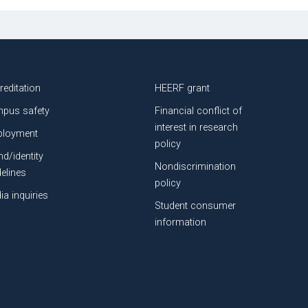
reditation
HEERF grant
pus safety
Financial conflict of
interest in research
loyment
policy
nd/identity
Nondiscrimination
delines
policy
ia inquiries
Student consumer
information