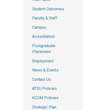
Student Outcomes
Faculty & Staff
Campus
Accreditation
Postgraduate
Placement
Employment
News & Events
Contact Us
ATSU Policies
KCOM Policies
Strategic Plan