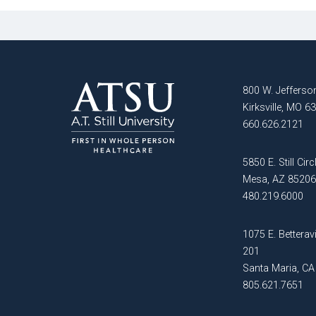
of
Advocacy
Public
and
Health
Leadership
Master
Certificate in
of Public
800 W. Jefferson
Public Health,
Health -
Kirksville, MO 6
Emergency
Dental
660.626.2121
Preparedness
Emphasis
and Disaster
Response
5850 E. Still Circ
Master of
Mesa, AZ 85206
Public
Certificate in
480.219.6000
Health -
Public Health
Dental
Workforce
1075 E. Betteravi
Emphasis
Preparedness
201
with
Santa Maria, C
a Dental
PHYSICIAN
805.621.7651
Public
ASSISTANT
Health
STUDIES