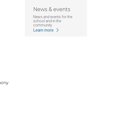
News & events
News and events for the
school and in the
community.
Learn more
|
KCOM
ATSU News
mony
ATSU-KCOM celebrates cla
clinical years of educatio
Posted: July 3, 2026