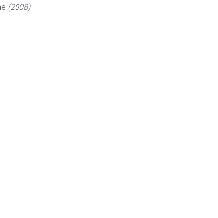
ine
(2008)