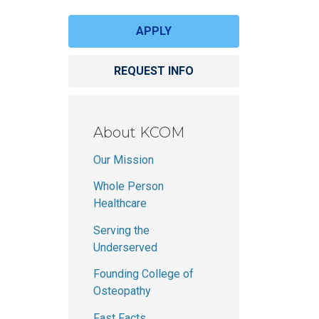
Schedule a tour
Student handbook
 Science in Speech-Language Pathology
APPLY
University catalog
REQUEST INFO
About KCOM
Our Mission
Whole Person
Healthcare
Serving the
Underserved
Founding College of
Osteopathy
Fast Facts