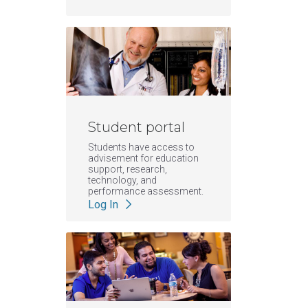
Student portal
Students have access to
advisement for education
support, research,
technology, and
performance assessment.
Log In