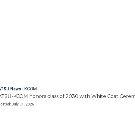
|
KCOM
ATSU News
ATSU-KCOM honors class of 2030 with White Coat Cere
osted: July 31, 2026