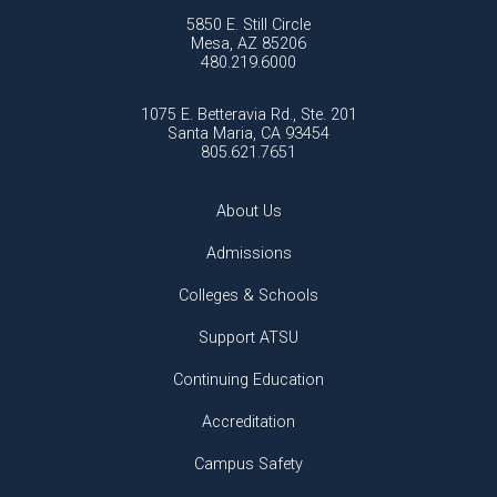
5850 E. Still Circle
Mesa, AZ 85206
480.219.6000
1075 E. Betteravia Rd., Ste. 201
Santa Maria, CA 93454
805.621.7651
About Us
Admissions
Colleges & Schools
Support ATSU
Continuing Education
Accreditation
Campus Safety