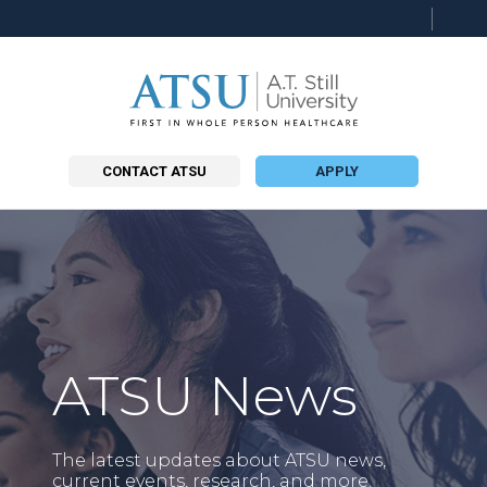
Searc
this
site
CONTACT ATSU
APPLY
ATSU News
The latest updates about ATSU news,
current events, research, and more.