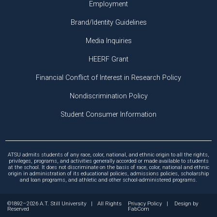
Employment
Brand/Identity Guidelines
Media Inquiries
HEERF Grant
Financial Conflict of Interest in Research Policy
Nondiscrimination Policy
Student Consumer Information
ATSU admits students of any race, color, national, and ethnic origin to all the rights,
privileges, programs, and activities generally accorded or made available to students
at the school. It does not discriminate on the basis of race, color, national and ethnic
origin in administration of its educational policies, admissions policies, scholarship
and loan programs, and athletic and other school-administered programs.
©1892–2026 A.T. Still University
|
All Rights
Privacy Policy
|
Design by
Reserved
FabCom