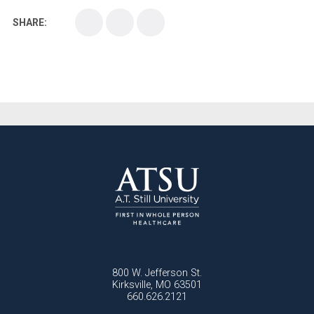
SHARE:
Medical School
Medical Scientist
National Health Sciences College
National Health Sciences University
Osteopathic College
Osteopathic Doctors
Osteopathic Medicine
Osteopathic Physician
Osteopathic Physicians
Osteopathic School
Osteopathic Surgeon
Osteopathic Surgery
Whole Person Healthcare
800 W. Jefferson St.
Kirksville, MO 63501
660.626.2121