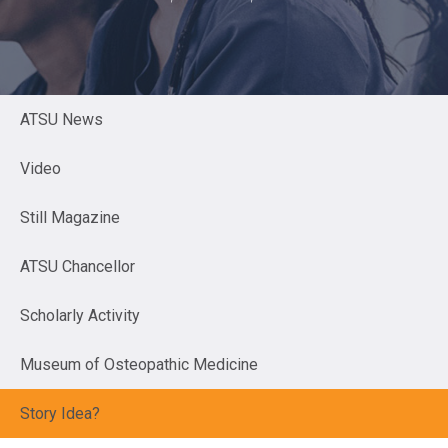
ATSU News
Video
Still Magazine
ATSU Chancellor
Scholarly Activity
Museum of Osteopathic Medicine
Story Idea?