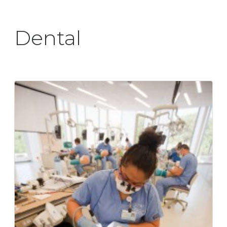
Dental