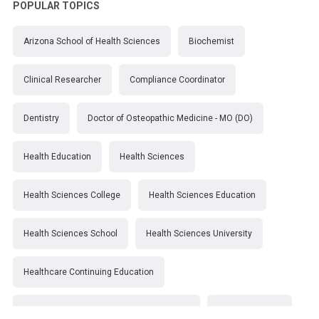
POPULAR TOPICS
Arizona School of Health Sciences
Biochemist
Clinical Researcher
Compliance Coordinator
Dentistry
Doctor of Osteopathic Medicine - MO (DO)
Health Education
Health Sciences
Health Sciences College
Health Sciences Education
Health Sciences School
Health Sciences University
Healthcare Continuing Education
Kirksville College of Osteopathic Medicine
Medical College