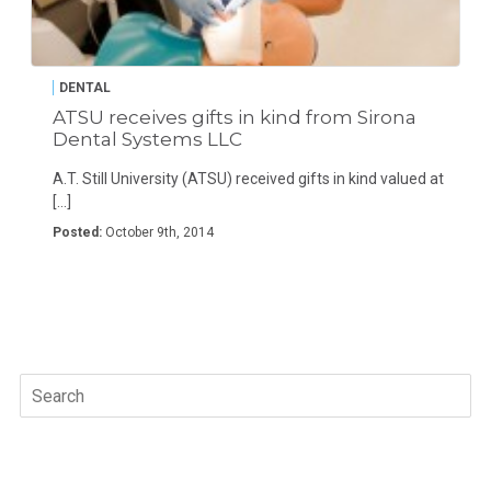
DENTAL
ATSU receives gifts in kind from Sirona
Dental Systems LLC
A.T. Still University (ATSU) received gifts in kind valued at
[…]
Posted:
October 9th, 2014
Search
for: