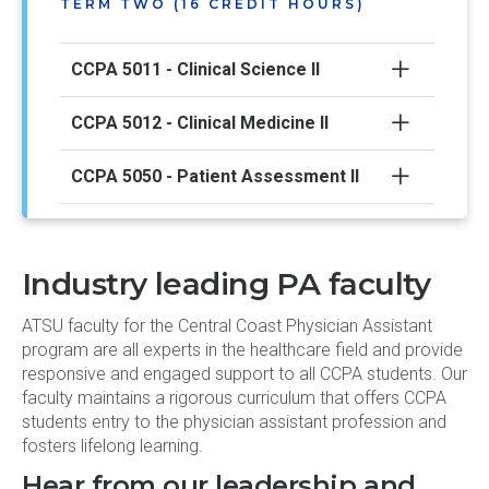
TERM TWO (16 CREDIT HOURS)
CCPA 5011 - Clinical Science II
CCPA 5012 - Clinical Medicine II
CCPA 5050 - Patient Assessment II
CCPA 5090 - PA Professional Practice
II
Industry leading PA faculty
TERM THREE (18 CREDIT HOURS)
ATSU faculty for the Central Coast Physician Assistant
program are all experts in the healthcare field and provide
responsive and engaged support to all CCPA students. Our
CCPA 5021 - Clinical Science III
faculty maintains a rigorous curriculum that offers CCPA
students entry to the physician assistant profession and
CCPA 5022 - Clinical Medicine III
fosters lifelong learning.
Hear from our leadership and
CCPA 5060 - Patient Assessment III