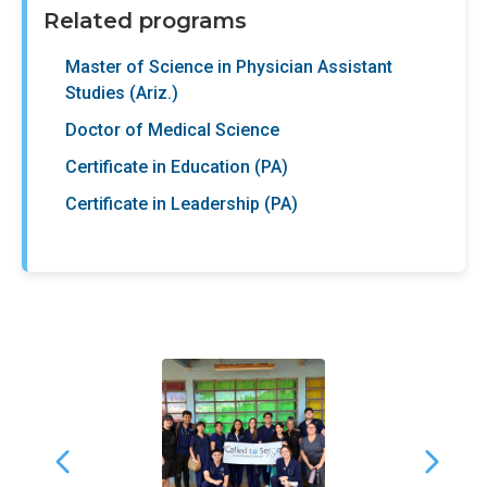
Related programs
Master of Science in Physician Assistant
Studies (Ariz.)
Doctor of Medical Science
Certificate in Education (PA)
Certificate in Leadership (PA)