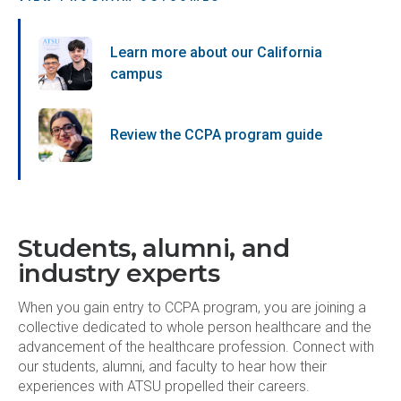
Learn more about our California
campus
Review the CCPA program guide
Students, alumni, and
industry experts
When you gain entry to CCPA program, you are joining a
collective dedicated to whole person healthcare and the
advancement of the healthcare profession. Connect with
our students, alumni, and faculty to hear how their
experiences with ATSU propelled their careers.