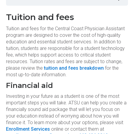
CCPA 5035 - Technical Skills &
Preparation for Clinical Practice II
Tuition and fees
Tuition and fees for the Central Coast Physician Assistant
program are designed to cover the cost of high-quality
education and essential student services. In addition to
tuition, students are responsible for a student technology
fee, which helps support access to critical student
resources. Tuition rates and fees are subject to change,
please review the
tuition and fees breakdown
for the
most up-to-date information.
Financial aid
Investing in your future as a student is one of the most
important steps you will take. ATSU can help you create a
financially sound aid package that will let you focus on
your education instead of worrying about how you will
finance it. To learn more about your options, please visit
Enrollment Services
online or contact them at