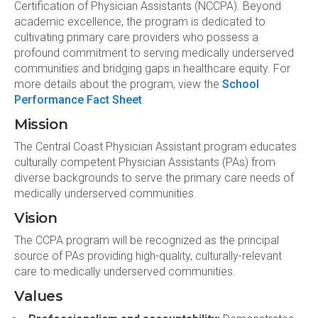
Certification of Physician Assistants (NCCPA). Beyond
academic excellence, the program is dedicated to
cultivating primary care providers who possess a
profound commitment to serving medically underserved
communities and bridging gaps in healthcare equity. For
more details about the program, view the
School
Performance Fact Sheet
.
Mission
The Central Coast Physician Assistant program educates
culturally competent Physician Assistants (PAs) from
diverse backgrounds to serve the primary care needs of
medically underserved communities.
Vision
The CCPA program will be recognized as the principal
source of PAs providing high-quality, culturally-relevant
care to medically underserved communities.
Values