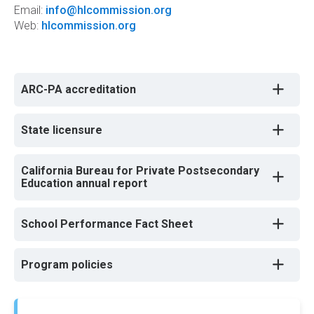
Email:
info@hlcommission.org
Web:
hlcommission.org
ARC-PA accreditation
State licensure
California Bureau for Private Postsecondary
Education annual report
School Performance Fact Sheet
Program policies