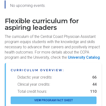
No upcoming events.
Flexible curriculum for
aspiring leaders
The curriculum of the Central Coast Physician Assistant
program equips students with the knowledge and skills
necessary to advance their careers and positively impact
health outcomes. For more details about the CCPA
program and the University, check the
University Catalog
.
CURRICULUM OVERVIEW:
Didactic year credits:
66
Clinical year credits:
44
Total credit hours:
110
VIEW PROGRAM FACT SHEET