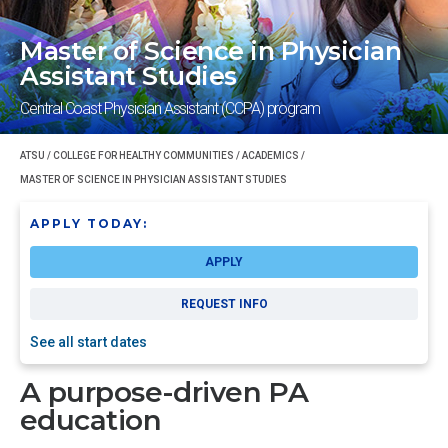
Master of Science in Physician
Assistant Studies
Central Coast Physician Assistant (CCPA) program
ATSU
/
COLLEGE FOR HEALTHY COMMUNITIES
/
ACADEMICS
/
MASTER OF SCIENCE IN PHYSICIAN ASSISTANT STUDIES
APPLY TODAY:
APPLY
REQUEST INFO
See all start dates
A purpose-driven PA
education