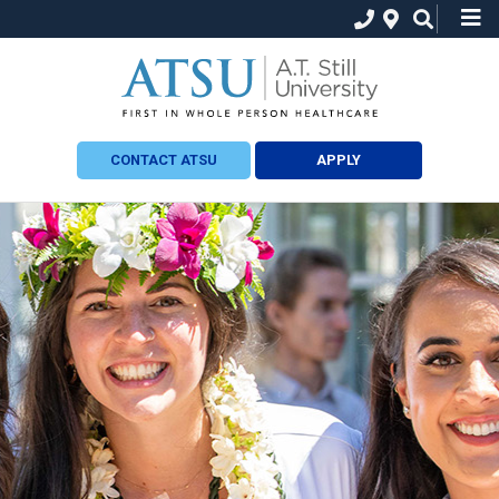
CONTACT ATSU
APPLY