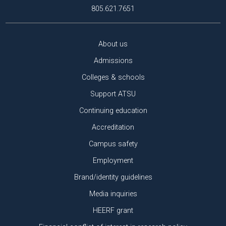
805.621.7651
About us
Admissions
Colleges & schools
Support ATSU
Continuing education
Accreditation
Campus safety
Employment
Brand/identity guidelines
Media inquiries
HEERF grant