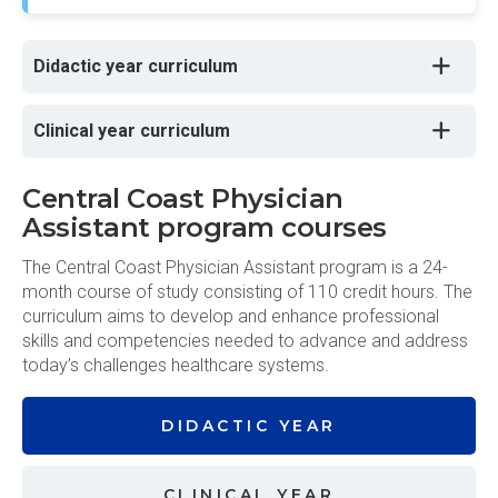
Didactic year curriculum
Clinical year curriculum
Central Coast Physician
Assistant program courses
The Central Coast Physician Assistant program is a 24-
month course of study consisting of 110 credit hours. The
curriculum aims to develop and enhance professional
skills and competencies needed to advance and address
today’s challenges healthcare systems.
DIDACTIC
YEAR
CLINICAL
YEAR