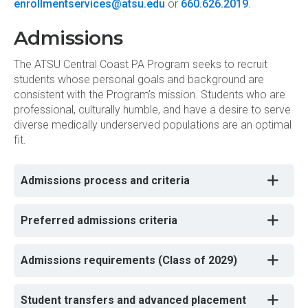
enrollmentservices@atsu.edu
or
660.626.2019
.
Admissions
The ATSU Central Coast PA Program seeks to recruit
students whose personal goals and background are
consistent with the Program’s mission. Students who are
professional, culturally humble, and have a desire to serve
diverse medically underserved populations are an optimal
fit.
Admissions process and criteria
Preferred admissions criteria
Admissions requirements (Class of 2029)
Student transfers and advanced placement