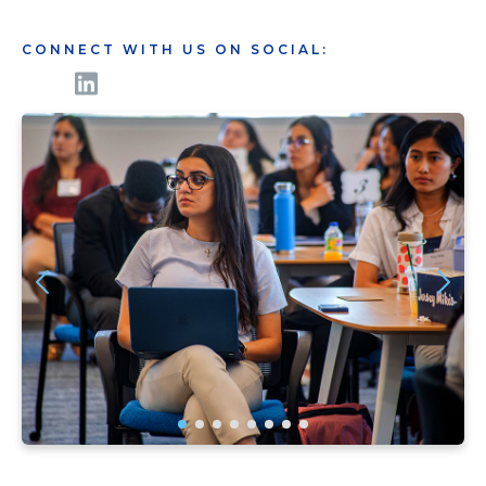
CONNECT WITH US ON SOCIAL: