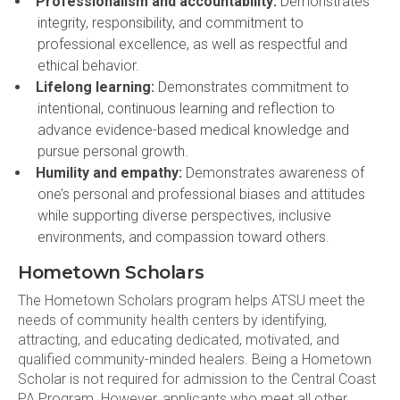
Professionalism and accountability:
Demonstrates
integrity, responsibility, and commitment to
professional excellence, as well as respectful and
ethical behavior.
Lifelong learning:
Demonstrates commitment to
intentional, continuous learning and reflection to
advance evidence-based medical knowledge and
pursue personal growth.
Humility and empathy:
Demonstrates awareness of
one’s personal and professional biases and attitudes
while supporting diverse perspectives, inclusive
environments, and compassion toward others.
Hometown Scholars
The Hometown Scholars program helps ATSU meet the
needs of community health centers by identifying,
attracting, and educating dedicated, motivated, and
qualified community-minded healers. Being a Hometown
Scholar is not required for admission to the Central Coast
PA Program. However, applicants who meet all other