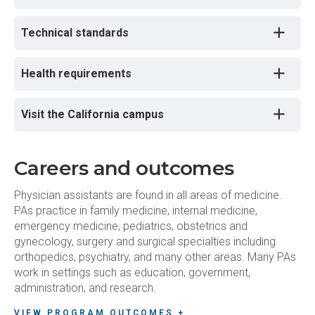
Technical standards
Health requirements
Visit the California campus
Careers and outcomes
Physician assistants are found in all areas of medicine.
PAs practice in family medicine, internal medicine,
emergency medicine, pediatrics, obstetrics and
gynecology, surgery and surgical specialties including
orthopedics, psychiatry, and many other areas. Many PAs
work in settings such as education, government,
administration, and research.
VIEW PROGRAM OUTCOMES +