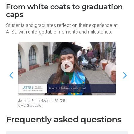
From white coats to graduation
caps
Students and graduates reflect on their experience at
ATSU with unforgettable moments and milestones.
Jennifer Pulido-Martin, PA, ‘25
Roman L
CHC Graduate
CHC Gr
Frequently asked questions