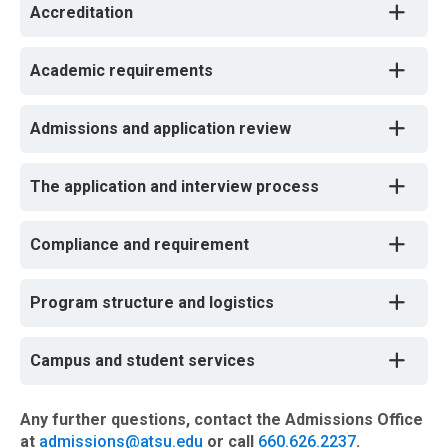
Accreditation
Academic requirements
Admissions and application review
The application and interview process
Compliance and requirement
Program structure and logistics
Campus and student services
Any further questions, contact the Admissions Office
at
admissions@atsu.edu
or call
660.626.2237
.