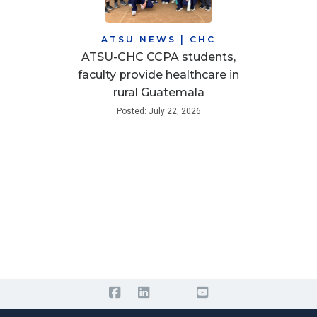
ATSU NEWS
|
CHC
ATSU-CHC CCPA students,
faculty provide healthcare in
rural Guatemala
Posted: July 22, 2026