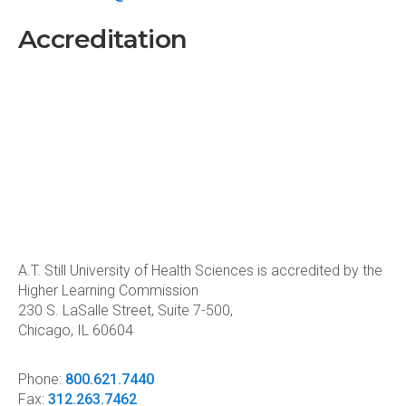
Accreditation
A.T. Still University of Health Sciences is accredited by the
Higher Learning Commission
230 S. LaSalle Street, Suite 7-500,
Chicago, IL 60604
Phone:
800.621.7440
Fax:
312.263.7462