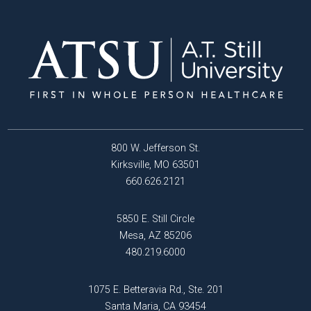
800 W. Jefferson St.
Kirksville, MO 63501
660.626.2121
5850 E. Still Circle
Mesa, AZ 85206
480.219.6000
1075 E. Betteravia Rd., Ste. 201
Santa Maria, CA 93454