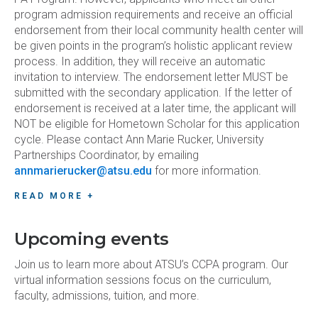
program admission requirements and receive an official
endorsement from their local community health center will
be given points in the program’s holistic applicant review
process. In addition, they will receive an automatic
invitation to interview. The endorsement letter MUST be
submitted with the secondary application. If the letter of
endorsement is received at a later time, the applicant will
NOT be eligible for Hometown Scholar for this application
cycle. Please contact Ann Marie Rucker, University
Partnerships Coordinator, by emailing
annmarierucker@atsu.edu
for more information.
READ MORE +
Upcoming events
Join us to learn more about ATSU’s CCPA program. Our
virtual information sessions focus on the curriculum,
faculty, admissions, tuition, and more.