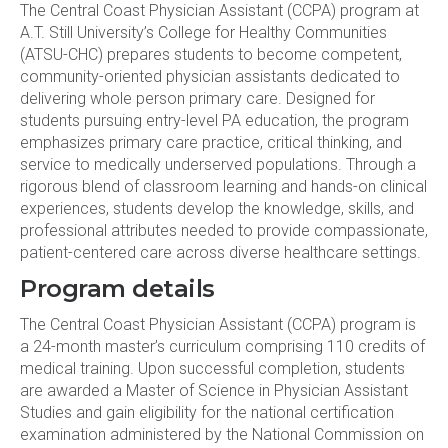
The Central Coast Physician Assistant (CCPA) program at
A.T. Still University’s College for Healthy Communities
(ATSU-CHC) prepares students to become competent,
community-oriented physician assistants dedicated to
delivering whole person primary care. Designed for
students pursuing entry-level PA education, the program
emphasizes primary care practice, critical thinking, and
service to medically underserved populations. Through a
rigorous blend of classroom learning and hands-on clinical
experiences, students develop the knowledge, skills, and
professional attributes needed to provide compassionate,
patient-centered care across diverse healthcare settings.
Program details
The Central Coast Physician Assistant (CCPA) program is
a 24-month master’s curriculum comprising 110 credits of
medical training. Upon successful completion, students
are awarded a Master of Science in Physician Assistant
Studies and gain eligibility for the national certification
examination administered by the National Commission on