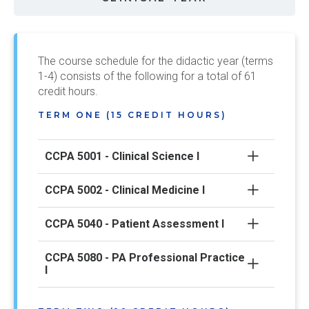
The course schedule for the didactic year (terms
1-4) consists of the following for a total of 61
credit hours.
TERM ONE (15 CREDIT HOURS)
CCPA 5001 - Clinical Science I
CCPA 5002 - Clinical Medicine I
CCPA 5040 - Patient Assessment I
CCPA 5080 - PA Professional Practice
I