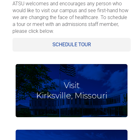
ATSU welcomes and encourages any person who
would like to visit our campus and see first-hand how
we are changing the face of healthcare. To schedule
a tour or meet with an admissions staff member,
please click below.
SCHEDULE TOUR
Visit
Kirksville, Missouri