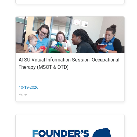
ATSU Virtual Information Session: Occupational
Therapy (MSOT & OTD)
10-19-2026
Free