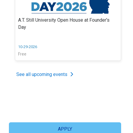
A.T. Still University Open House at Founder's
Day
10-29-2026
Free
See all upcoming events
APPLY