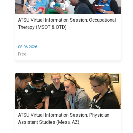
ATSU Virtual Information Session: Occupational
Therapy (MSOT & OTD)
08-06-2026
Free
ATSU Virtual Information Session: Physician
Assistant Studies (Mesa, AZ)