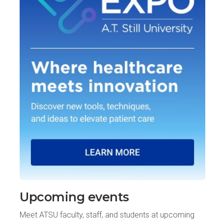
Upcoming events
Meet ATSU faculty, staff, and students at upcoming