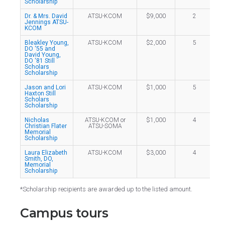
Scholarship
Dr. & Mrs. David
ATSU-KCOM
$9,000
2
Jennings ATSU-
KCOM
Bleakley Young,
ATSU-KCOM
$2,000
5
DO ‘55 and
David Young,
DO ‘81 Still
Scholars
Scholarship
Jason and Lori
ATSU-KCOM
$1,000
5
Haxton Still
Scholars
Scholarship
Nicholas
ATSU-KCOM or
$1,000
4
Christian Flater
ATSU-SOMA
Memorial
Scholarship
Laura Elizabeth
ATSU-KCOM
$3,000
4
Smith, DO,
Memorial
Scholarship
*Scholarship recipients are awarded up to the listed amount.
Campus tours