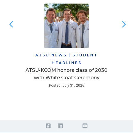
ATSU NEWS
|
STUDENT
HEADLINES
ATSU-KCOM honors class of 2030
with White Coat Ceremony
Posted: July 31, 2026