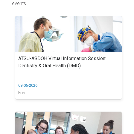
events.
ATSU-ASDOH Virtual Information Session:
Dentistry & Oral Health (DMD)
08-06-2026
Free