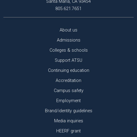
Santa Maria, CA 93454
805.621.7651
About us
Admissions
Colleges & schools
Support ATSU
Continuing education
Accreditation
Campus safety
Employment
Brand/identity guidelines
Media inquiries
HEERF grant