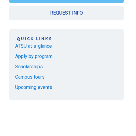
REQUEST INFO
QUICK LINKS
ATSU at-a-glance
Apply by program
Scholarships
Campus tours
Upcoming events