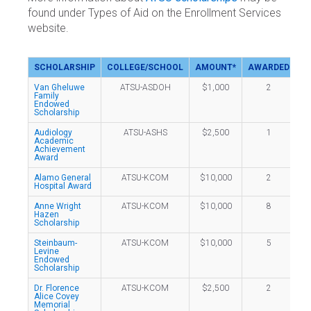
found under Types of Aid on the Enrollment Services
website.
SCHOLARSHIP
COLLEGE/SCHOOL
AMOUNT*
AWARDED
Van Gheluwe
ATSU-ASDOH
$1,000
2
Family
Endowed
Scholarship
Audiology
ATSU-ASHS
$2,500
1
Academic
Achievement
Award
Alamo General
ATSU-KCOM
$10,000
2
Hospital Award
Anne Wright
ATSU-KCOM
$10,000
8
Hazen
Scholarship
Steinbaum-
ATSU-KCOM
$10,000
5
Levine
Endowed
Scholarship
Dr. Florence
ATSU-KCOM
$2,500
2
Alice Covey
Memorial