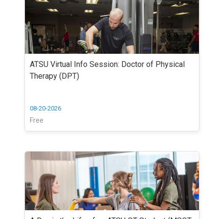
ATSU Virtual Info Session: Doctor of Physical
Therapy (DPT)
08-20-2026
Free