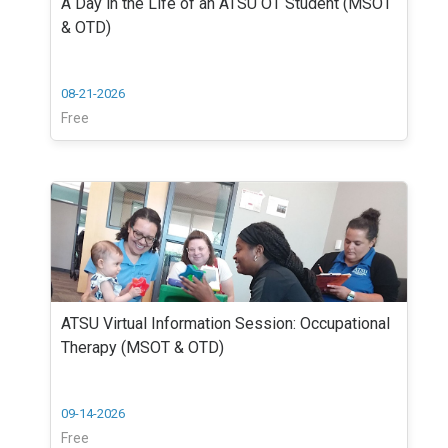
A Day in the Life of an ATSU OT Student (MSOT
& OTD)
08-21-2026
Free
ATSU Virtual Information Session: Occupational
Therapy (MSOT & OTD)
09-14-2026
Free