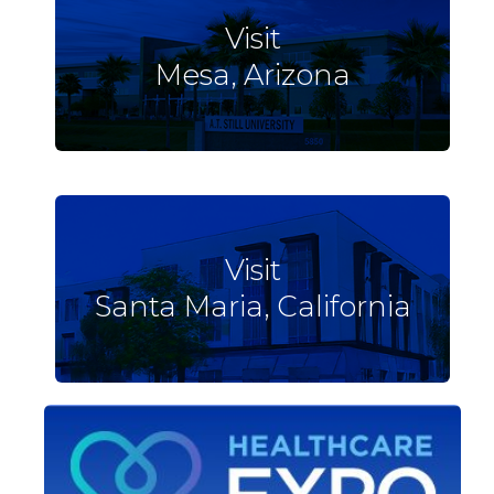
Visit
Mesa, Arizona
Visit
Santa Maria, California