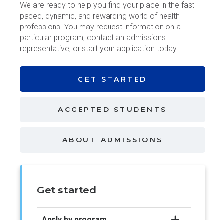
We are ready to help you find your place in the fast-
paced, dynamic, and rewarding world of health
professions. You may request information on a
particular program, contact an admissions
representative, or start your application today.
GET
STARTED
ACCEPTED
STUDENTS
ABOUT
ADMISSIONS
Get started
Apply by program