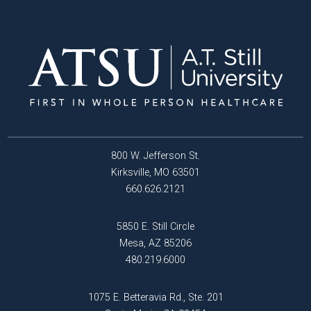
800 W. Jefferson St.
Kirksville, MO 63501
660.626.2121
5850 E. Still Circle
Mesa, AZ 85206
480.219.6000
1075 E. Betteravia Rd., Ste. 201