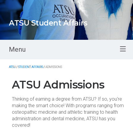
ATSU Student Affairs
Menu
ATSU
/
STUDENT AFFAIRS
/
ADMISSIONS
ATSU Admissions
Thinking of earning a degree from ATSU? If so, you're
making the smart choice! With programs ranging from
osteopathic medicine and athletic training to health
administration and dental medicine, ATSU has you
covered!