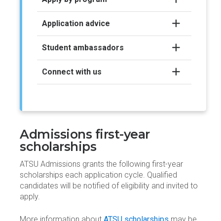
Application advice
Student ambassadors
Connect with us
Admissions first-year
scholarships
ATSU Admissions grants the following first-year
scholarships each application cycle. Qualified
candidates will be notified of eligibility and invited to
apply.
More information about
ATSU scholarships
may be