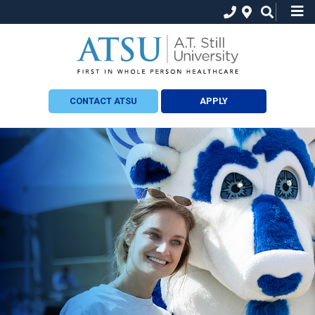
CONTACT ATSU
APPLY