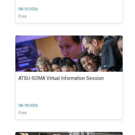
08-13-2026
Free
ATSU-SOMA Virtual Information Session
08-18-2026
Free