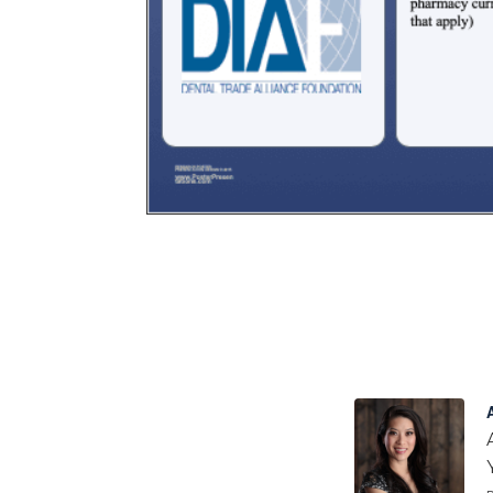
Certificate
in Nurse
Education
Certificate in
Orthodontics