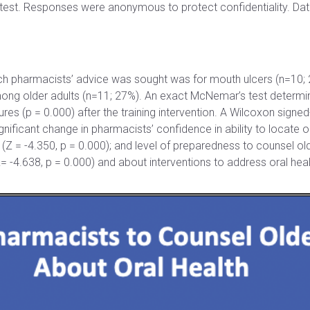
-test. Responses were anonymous to protect confidentiality. Da
ch pharmacists’ advice was sought was for mouth ulcers (n=10;
ng older adults (n=11; 27%). An exact McNemar’s test determined 
s (p = 0.000) after the training intervention. A Wilcoxon signed-
gnificant change in pharmacists’ confidence in ability to locate or
(Z = -4.350, p = 0.000); and level of preparedness to counsel ol
Z= -4.638, p = 0.000) and about interventions to address oral heal