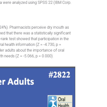
ta were analyzed using SPSS 22 (IBM Corp.
 24%). Pharmacists perceive dry mouth as
that there was a statistically significant
rank test showed that participation in the
al health information (Z = -4.730, p =
der adults about the importance of oral
th needs (Z = -5.066, p = 0.000).