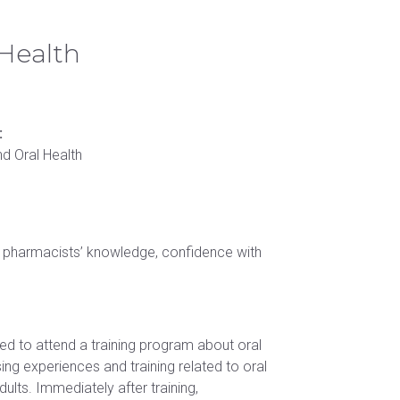
Schedule a tour
Student handbook
 Science in Speech-Language Pathology
 Health
University catalog
:
nd Oral Health
ng pharmacists’ knowledge, confidence with
d to attend a training program about oral
ng experiences and training related to oral
ults. Immediately after training,