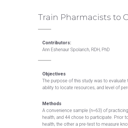
healthcare, scholarship, community
F
Request
in Health
Training
Therapy
health, interprofessional education,
Continuing education
Professions
Education
Residency
diversity, and underserved populations.
Train Pharmacists to 
CE
Education
University catalog
Opportunities
Certificate in
Neurologic
See our mission & vision
Doctor of
Orthopaedics
Physical
Become
Health
Therapy
Career PathFinder
Contributors:
a
Certificate in
Administration
Residency
Ann Eshenaur Spolarich, RDH, PhD
Speaker
Rehabilitation
Doctor
ATSU
Contact
Certificate
of
Partnership
Us
in Sport
Health
Residencies
Objectives
Neurology
Sciences
The purpose of this study was to evaluate 
and
ability to locate resources, and level of p
Doctor
Concussion
of
Methods
HEALTH
Medical
A convenience sample (n=63) of practicing
PROFESSIONS
Science
health, and 44 chose to participate. Prior
EDUCATION
health, the other a pre-test to measure kno
Doctor