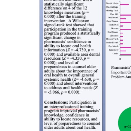
of
Advocacy
Public
and
Health
Leadership
Master
Certificate in
of Public
Public Health,
Health -
Emergency
Dental
Preparedness
Emphasis
and Disaster
Response
Master of
Public
Certificate in
Health -
Public Health
Dental
Workforce
Emphasis
Preparedness
with
a Dental
PHYSICIAN
Public
ASSISTANT
Health
STUDIES