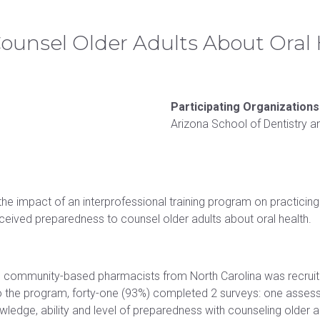
acilities & clinics
Research
Commencement information
Master of
Doctor of Osteopathic Medicine
Counsel Older Adults About Oral
Campus safety
University partnerships
Participating Organizations
Arizona School of Dentistry a
the impact of an interprofessional training program on practici
erceived preparedness to counsel older adults about oral health.
 community-based pharmacists from North Carolina was recruite
 to the program, forty-one (93%) completed 2 surveys: one assessi
wledge, ability and level of preparedness with counseling older ad