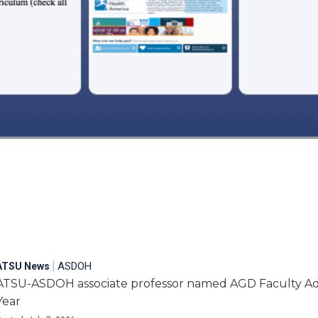
|
ASDOH
ATSU News
ATSU-ASDOH associate professor named AGD Faculty Adv
Year