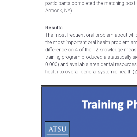
Certificate
participants completed the matching post
of
in Health
Armonk, NY).
Nursing
Professions
Practice
Education
Results
Post-
The most frequent oral problem about whi
Certificate in
Professional
the most important oral health problem amo
Interprofessional
Doctor of
difference on 4 of the 12 knowledge measure
Education
Audiology
training program produced a statistically si
0.000) and available area dental resources 
Certificate
Post-
health to overall general systemic health (
in
Professional
Teaching
Doctor of
with
Audiology
Simulation
(non-
degree)
HEALTH
SCIENCES
Postprofessional
Doctor of
Certificate in
Physical Therapy
Fundamentals