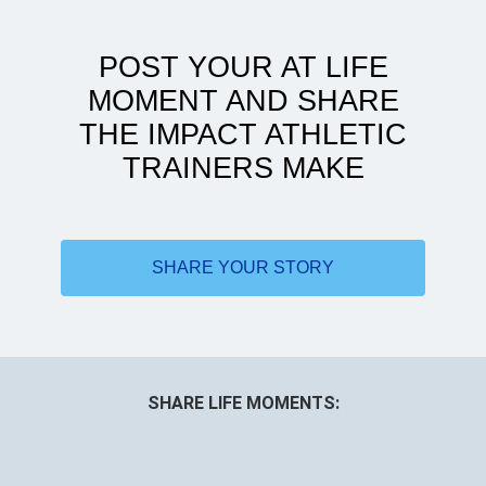
POST YOUR AT LIFE
MOMENT AND SHARE
THE IMPACT ATHLETIC
TRAINERS MAKE
Doing more with less
SHARE YOUR STORY
SHARE LIFE MOMENTS: