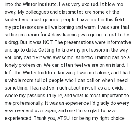
into the Winter Institute, I was very excited. It blew me
away. My colleagues and classmates are some of the
kindest and most genuine people I have met in this field,
my professors are all welcoming and warm. I was sure that
sitting in a room for 4 days learning was going to get to be
a drag. But it was NOT. The presentations were informative
and up to date. Getting to know my professors in the way
you only can "IRL" was awesome. Athletic Training can be a
lonely profession. We can often feel we are on an island. I
left the Winter Institute knowing I was not alone, and I had
a whole room full of people who I can call on when I need
something. I learned so much about myself as a provider,
where my passions truly lie, and what is most important to
me professionally. It was an experience I'd gladly do every
year over and over again, and one I'm so glad to have
experienced. Thank you, ATSU, for being my right choice.