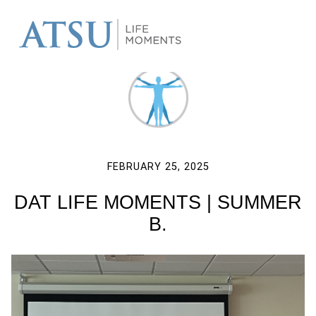
FEBRUARY 25, 2025
DAT LIFE MOMENTS | SUMMER
B.