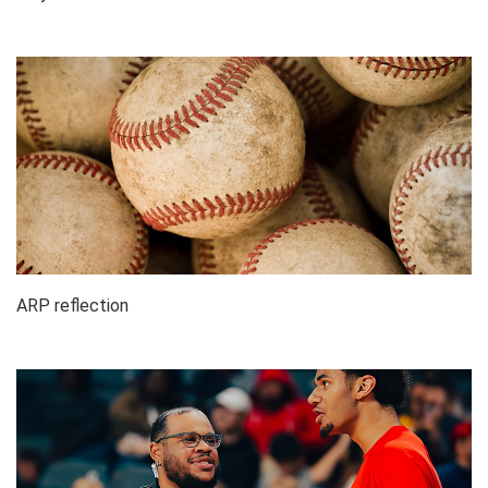
ARP reflection