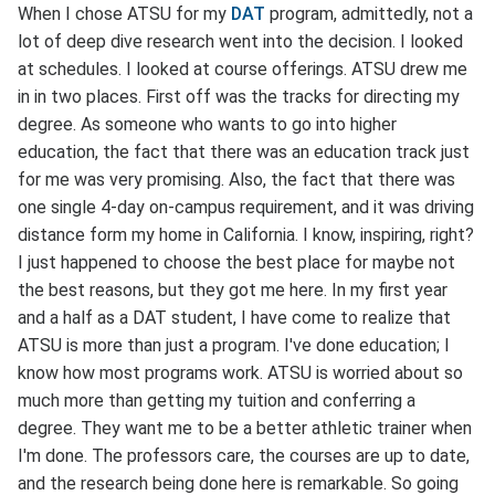
When I chose ATSU for my
DAT
program, admittedly, not a
lot of deep dive research went into the decision. I looked
at schedules. I looked at course offerings. ATSU drew me
in in two places. First off was the tracks for directing my
degree. As someone who wants to go into higher
education, the fact that there was an education track just
for me was very promising. Also, the fact that there was
one single 4-day on-campus requirement, and it was driving
distance form my home in California. I know, inspiring, right?
I just happened to choose the best place for maybe not
the best reasons, but they got me here. In my first year
and a half as a DAT student, I have come to realize that
ATSU is more than just a program. I've done education; I
know how most programs work. ATSU is worried about so
much more than getting my tuition and conferring a
degree. They want me to be a better athletic trainer when
I'm done. The professors care, the courses are up to date,
and the research being done here is remarkable. So going