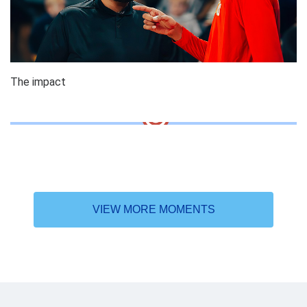
The impact
VIEW MORE MOMENTS
Why the DAT