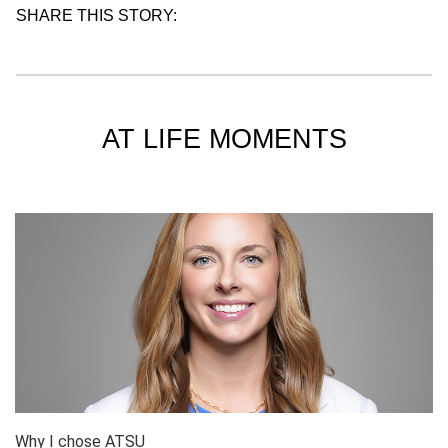
SHARE THIS STORY:
AT LIFE MOMENTS
Why I chose ATSU