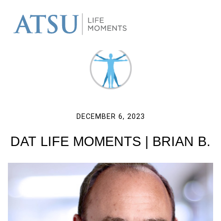
DECEMBER 6, 2023
DAT LIFE MOMENTS | BRIAN B.