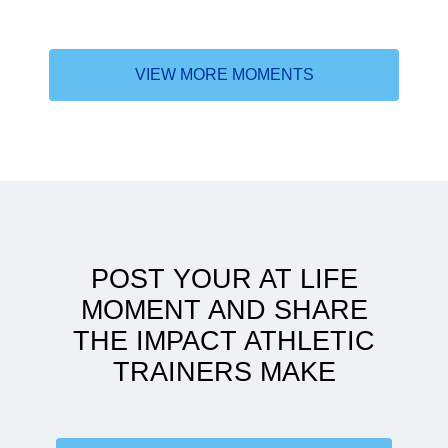
VIEW MORE MOMENTS
Why the DAT
POST YOUR AT LIFE
MOMENT AND SHARE
THE IMPACT ATHLETIC
TRAINERS MAKE