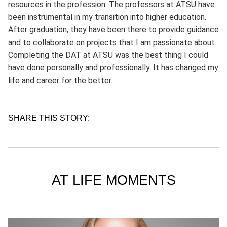
resources in the profession. The professors at ATSU have
been instrumental in my transition into higher education.
After graduation, they have been there to provide guidance
and to collaborate on projects that I am passionate about.
Completing the DAT at ATSU was the best thing I could
have done personally and professionally. It has changed my
life and career for the better.
SHARE THIS STORY:
AT LIFE MOMENTS