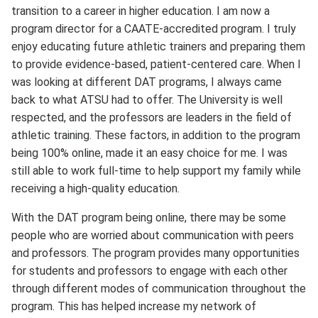
transition to a career in higher education. I am now a
program director for a CAATE-accredited program. I truly
enjoy educating future athletic trainers and preparing them
to provide evidence-based, patient-centered care. When I
was looking at different DAT programs, I always came
back to what ATSU had to offer. The University is well
respected, and the professors are leaders in the field of
athletic training. These factors, in addition to the program
being 100% online, made it an easy choice for me. I was
still able to work full-time to help support my family while
receiving a high-quality education.
With the DAT program being online, there may be some
people who are worried about communication with peers
and professors. The program provides many opportunities
for students and professors to engage with each other
through different modes of communication throughout the
program. This has helped increase my network of