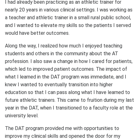
I had already been practicing as an athletic trainer for
nearly 20 years in various clinical settings. I was working as
a teacher and athletic trainer in a small rural public school,
and I wanted to elevate my skills so the patients I served
would have better outcomes.
Along the way, I realized how much I enjoyed teaching
students and others in the community about the AT
profession. I also saw a change in how I cared for patients,
which led to improved patient outcomes. The impact of
what I learned in the DAT program was immediate, and I
knew I wanted to eventually transition into higher
education so that I can pass along what I have learned to
future athletic trainers. This came to fruition during my last
year in the DAT, when I transitioned to a faculty role at the
university level.
The DAT program provided me with opportunities to
improve my clinical skills and opened the door for my