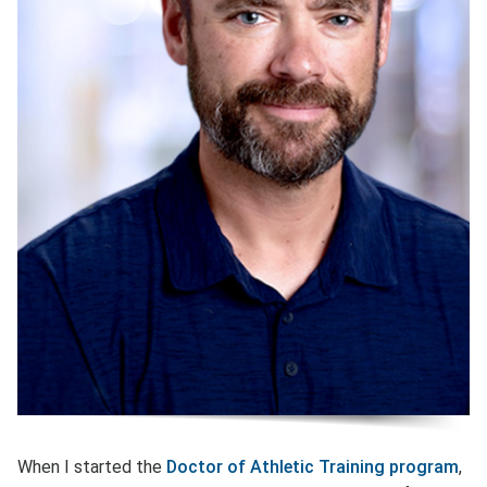
When I started the
Doctor of Athletic Training program
,