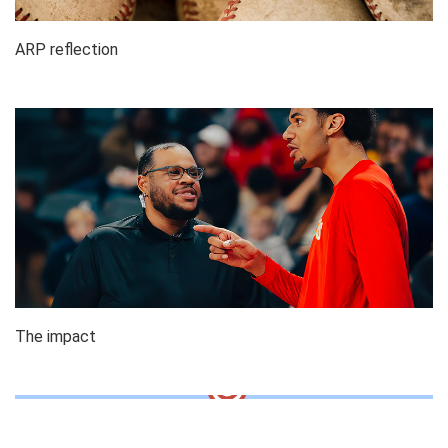
ARP reflection
The impact