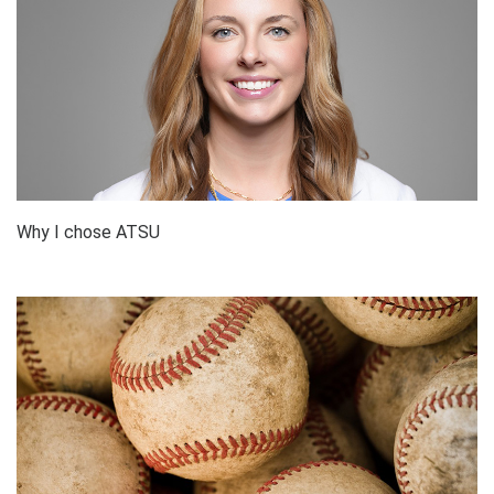
Why I chose ATSU