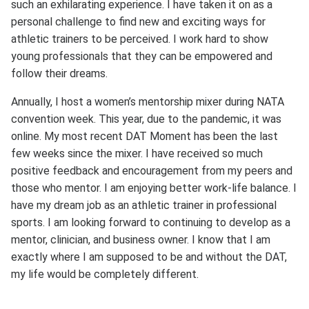
such an exhilarating experience. I have taken it on as a
personal challenge to find new and exciting ways for
athletic trainers to be perceived. I work hard to show
young professionals that they can be empowered and
follow their dreams.
Annually, I host a women’s mentorship mixer during NATA
convention week. This year, due to the pandemic, it was
online. My most recent DAT Moment has been the last
few weeks since the mixer. I have received so much
positive feedback and encouragement from my peers and
those who mentor. I am enjoying better work-life balance. I
have my dream job as an athletic trainer in professional
sports. I am looking forward to continuing to develop as a
mentor, clinician, and business owner. I know that I am
exactly where I am supposed to be and without the DAT,
my life would be completely different.