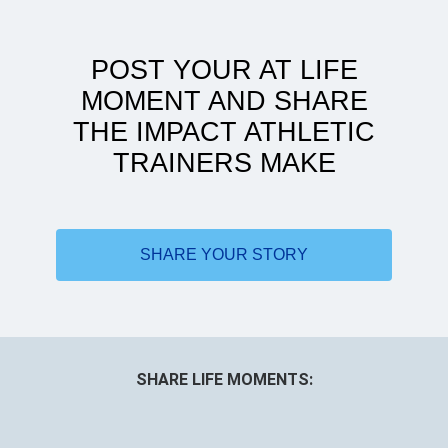
POST YOUR AT LIFE
MOMENT AND SHARE
THE IMPACT ATHLETIC
TRAINERS MAKE
Doing more with less
SHARE YOUR STORY
SHARE LIFE MOMENTS: