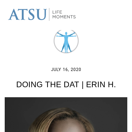
JULY 16, 2020
DOING THE DAT | ERIN H.