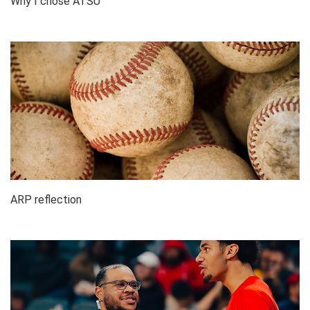
Why I chose ATSU
ARP reflection