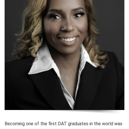
Becoming one of the first DAT graduates in the world was