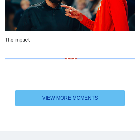
The impact
VIEW MORE MOMENTS
Why the DAT