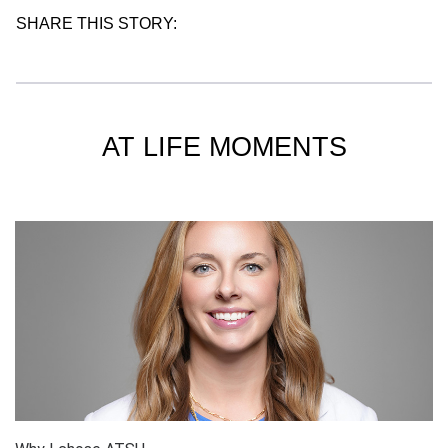
SHARE THIS STORY:
AT LIFE MOMENTS