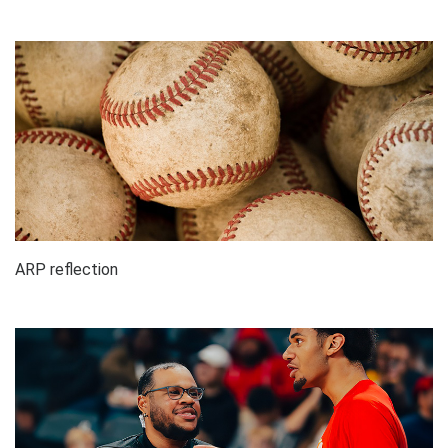
ARP reflection