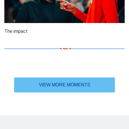
The impact
VIEW MORE MOMENTS
Why the DAT