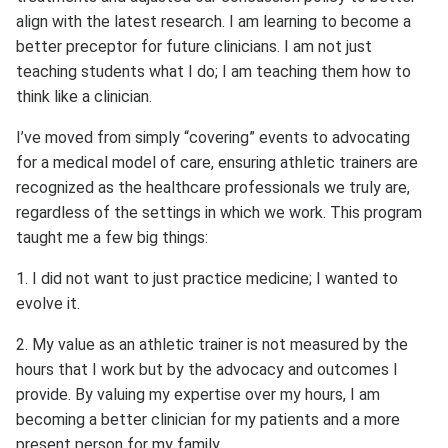
align with the latest research. I am learning to become a
better preceptor for future clinicians. I am not just
teaching students what I do; I am teaching them how to
think like a clinician.
I’ve moved from simply “covering” events to advocating
for a medical model of care, ensuring athletic trainers are
recognized as the healthcare professionals we truly are,
regardless of the settings in which we work. This program
taught me a few big things:
1. I did not want to just practice medicine; I wanted to
evolve it.
2. My value as an athletic trainer is not measured by the
hours that I work but by the advocacy and outcomes I
provide. By valuing my expertise over my hours, I am
becoming a better clinician for my patients and a more
present person for my family.