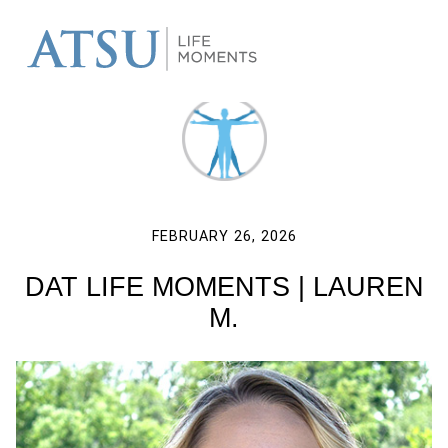
FEBRUARY 26, 2026
DAT LIFE MOMENTS | LAUREN
M.