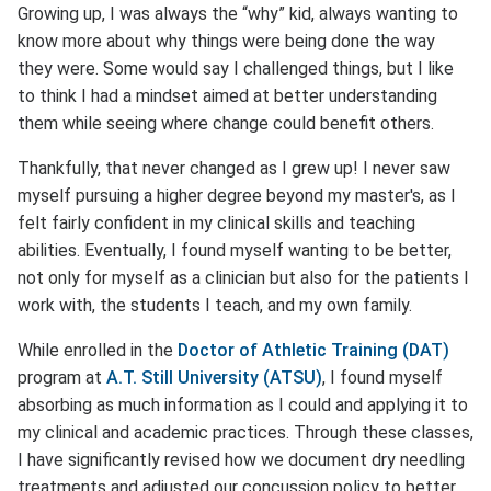
Growing up, I was always the “why” kid, always wanting to
know more about why things were being done the way
they were. Some would say I challenged things, but I like
to think I had a mindset aimed at better understanding
them while seeing where change could benefit others.
Thankfully, that never changed as I grew up! I never saw
myself pursuing a higher degree beyond my master's, as I
felt fairly confident in my clinical skills and teaching
abilities. Eventually, I found myself wanting to be better,
not only for myself as a clinician but also for the patients I
work with, the students I teach, and my own family.
While enrolled in the
Doctor of Athletic Training (DAT)
program at
A.T. Still University (ATSU)
, I found myself
absorbing as much information as I could and applying it to
my clinical and academic practices. Through these classes,
I have significantly revised how we document dry needling
treatments and adjusted our concussion policy to better