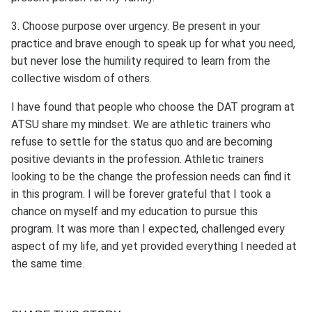
3. Choose purpose over urgency. Be present in your
practice and brave enough to speak up for what you need,
but never lose the humility required to learn from the
collective wisdom of others.
I have found that people who choose the DAT program at
ATSU share my mindset. We are athletic trainers who
refuse to settle for the status quo and are becoming
positive deviants in the profession. Athletic trainers
looking to be the change the profession needs can find it
in this program. I will be forever grateful that I took a
chance on myself and my education to pursue this
program. It was more than I expected, challenged every
aspect of my life, and yet provided everything I needed at
the same time.