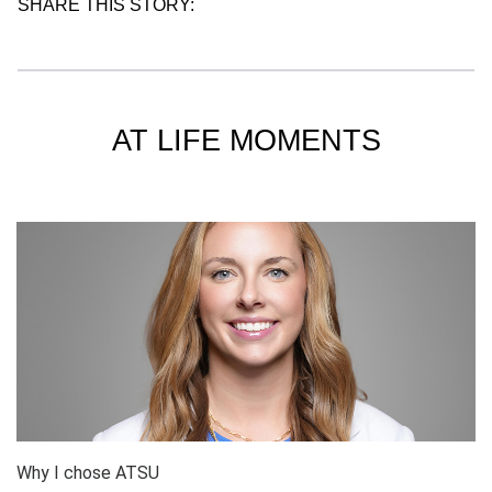
SHARE THIS STORY:
AT LIFE MOMENTS
Why I chose ATSU