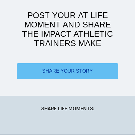
POST YOUR AT LIFE
MOMENT AND SHARE
THE IMPACT ATHLETIC
TRAINERS MAKE
Doing more with less
SHARE YOUR STORY
SHARE LIFE MOMENTS: