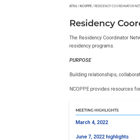
ATSU
/
NCOPPE
/
RESIDENCY COORDINATOR N
Residency Coor
The Residency Coordinator Netwo
residency programs.
PURPOSE
Building relationships, collabora
NCOPPE provides resources for 
MEETING HIGHLIGHTS
March 4, 2022
June 7, 2022 highlights