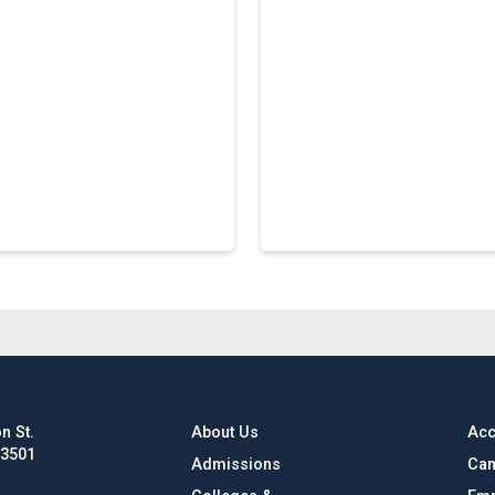
n St.
About Us
Acc
63501
Admissions
Cam