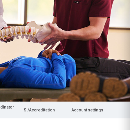
rdinator
SI/Accreditation
Account settings