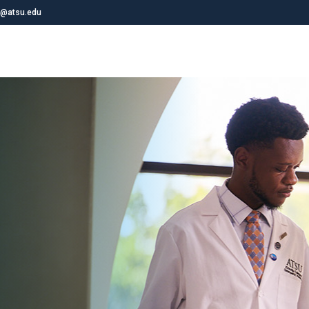
@atsu.edu