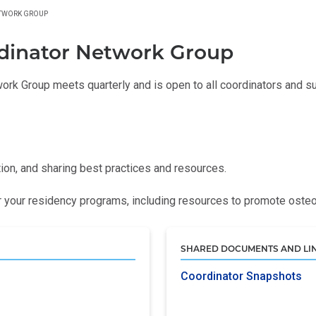
ETWORK GROUP
dinator Network Group
rk Group meets quarterly and is open to all coordinators and sup
tion, and sharing best practices and resources.
your residency programs, including resources to promote osteo
SHARED DOCUMENTS AND LI
Coordinator Snapshots