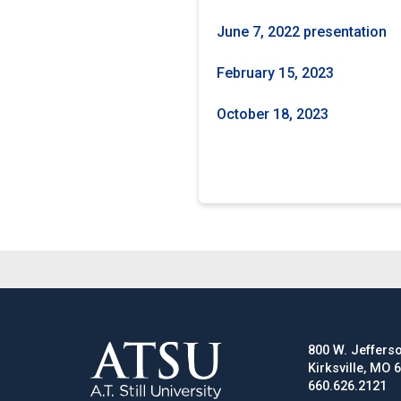
June 7, 2022 presentation
February 15, 2023
October 18, 2023
800 W. Jefferso
Kirksville, MO 
660.626.2121