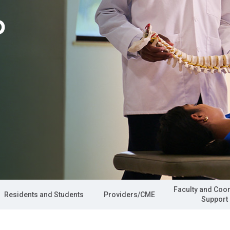
p
Faculty and Coo
Residents and Students
Providers/CME
Support