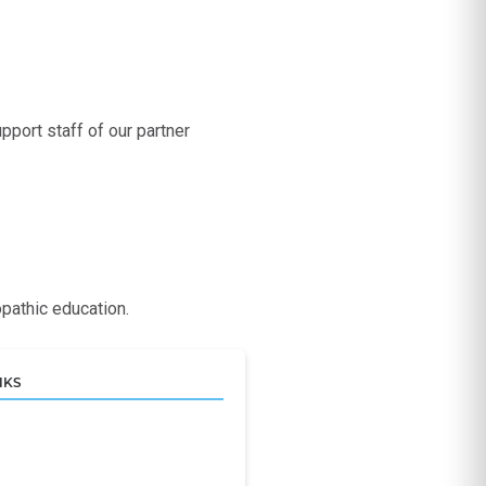
port staff of our partner
pathic education.
NKS