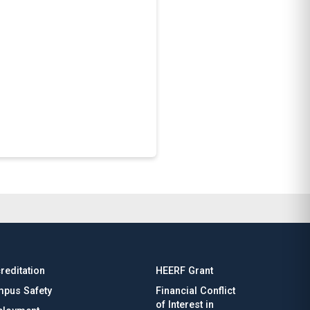
reditation
HEERF Grant
pus Safety
Financial Conflict
of Interest in