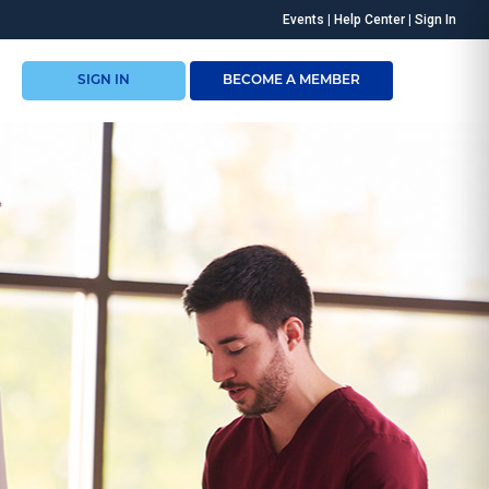
Events
|
Help Center
|
Sign In
SIGN IN
BECOME A MEMBER