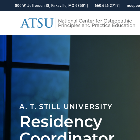
800 W. Jefferson St, Kirksville, MO 63501
|
660.626.2717
|
ncoppe
A. T. STILL UNIVERSITY
Residency
Coordinator