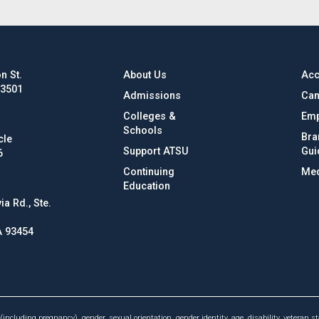
n St.
About Us
Acc
63501
Admissions
Cam
Colleges &
Emp
Schools
Bra
cle
Support ATSU
Gui
6
Continuing
Med
Education
ia Rd., Ste.
A 93454
(including pregnancy), gender, sexual orientation, gender identity, age, disability, veteran st