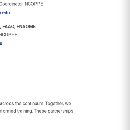
a Coordinator, NCOPPE
.edu
O, FAAO, FNAOME
, NCOPPE
u
 across the continuum. Together, we
nformed training. These partnerships