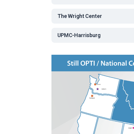
The Wright Center
UPMC-Harrisburg