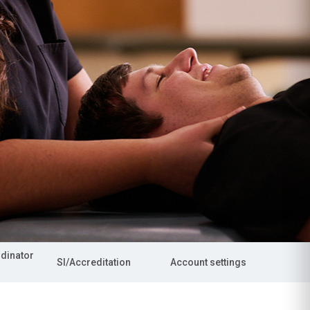
rdinator
SI/Accreditation
Account settings