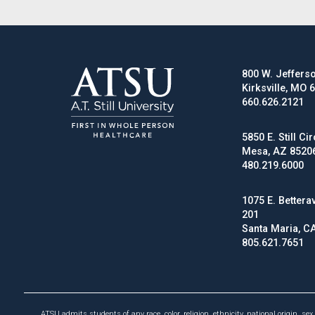
800 W. Jefferso
Kirksville, MO 
660.626.2121
5850 E. Still Cir
Mesa, AZ 8520
480.219.6000
1075 E. Betterav
201
Santa Maria, C
805.621.7651
ATSU admits students of any race, color, religion, ethnicity, national origin, sex 