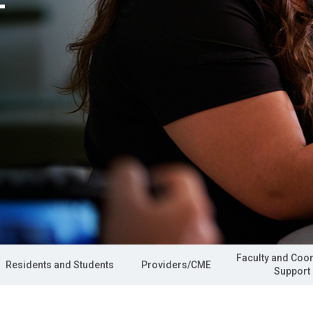
Faculty and Coo
Residents and Students
Providers/CME
Support