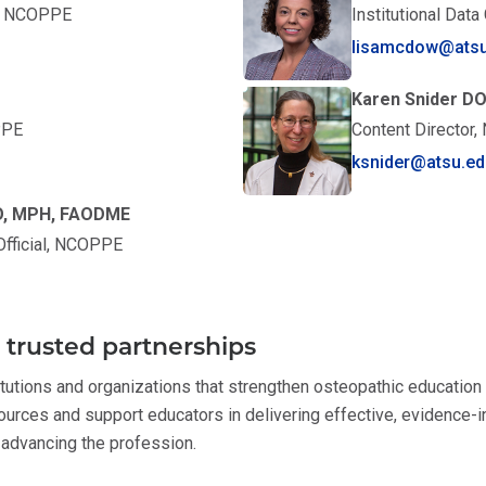
t, NCOPPE
Institutional Dat
lisamcdow@atsu
Karen Snider D
PPE
Content Director
ksnider@atsu.ed
 DO, MPH, FAODME
 Official, NCOPPE
trusted partnerships
tutions and organizations that strengthen osteopathic education
urces and support educators in delivering effective, evidence-i
advancing the profession.