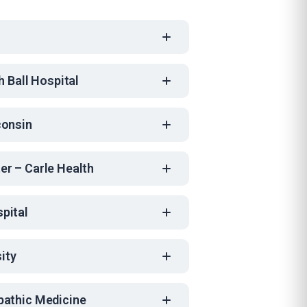
h Ball Hospital
consin
er – Carle Health
pital
sity
pathic Medicine