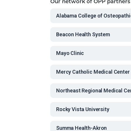
Our network of OPP partners
Alabama College of Osteopathi
Beacon Health System
Mayo Clinic
Mercy Catholic Medical Center
Northeast Regional Medical Ce
Rocky Vista University
Summa Health-Akron