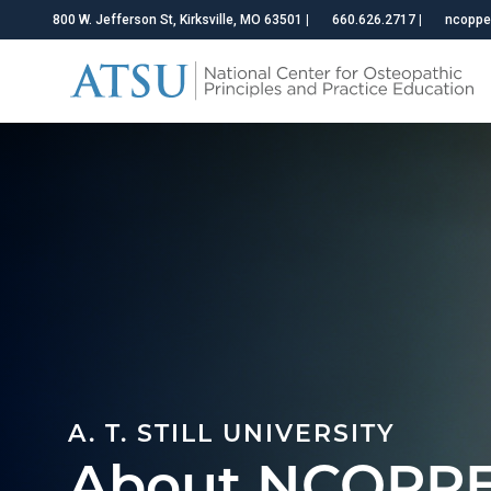
800 W. Jefferson St, Kirksville, MO 63501
|
660.626.2717
|
ncoppe
A. T. STILL UNIVERSITY
About NCOPP