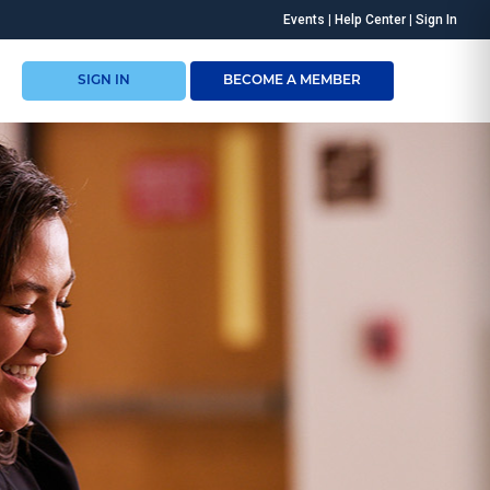
Events
|
Help Center
|
Sign In
SIGN IN
BECOME A MEMBER