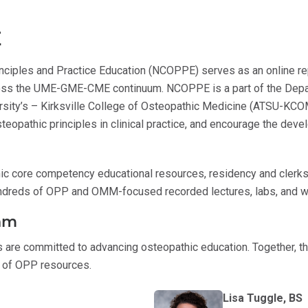
E
inciples and Practice Education (NCOPPE) serves as an online r
ross the UME-GME-CME continuum. NCOPPE is a part of the Depa
versity’s – Kirksville College of Osteopathic Medicine (ATSU-KCO
steopathic principles in clinical practice, and encourage the de
 core competency educational resources, residency and clerksh
ndreds of OPP and OMM-focused recorded lectures, labs, and 
am
s are committed to advancing osteopathic education. Together, t
y of OPP resources.
Lisa Tuggle, BS