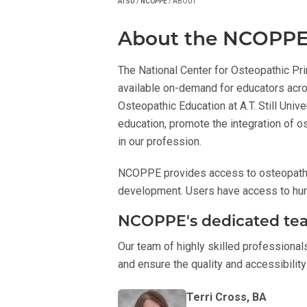
ATSU
/
NCOPPE
/
ABOUT
About the NCOPP
The National Center for Osteopathic Pr
available on-demand for educators ac
Osteopathic Education at A.T. Still Uni
education, promote the integration of o
in our profession.
NCOPPE provides access to osteopathic
development. Users have access to hu
NCOPPE's dedicated te
Our team of highly skilled professional
and ensure the quality and accessibilit
Terri Cross, BA