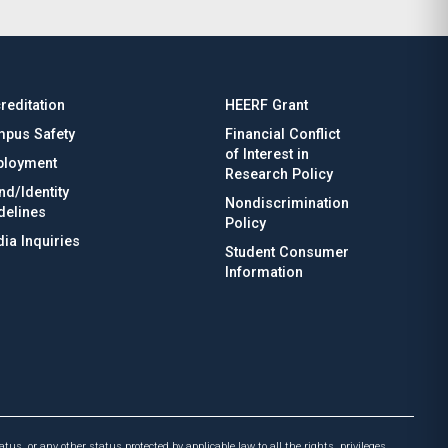
reditation
HEERF Grant
pus Safety
Financial Conflict
of Interest in
loyment
Research Policy
nd/Identity
Nondiscrimination
delines
Policy
ia Inquiries
Student Consumer
Information
atus, or any other status protected by applicable law to all the rights, privileges,