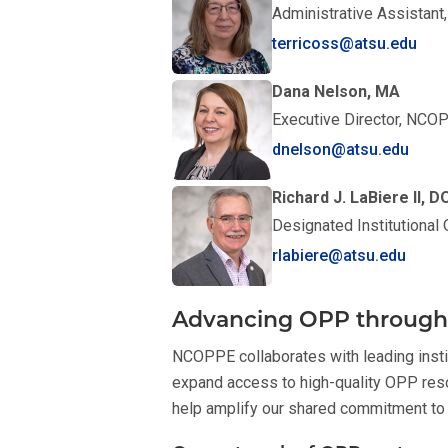
Administrative Assistan
terricoss@atsu.edu
Dana Nelson, MA
Executive Director, NCO
dnelson@atsu.edu
Richard J. LaBiere II,
Designated Institutional
rlabiere@atsu.edu
Advancing OPP through 
NCOPPE collaborates with leading insti
expand access to high-quality OPP reso
help amplify our shared commitment to 