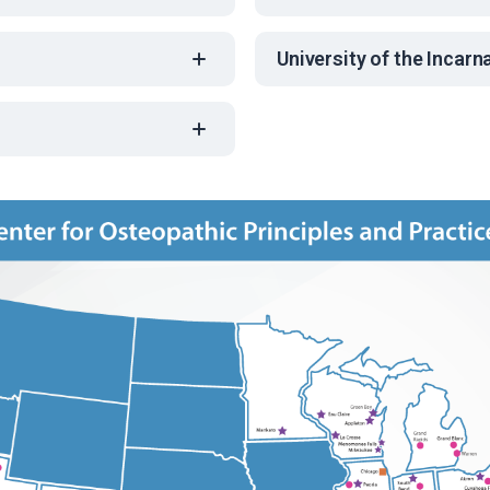
University of the Incar