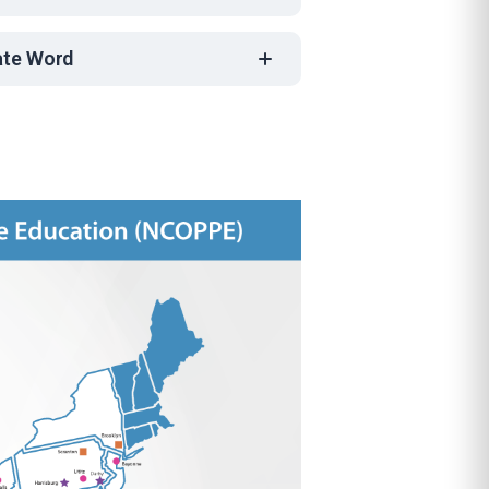
nate Word