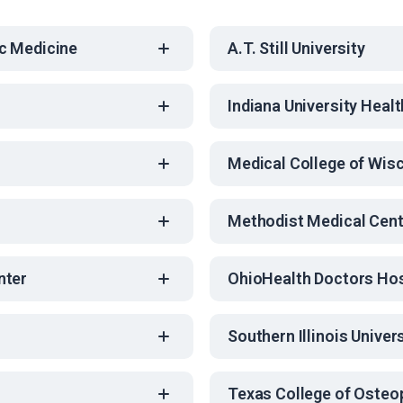
c Medicine
A.T. Still University
Indiana University Healt
Medical College of Wis
Methodist Medical Cent
nter
OhioHealth Doctors Hos
Southern Illinois Univer
Texas College of Osteo