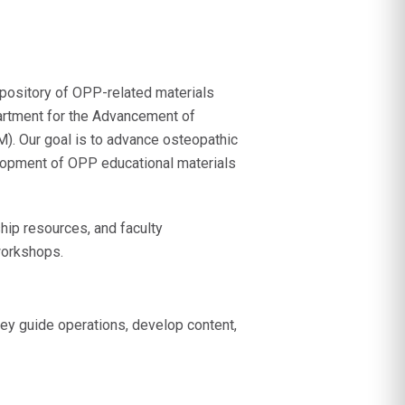
epository of OPP-related materials
rtment for the Advancement of
M). Our goal is to advance osteopathic
velopment of OPP educational materials
ip resources, and faculty
workshops.
hey guide operations, develop content,