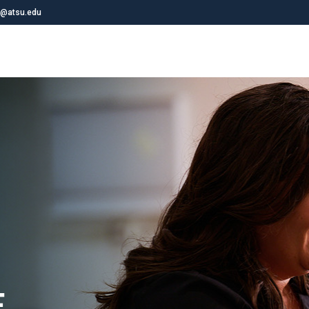
@atsu.edu
E