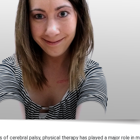
 of cerebral palsy, physical therapy has played a major role in m