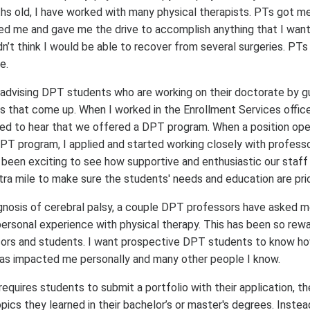
hs old, I have worked with many physical therapists. PTs got m
ed me and gave me the drive to accomplish anything that I wan
dn’t think I would be able to recover from several surgeries. PTs
e.
 advising DPT students who are working on their doctorate by g
 that come up. When I worked in the Enrollment Services office 
lled to hear that we offered a DPT program. When a position ope
PT program, I applied and started working closely with professo
 been exciting to see how supportive and enthusiastic our staff
tra mile to make sure the students' needs and education are prio
nosis of cerebral palsy, a couple DPT professors have asked me 
ersonal experience with physical therapy. This has been so rewa
sors and students. I want prospective DPT students to know ho
 has impacted me personally and many other people I know.
equires students to submit a portfolio with their application, th
ics they learned in their bachelor’s or master's degrees. Instead