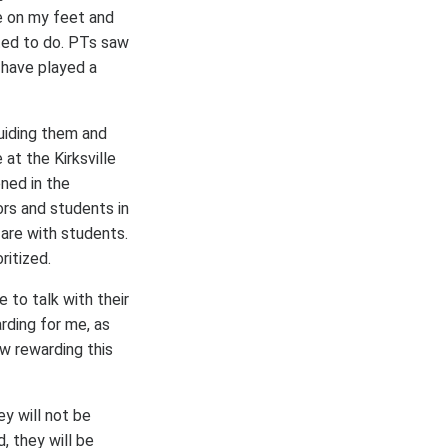
e on my feet and
ted to do. PTs saw
 have played a
uiding them and
at the Kirksville
ned in the
rs and students in
 are with students.
ritized.
to talk with their
rding for me, as
w rewarding this
ey will not be
, they will be