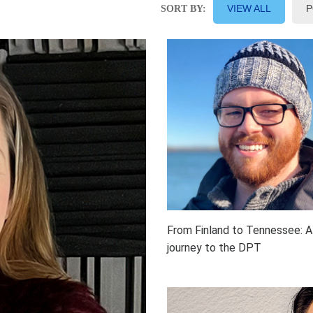
VIEW ALL
P
SORT BY:
From Finland to Tennessee: A
journey to the DPT