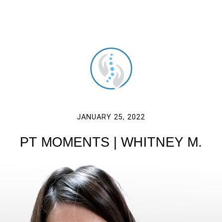
JANUARY 25, 2022
PT MOMENTS | WHITNEY M.