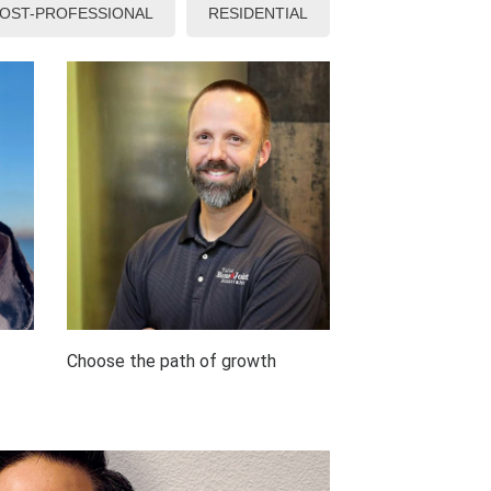
OST-PROFESSIONAL
RESIDENTIAL
Choose the path of growth