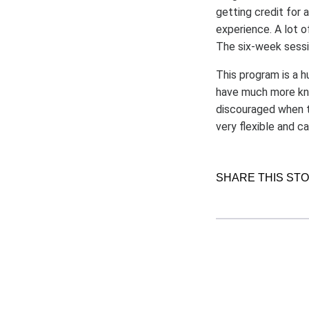
getting credit for 
experience. A lot 
The six-week sessi
This program is a 
have much more kno
discouraged when t
very flexible and c
SHARE THIS ST