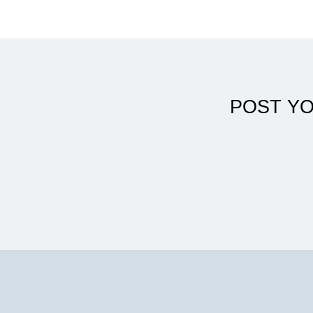
DPT helped me reach my full potential
POST Y