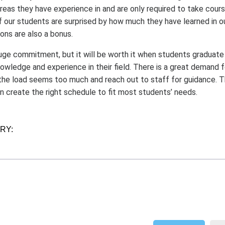
areas they have experience in and are only required to take cour
of our students are surprised by how much they have learned in 
ons are also a bonus.
huge commitment, but it will be worth it when students graduate
wledge and experience in their field. There is a great demand 
he load seems too much and reach out to staff for guidance. 
an create the right schedule to fit most students’ needs.
ORY: