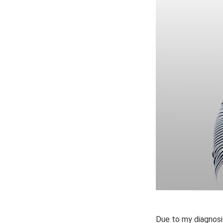
Due to my diagnosis