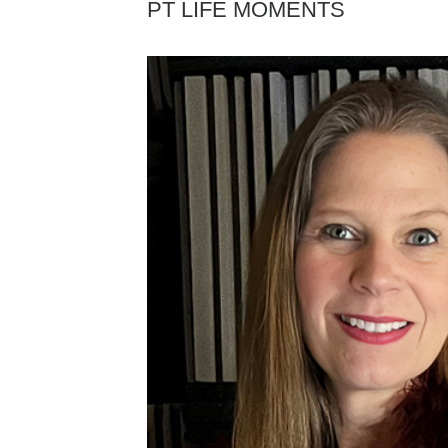
PT LIFE MOMENTS