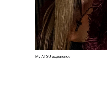
My ATSU experience