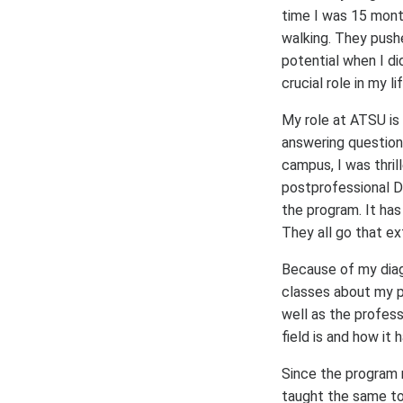
time I was 15 mont
walking. They push
potential when I di
crucial role in my lif
My role at ATSU is
answering questions
campus, I was thri
postprofessional D
the program. It has
They all go that ex
Because of my diag
classes about my p
well as the profes
field is and how it
Since the program r
taught the same top