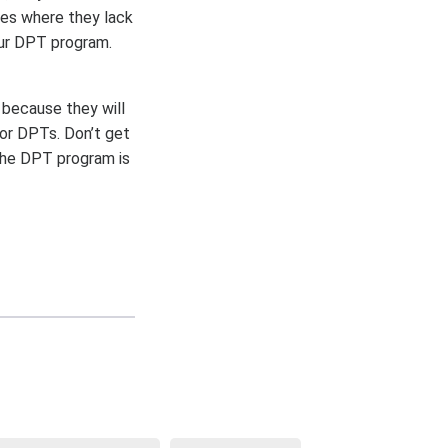
ses where they lack
our DPT program.
 because they will
for DPTs. Don’t get
The DPT program is