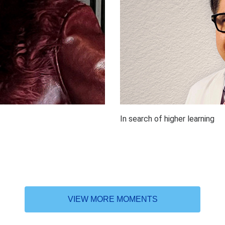
In search of higher learning
VIEW MORE MOMENTS