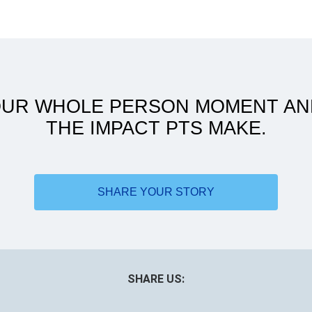
ATSU to women's health: my
journey
OUR WHOLE PERSON MOMENT AN
THE IMPACT PTS MAKE.
SHARE YOUR STORY
SHARE US: