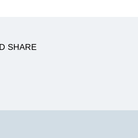
ATSU made my career as a PT in
the U.S. possible
D SHARE