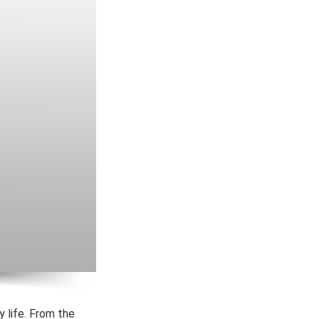
y life. From the