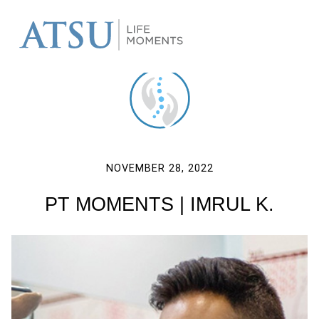
NOVEMBER 28, 2022
PT MOMENTS | IMRUL K.