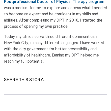
Postprofessional Doctor of Physical Therapy program
was a medium for me to explore and access what I needed
to become an expert and be confident in my skills and
abilities. After completing my DPT in 2010, I started the
process of opening my own practice.
Today, my clinics serve three different communities in
New York City, in many different languages. I have worked
with the city government for better accessibility and
affordability of healthcare. Earning my DPT helped me
reach my full potential.
SHARE THIS STORY: