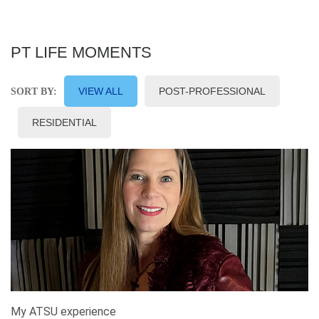
PT LIFE MOMENTS
VIEW ALL
POST-PROFESSIONAL
SORT BY:
RESIDENTIAL
My ATSU experience