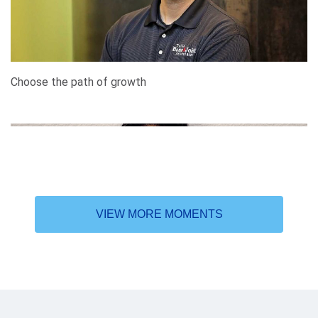
Choose the path of growth
VIEW MORE MOMENTS
In search of higher learning