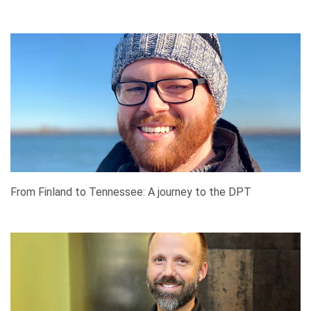
From Finland to Tennessee: A journey to the DPT