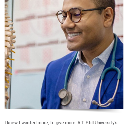
I knew I wanted more, to give more. A.T. Still University's