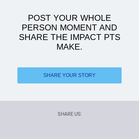
POST YOUR WHOLE
PERSON MOMENT AND
SHARE THE IMPACT PTS
MAKE.
ATSU to women's health: my journey
SHARE YOUR STORY
SHARE US: