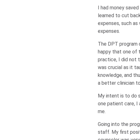
I had money saved up
learned to cut bac
expenses, such as 
expenses.
The DPT program def
happy that one of 
practice, I did not
was crucial as it 
knowledge, and thus
a better clinician t
My intent is to do 
one patient care, I
me.
Going into the prog
staff. My first po
counselor was very