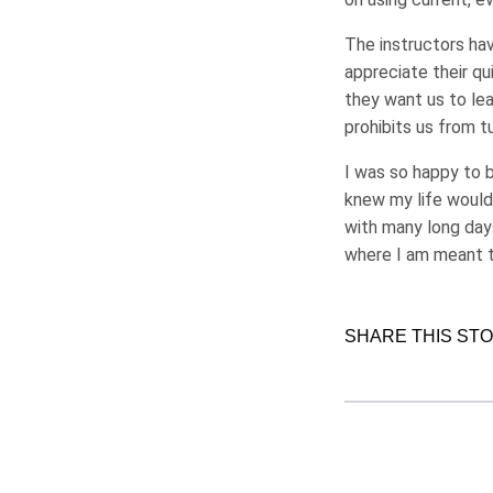
The instructors hav
appreciate their qu
they want us to le
prohibits us from t
I was so happy to b
knew my life would
with many long days 
where I am meant t
SHARE THIS ST