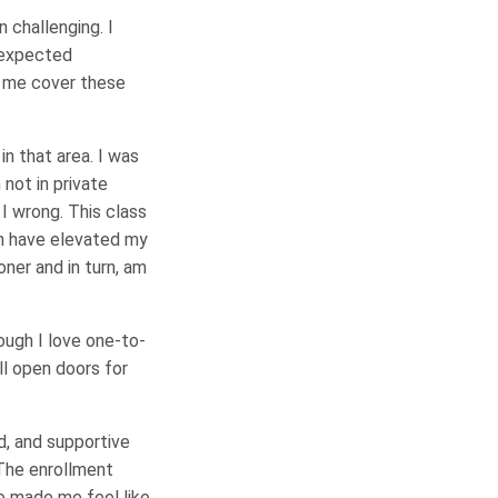
n challenging. I
unexpected
d me cover these
n that area. I was
not in private
I wrong. This class
en have elevated my
ner and in turn, am
hough I love one-to-
ll open doors for
d, and supportive
 The enrollment
e made me feel like