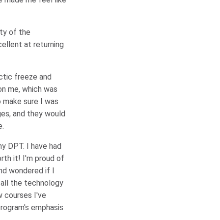
ty of the
ellent at returning
ctic freeze and
 on me, which was
o make sure I was
ges, and they would
e.
my DPT. I have had
th it! I'm proud of
and wondered if I
 all the technology
ew courses I've
program's emphasis