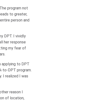
. The program not
leads to greater,
entire person and
y DPT. I vividly
all her response
tting my fear of
ars.
on applying to DPT
TA-to-DPT program.
 I realized I was
other reason I
on of location,