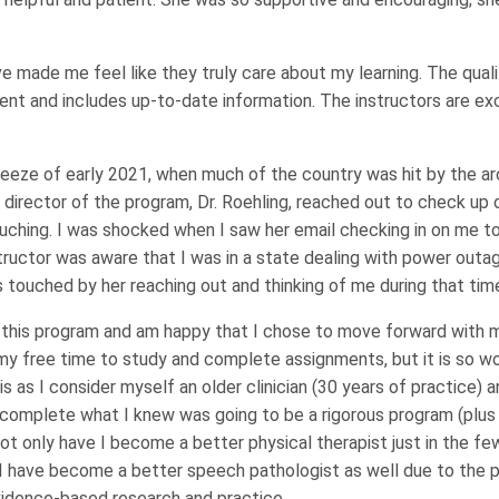
e made me feel like they truly care about my learning. The quali
lent and includes up-to-date information. The instructors are exc
reeze of early 2021, when much of the country was hit by the ar
 director of the program, Dr. Roehling, reached out to check up
ching. I was shocked when I saw her email checking in on me t
tructor was aware that I was in a state dealing with power outa
 touched by her reaching out and thinking of me during that tim
in this program and am happy that I chose to move forward with 
 my free time to study and complete assignments, but it is so wor
is as I consider myself an older clinician (30 years of practice) 
to complete what I knew was going to be a rigorous program (plus
, not only have I become a better physical therapist just in the f
t I have become a better speech pathologist as well due to the 
evidence-based research and practice.