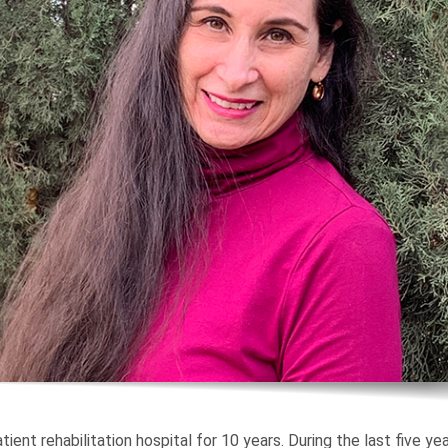
tient rehabilitation hospital for 10 years. During the last five yea