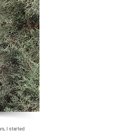
rs, I started