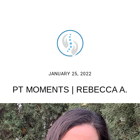
JANUARY 25, 2022
PT MOMENTS | REBECCA A.