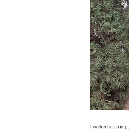
I worked at an in-pa