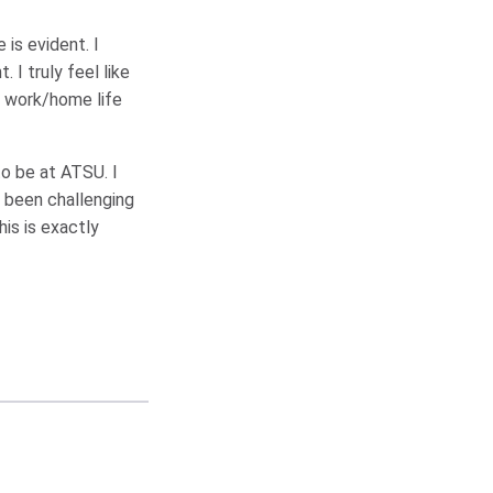
is evident. I
I truly feel like
r work/home life
to be at ATSU. I
 been challenging
his is exactly