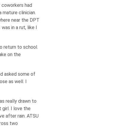
my coworkers had
 mature clinician.
owhere near the DPT
as in a rut, like I
o return to school.
take on the
had asked some of
se as well. I
as really drawn to
girl. I love the
ve after rain. ATSU
cross two