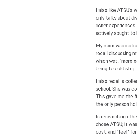
I also like ATSU’s 
only talks about di
richer experiences
actively sought to 
My mom was instrum
recall discussing m
which was, “more ed
being too old stop
I also recall a col
school. She was c
This gave me the fi
the only person ho
In researching othe
chose ATSU; it was 
cost, and “feel” fo