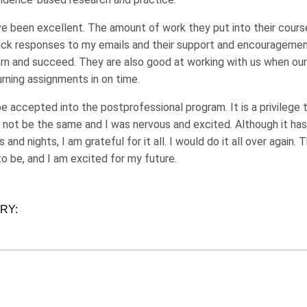
e been excellent. The amount of work they put into their course 
ick responses to my emails and their support and encouragement. 
arn and succeed. They are also good at working with us when ou
urning assignments in on time.
e accepted into the postprofessional program. It is a privilege 
 not be the same and I was nervous and excited. Although it has
and nights, I am grateful for it all. I would do it all over again. T
o be, and I am excited for my future.
ORY: