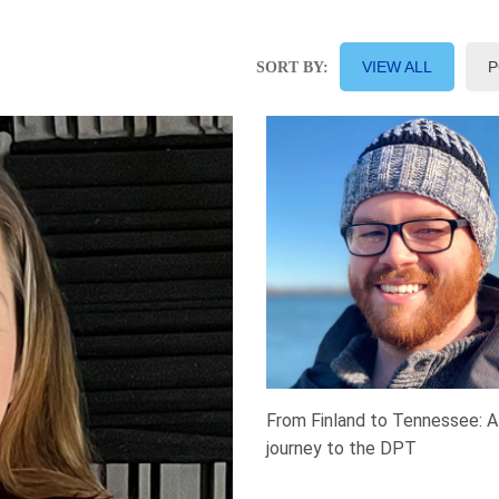
VIEW ALL
P
SORT BY:
From Finland to Tennessee: A
journey to the DPT