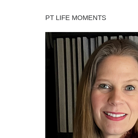
PT LIFE MOMENTS