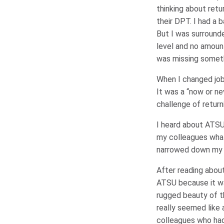
thinking about ret
their DPT. I had a 
But I was surround
level and no amount 
was missing somethi
When I changed jobs
It was a “now or nev
challenge of return
I heard about ATSU
my colleagues what
narrowed down my 
After reading abou
ATSU because it was
rugged beauty of th
really seemed like 
colleagues who had