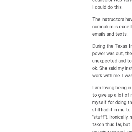
I could do this.
The instructors hav
curriculum is excel
emails and texts.
During the Texas f
power was out, the
unexpected and tou
ok. She said my ins
work with me. I was
I am loving being 
to give up a lot of
myself for doing th
still had it in me 
"stuff"). Ironically
taken thus far, bu
on using current, 