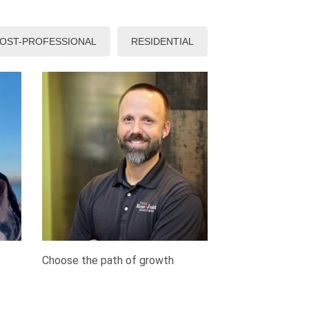
OST-PROFESSIONAL
RESIDENTIAL
Choose the path of growth