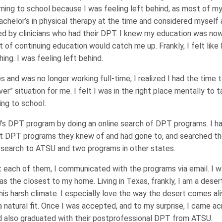
urning to school because I was feeling left behind, as most of 
bachelor’s in physical therapy at the time and considered myself a
ed by clinicians who had their DPT. I knew my education was n
of continuing education would catch me up. Frankly, I felt like I w
ng. I was feeling left behind.
 and was no longer working full-time, I realized I had the time t
er” situation for me. I felt I was in the right place mentally to 
ing to school.
’s DPT program by doing an online search of DPT programs. I 
 DPT programs they knew of and had gone to, and searched tho
search to ATSU and two programs in other states.
t each of them, I communicated with the programs via email. I w
 the closest to my home. Living in Texas, frankly, I am a desert 
is harsh climate. I especially love the way the desert comes ali
a natural fit. Once I was accepted, and to my surprise, I came a
 also graduated with their postprofessional DPT from ATSU.