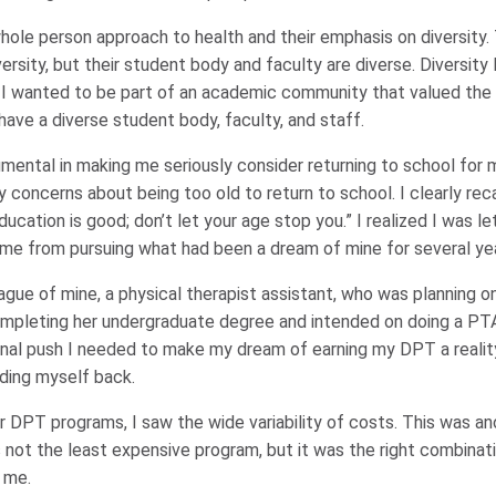
whole person approach to health and their emphasis on diversity
versity, but their student body and faculty are diverse. Diversity 
. I wanted to be part of an academic community that valued the 
have a diverse student body, faculty, and staff.
ental in making me seriously consider returning to school for m
y concerns about being too old to return to school. I clearly rec
ucation is good; don’t let your age stop you.” I realized I was le
 me from pursuing what had been a dream of mine for several ye
league of mine, a physical therapist assistant, who was planning 
ompleting her undergraduate degree and intended on doing a P
nal push I needed to make my dream of earning my DPT a reality.
lding myself back.
r DPT programs, I saw the wide variability of costs. This was an
not the least expensive program, but it was the right combinati
r me.