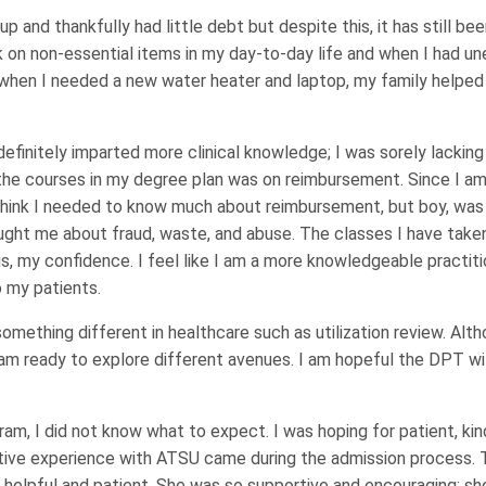
 and thankfully had little debt but despite this, it has still bee
k on non-essential items in my day-to-day life and when I had 
when I needed a new water heater and laptop, my family helpe
initely imparted more clinical knowledge; I was sorely lacking i
the courses in my degree plan was on reimbursement. Since I am 
 think I needed to know much about reimbursement, but boy, was 
taught me about fraud, waste, and abuse. The classes I have tak
, my confidence. I feel like I am a more knowledgeable practitio
o my patients.
something different in healthcare such as utilization review. Alt
 am ready to explore different avenues. I am hopeful the DPT wi
ram, I did not know what to expect. I was hoping for patient, kin
sitive experience with ATSU came during the admission process.
 helpful and patient. She was so supportive and encouraging; sh