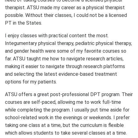
therapist. ATSU made my career as a physical therapist
possible. Without their classes, I could not be a licensed
PT in the States.
I enjoy classes with practical content the most.
Integumentary physical therapy, pediatric physical therapy,
and gender health were some of my favorite courses so
far. ATSU taught me how to navigate research articles,
making it easier to navigate through research platforms
and selecting the latest evidence-based treatment
options for my patients.
ATSU offers a great post-professional DPT program. Their
courses are self-paced, allowing me to work full-time
while completing the program. I usually put time aside for
school-related work in the evenings or weekends. I prefer
taking one class at a time, but the curriculum is flexible
which allows students to take several classes at a time.