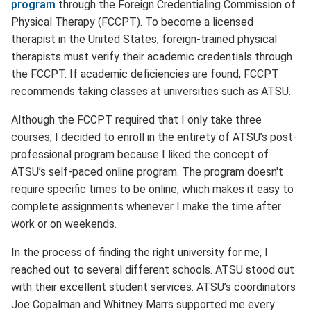
program
through the Foreign Credentialing Commission of
Physical Therapy (FCCPT). To become a licensed
therapist in the United States, foreign-trained physical
therapists must verify their academic credentials through
the FCCPT. If academic deficiencies are found, FCCPT
recommends taking classes at universities such as ATSU.
Although the FCCPT required that I only take three
courses, I decided to enroll in the entirety of ATSU’s post-
professional program because I liked the concept of
ATSU’s self-paced online program. The program doesn't
require specific times to be online, which makes it easy to
complete assignments whenever I make the time after
work or on weekends.
In the process of finding the right university for me, I
reached out to several different schools. ATSU stood out
with their excellent student services. ATSU’s coordinators
Joe Copalman and Whitney Marrs supported me every