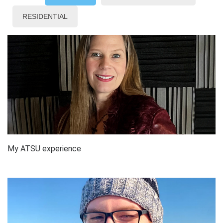
RESIDENTIAL
My ATSU experience