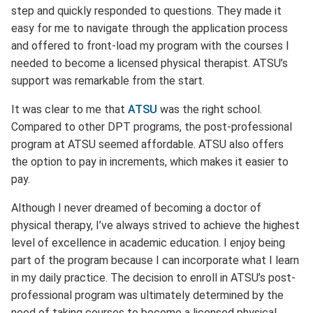
step and quickly responded to questions. They made it
easy for me to navigate through the application process
and offered to front-load my program with the courses I
needed to become a licensed physical therapist. ATSU’s
support was remarkable from the start.
It was clear to me that
ATSU
was the right school.
Compared to other DPT programs, the post-professional
program at ATSU seemed affordable. ATSU also offers
the option to pay in increments, which makes it easier to
pay.
Although I never dreamed of becoming a doctor of
physical therapy, I’ve always strived to achieve the highest
level of excellence in academic education. I enjoy being
part of the program because I can incorporate what I learn
in my daily practice. The decision to enroll in ATSU’s post-
professional program was ultimately determined by the
need of taking courses to become a licensed physical