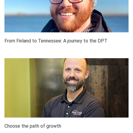
From Finland to Tennessee: A journey to the DPT
Choose the path of growth