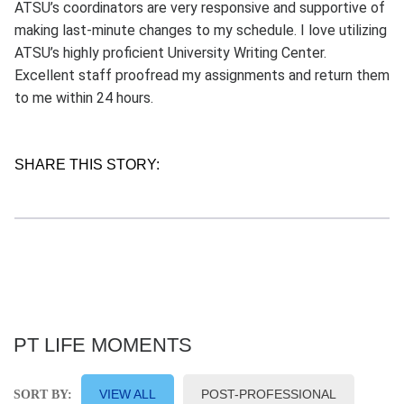
ATSU’s coordinators are very responsive and supportive of
making last-minute changes to my schedule. I love utilizing
ATSU’s highly proficient University Writing Center.
Excellent staff proofread my assignments and return them
to me within 24 hours.
SHARE THIS STORY:
PT LIFE MOMENTS
VIEW ALL
POST-PROFESSIONAL
SORT BY: