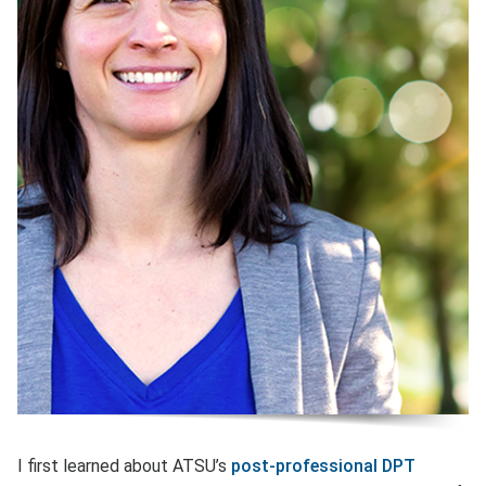
I first learned about ATSU’s
post-professional DPT