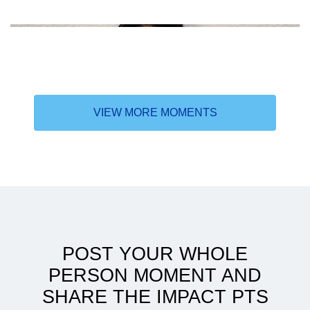
VIEW MORE MOMENTS
In search of higher learning
POST YOUR WHOLE
PERSON MOMENT AND
SHARE THE IMPACT PTS