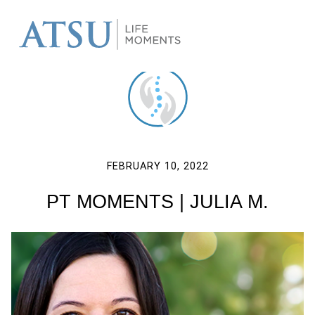
FEBRUARY 10, 2022
PT MOMENTS | JULIA M.