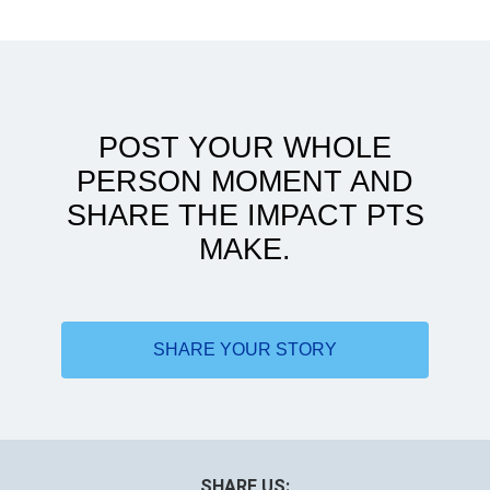
In search of higher learning
POST YOUR WHOLE
PERSON MOMENT AND
SHARE THE IMPACT PTS
MAKE.
DPT helped me reach my full potential
SHARE YOUR STORY
SHARE US: