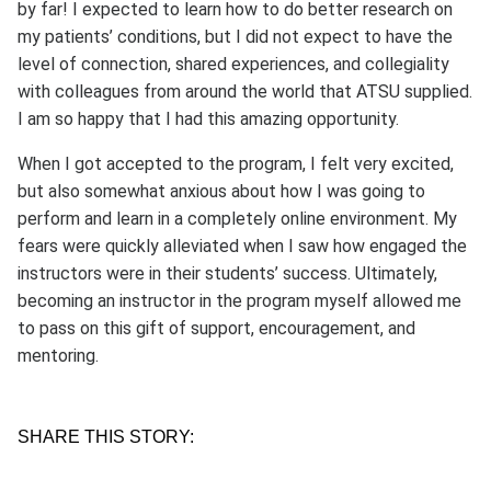
by far! I expected to learn how to do better research on
my patients’ conditions, but I did not expect to have the
level of connection, shared experiences, and collegiality
with colleagues from around the world that ATSU supplied.
I am so happy that I had this amazing opportunity.
When I got accepted to the program, I felt very excited,
but also somewhat anxious about how I was going to
perform and learn in a completely online environment. My
fears were quickly alleviated when I saw how engaged the
instructors were in their students’ success. Ultimately,
becoming an instructor in the program myself allowed me
to pass on this gift of support, encouragement, and
mentoring.
SHARE THIS STORY: