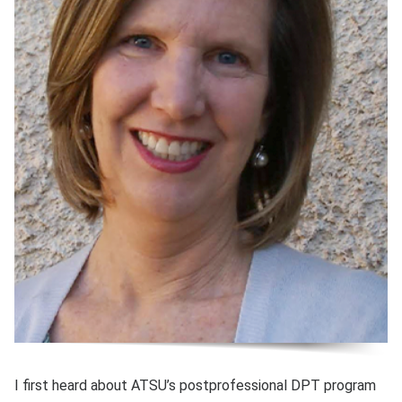
I first heard about ATSU’s postprofessional DPT program