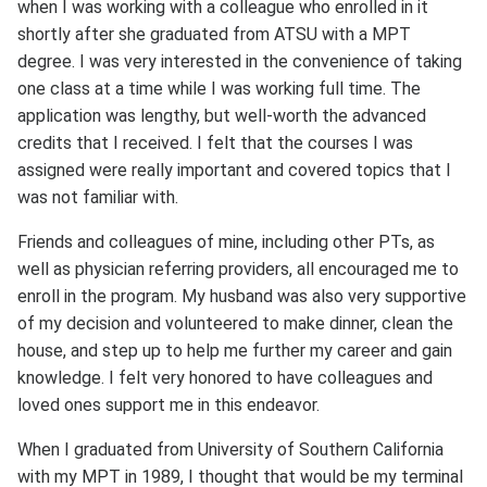
when I was working with a colleague who enrolled in it
shortly after she graduated from ATSU with a MPT
degree. I was very interested in the convenience of taking
one class at a time while I was working full time. The
application was lengthy, but well-worth the advanced
credits that I received. I felt that the courses I was
assigned were really important and covered topics that I
was not familiar with.
Friends and colleagues of mine, including other PTs, as
well as physician referring providers, all encouraged me to
enroll in the program. My husband was also very supportive
of my decision and volunteered to make dinner, clean the
house, and step up to help me further my career and gain
knowledge. I felt very honored to have colleagues and
loved ones support me in this endeavor.
When I graduated from University of Southern California
with my MPT in 1989, I thought that would be my terminal