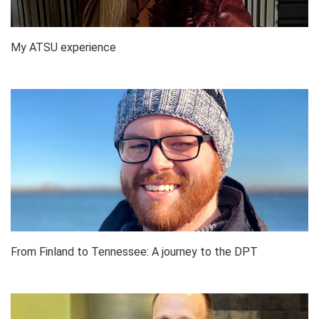
My ATSU experience
From Finland to Tennessee: A journey to the DPT