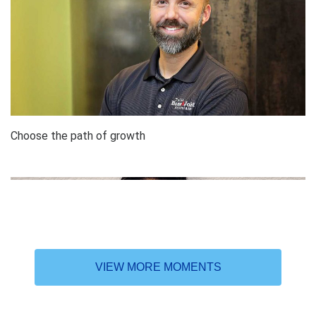
Choose the path of growth
VIEW MORE MOMENTS