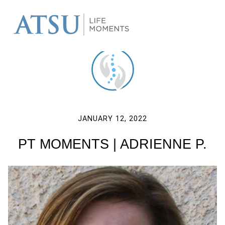
JANUARY 12, 2022
PT MOMENTS | ADRIENNE P.