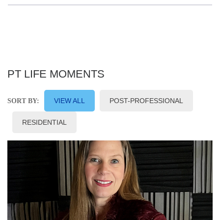
PT LIFE MOMENTS
VIEW ALL
POST-PROFESSIONAL
SORT BY:
RESIDENTIAL