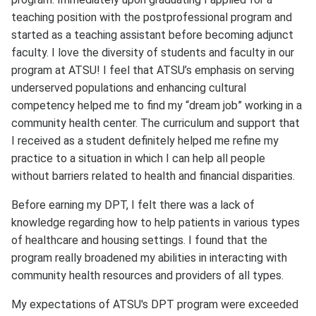
teaching position with the postprofessional program and
started as a teaching assistant before becoming adjunct
faculty. I love the diversity of students and faculty in our
program at ATSU! I feel that ATSU’s emphasis on serving
underserved populations and enhancing cultural
competency helped me to find my “dream job” working in a
community health center. The curriculum and support that
I received as a student definitely helped me refine my
practice to a situation in which I can help all people
without barriers related to health and financial disparities.
Before earning my DPT, I felt there was a lack of
knowledge regarding how to help patients in various types
of healthcare and housing settings. I found that the
program really broadened my abilities in interacting with
community health resources and providers of all types.
My expectations of ATSU's DPT program were exceeded