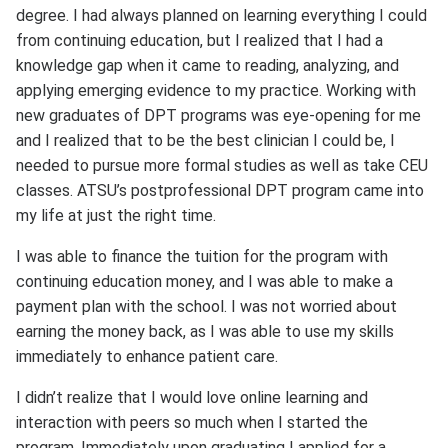
degree. I had always planned on learning everything I could
from continuing education, but I realized that I had a
knowledge gap when it came to reading, analyzing, and
applying emerging evidence to my practice. Working with
new graduates of DPT programs was eye-opening for me
and I realized that to be the best clinician I could be, I
needed to pursue more formal studies as well as take CEU
classes. ATSU’s postprofessional DPT program came into
my life at just the right time.
I was able to finance the tuition for the program with
continuing education money, and I was able to make a
payment plan with the school. I was not worried about
earning the money back, as I was able to use my skills
immediately to enhance patient care.
I didn’t realize that I would love online learning and
interaction with peers so much when I started the
program. Immediately upon graduating I applied for a