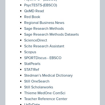
PsycTESTS-(EBSCO)
QxMD Read
Red Book
Regional Business News
Sage Research Methods
Sage Research Methods Datasets
ScienceDirect
Scite Research Assistant
Scopus
SPORTDiscus - EBSCO
StatPearls
STAT!Ref
Stedman’s Medical Dictionary
Still OneSearch
Still Scholarworks
Thieme MedOne ComSci
Teacher Reference Center
UpToDate