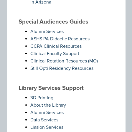
in Arizona
Special Audiences Guides
Alumni Services
ASHS PA Didactic Resources
CCPA Clinical Resources
Clinical Faculty Support
Clinical Rotation Resources (MO)
Still Opti Residency Resources
Library Services Support
3D Printing
About the Library
Alumni Services
Data Services
Liasion Services