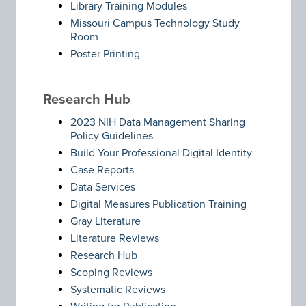
Library Training Modules
Missouri Campus Technology Study
Room
Poster Printing
Research Hub
2023 NIH Data Management Sharing
Policy Guidelines
Build Your Professional Digital Identity
Case Reports
Data Services
Digital Measures Publication Training
Gray Literature
Literature Reviews
Research Hub
Scoping Reviews
Systematic Reviews