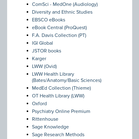
ComSci - MedOne (Audiology)
Diversity and Ethnic Studies
EBSCO eBooks
eBook Central (ProQuest)
F.A. Davis Collection (PT)
IGI Global
JSTOR books
Karger
LWW (Ovid)
LWW Health Library
(Bates/Anatomy/Basic Sciences)
MedEd Collection (Thieme)
OT Health Library (LWW)
Oxford
Psychiatry Online Premium
Rittenhouse
Sage Knowledge
Sage Research Methods