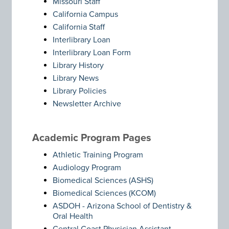
Missouri Staff
California Campus
California Staff
Interlibrary Loan
Interlibrary Loan Form
Library History
Library News
Library Policies
Newsletter Archive
Academic Program Pages
Athletic Training Program
Audiology Program
Biomedical Sciences (ASHS)
Biomedical Sciences (KCOM)
ASDOH - Arizona School of Dentistry &
Oral Health