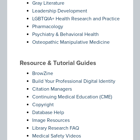
Gray Literature
Leadership Development
LGBTQIA+ Health Research and Practice
Pharmacology
Psychiatry & Behavioral Health
Osteopathic Manipulative Medicine
Resource & Tutorial Guides
BrowZine
Build Your Professional Digital Identity
Citation Managers
Continuing Medical Education (CME)
Copyright
Database Help
Image Resources
Library Research FAQ
Medical Safety Videos