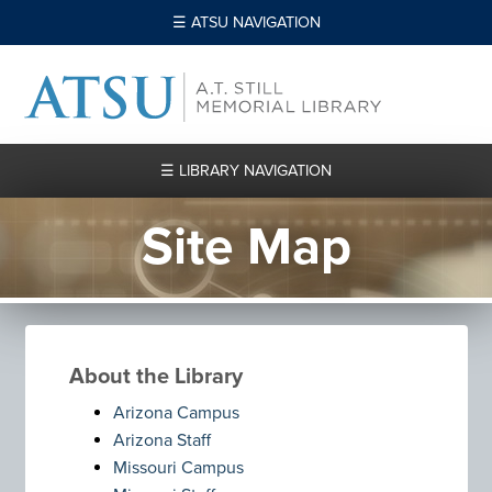
☰ ATSU NAVIGATION
☰ LIBRARY NAVIGATION
Site Map
About the Library
Arizona Campus
Arizona Staff
Missouri Campus