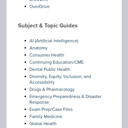
OverDrive
Subject & Topic Guides
AI (Artificial Intelligence)
Anatomy
Consumer Health
Continuing Education/CME
Dental Public Health
Diversity, Equity, Inclusion, and
Accessibility
Drugs & Pharmacology
Emergency Preparedness & Disaster
Response
Exam Prep/Case Files
Family Medicine
Global Health