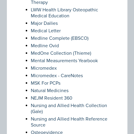
Therapy
LWW Health Library Osteopathic
Medical Education
Major Dailies
Medical Letter
Medline Complete (EBSCO)
Medline Ovid
MedOne Collection (Thieme)
Mental Measurements Yearbook
Micromedex
Micromedex - CareNotes
MSK For PCPs
Natural Medicines
NEJM Resident 360
Nursing and Allied Health Collection
(Gale)
Nursing and Allied Health Reference
Source
Osteoevidence