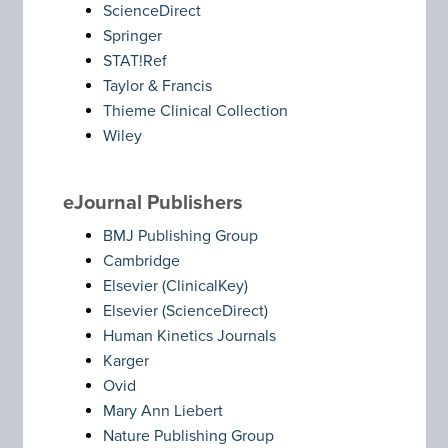
ScienceDirect
Springer
STAT!Ref
Taylor & Francis
Thieme Clinical Collection
Wiley
eJournal Publishers
BMJ Publishing Group
Cambridge
Elsevier (ClinicalKey)
Elsevier (ScienceDirect)
Human Kinetics Journals
Karger
Ovid
Mary Ann Liebert
Nature Publishing Group