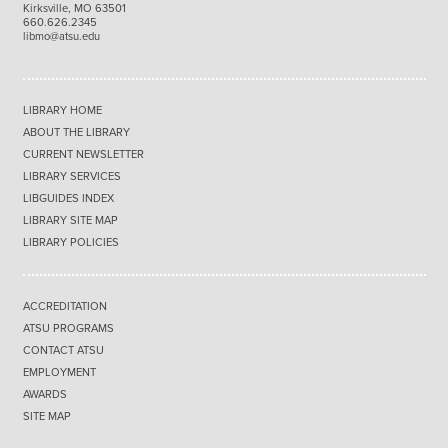
Kirksville, MO 63501
660.626.2345
libmo@atsu.edu
LIBRARY HOME
ABOUT THE LIBRARY
CURRENT NEWSLETTER
LIBRARY SERVICES
LIBGUIDES INDEX
LIBRARY SITE MAP
LIBRARY POLICIES
ACCREDITATION
ATSU PROGRAMS
CONTACT ATSU
EMPLOYMENT
AWARDS
SITE MAP