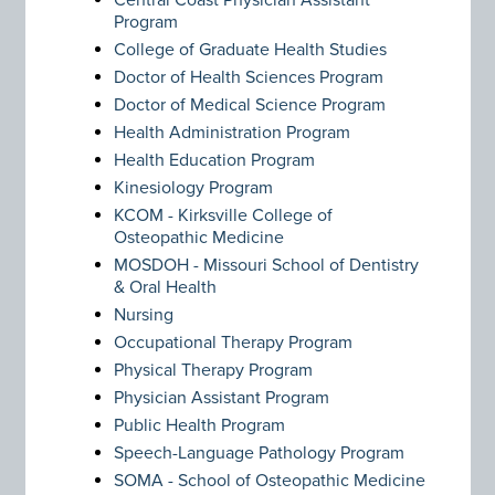
Central Coast Physician Assistant
Program
College of Graduate Health Studies
Doctor of Health Sciences Program
Doctor of Medical Science Program
Health Administration Program
Health Education Program
Kinesiology Program
KCOM - Kirksville College of
Osteopathic Medicine
MOSDOH - Missouri School of Dentistry
& Oral Health
Nursing
Occupational Therapy Program
Physical Therapy Program
Physician Assistant Program
Public Health Program
Speech-Language Pathology Program
SOMA - School of Osteopathic Medicine