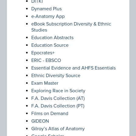
DITKI
Dynamed Plus
e-Anatomy App
eBook Subscription Diversity & Ethnic
Studies
Education Abstracts
Education Source
Epocrates+
ERIC - EBSCO
Essential Evidence and AHFS Essentials
Ethnic Diversity Source
Exam Master
Exploring Race in Society
F.A. Davis Collection (AT)
F.A. Davis Collection (PT)
Films on Demand
GIDEON
Gilroy’s Atlas of Anatomy