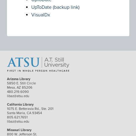
UpToDate (backup link)
VisualDx
Arizona Library
5850 E. Still Circle
Mesa, AZ 85206
480.219.6090
libaz@atsu.edu
California Library
1075 E. Betteravia Rd., Ste. 201
Santa Maria, CA 93454
805.621.7651
libaz@atsu.edu
Missouri Library
800 W. Jefferson St.