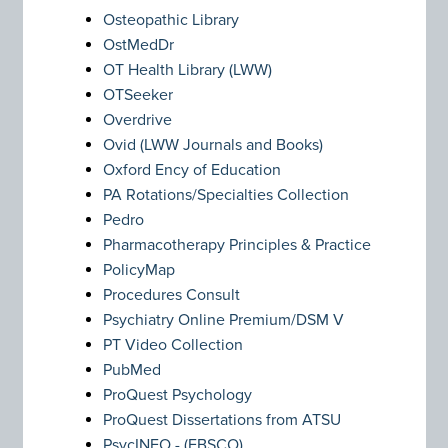
Osteopathic Library
OstMedDr
OT Health Library (LWW)
OTSeeker
Overdrive
Ovid (LWW Journals and Books)
Oxford Ency of Education
PA Rotations/Specialties Collection
Pedro
Pharmacotherapy Principles & Practice
PolicyMap
Procedures Consult
Psychiatry Online Premium/DSM V
PT Video Collection
PubMed
ProQuest Psychology
ProQuest Dissertations from ATSU
PsycINFO - (EBSCO)