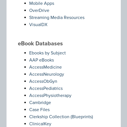
Mobile Apps
OverDrive
Streaming Media Resources
VisualDX
eBook Databases
Ebooks by Subject
AAP eBooks
AccessMedicine
AccessNeurology
AccessObGyn
AccessPediatrics
AccessPhysiotherapy
Cambridge
Case Files
Clerkship Collection (Blueprints)
ClinicalKey