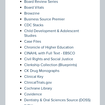
Board Review Series
Board Vitals
Browzine
Business Source Premier
CDC Stacks
Child Development & Adolescent
Studies
Case Files
Chronicle of Higher Education
CINAHL with Full Text - EBSCO
Civil Rights and Social Justice
Clerkship Collection (Blueprints)
CK Drug Monographs
Clinical Key
ClinicalTrials.gov
Cochrane Library
Covidence
Dentistry & Oral Sciences Source (DOSS)