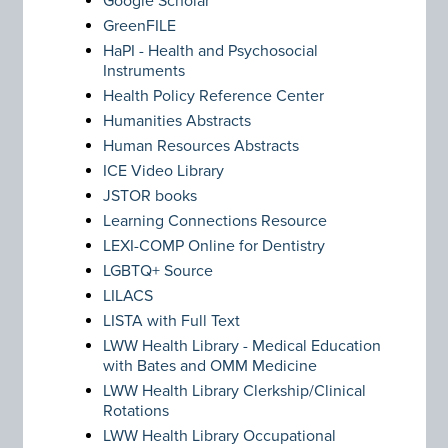
Google Scholar
GreenFILE
HaPI - Health and Psychosocial
Instruments
Health Policy Reference Center
Humanities Abstracts
Human Resources Abstracts
ICE Video Library
JSTOR books
Learning Connections Resource
LEXI-COMP Online for Dentistry
LGBTQ+ Source
LILACS
LISTA with Full Text
LWW Health Library - Medical Education
with Bates and OMM Medicine
LWW Health Library Clerkship/Clinical
Rotations
LWW Health Library Occupational