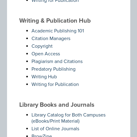
Writing for Publication
Writing & Publication Hub
Academic Publishing 101
Citation Managers
Copyright
Open Access
Plagiarism and Citations
Predatory Publishing
Writing Hub
Writing for Publication
Library Books and Journals
Library Catalog for Both Campuses
(eBooks/Print Material)
List of Online Journals
BrowZine