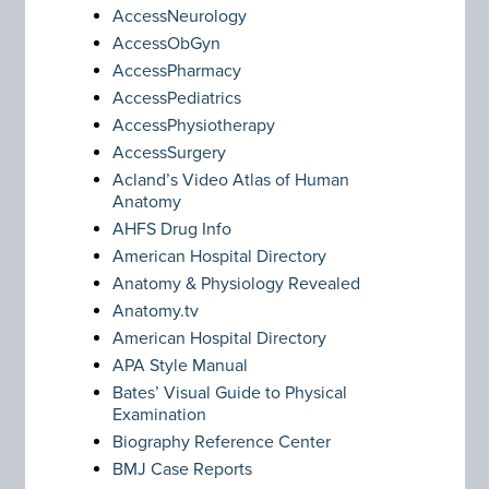
AccessNeurology
AccessObGyn
AccessPharmacy
AccessPediatrics
AccessPhysiotherapy
AccessSurgery
Acland’s Video Atlas of Human
Anatomy
AHFS Drug Info
American Hospital Directory
Anatomy & Physiology Revealed
Anatomy.tv
American Hospital Directory
APA Style Manual
Bates’ Visual Guide to Physical
Examination
Biography Reference Center
BMJ Case Reports