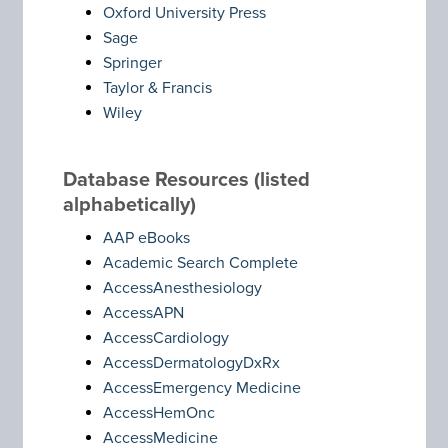
Oxford University Press
Sage
Springer
Taylor & Francis
Wiley
Database Resources (listed
alphabetically)
AAP eBooks
Academic Search Complete
AccessAnesthesiology
AccessAPN
AccessCardiology
AccessDermatologyDxRx
AccessEmergency Medicine
AccessHemOnc
AccessMedicine