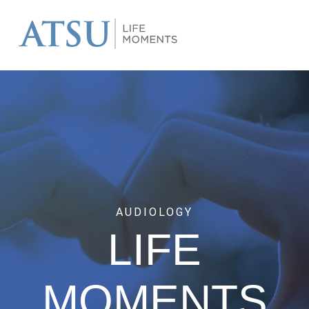
AUDIOLOGY
LIFE
MOMENTS