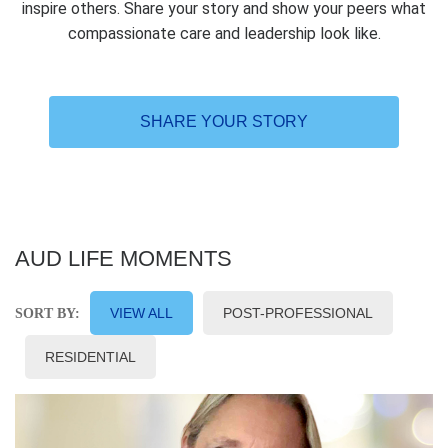
inspire others. Share your story and show your peers what
compassionate care and leadership look like.
SHARE YOUR STORY
AUD LIFE MOMENTS
VIEW ALL
POST-PROFESSIONAL
SORT BY:
RESIDENTIAL