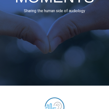
Sharing the human side of audiology