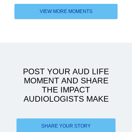
VIEW MORE MOMENTS
The difference "Dr." made
POST YOUR AUD LIFE
MOMENT AND SHARE
THE IMPACT
AUDIOLOGISTS MAKE
Stick with it
SHARE YOUR STORY