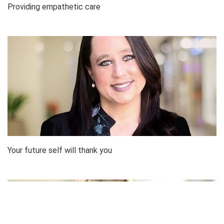
Providing empathetic care
Your future self will thank you