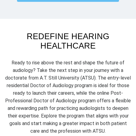
REDEFINE HEARING
HEALTHCARE
Ready to rise above the rest and shape the future of
audiology? Take the next step in your journey with a
doctorate from A.T. Still University (ATSU). The entry-level
AuD from Australia
residential Doctor of Audiology program is ideal for those
ready to launch their careers, while the online Post-
Professional Doctor of Audiology program offers a flexible
and rewarding path for practicing audiologists to deepen
their expertise. Explore the program that aligns with your
goals and start making a greater impact in both patient
care and the profession with ATSU.