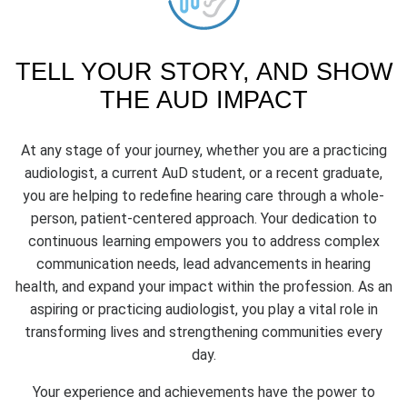
TELL YOUR STORY, AND SHOW
THE AUD IMPACT
At any stage of your journey, whether you are a practicing
audiologist, a current AuD student, or a recent graduate,
you are helping to redefine hearing care through a whole-
person, patient-centered approach. Your dedication to
continuous learning empowers you to address complex
communication needs, lead advancements in hearing
health, and expand your impact within the profession. As an
aspiring or practicing audiologist, you play a vital role in
transforming lives and strengthening communities every
day.
Your experience and achievements have the power to