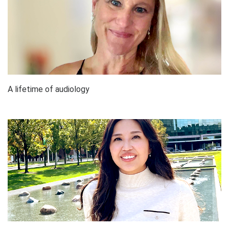
A lifetime of audiology