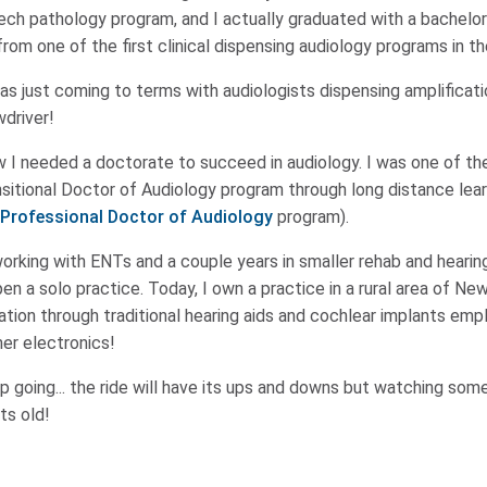
ch pathology program, and I actually graduated with a bachelor
om one of the first clinical dispensing audiology programs in th
s just coming to terms with audiologists dispensing amplificati
wdriver!
 I needed a doctorate to succeed in audiology. I was one of the
sitional Doctor of Audiology program through long distance lea
Professional Doctor of Audiology
program).
orking with ENTs and a couple years in smaller rehab and hearing
en a solo practice. Today, I own a practice in a rural area of N
ation through traditional hearing aids and cochlear implants em
er electronics!
p going... the ride will have its ups and downs but watching som
ts old!