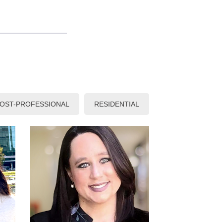
OST-PROFESSIONAL
RESIDENTIAL