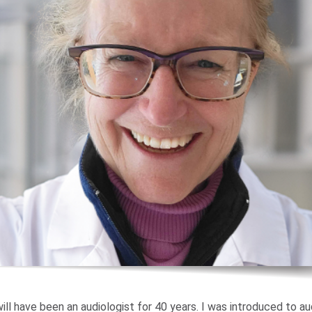
ill have been an audiologist for 40 years. I was introduced to au