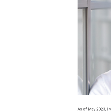
As of May 2023, I w