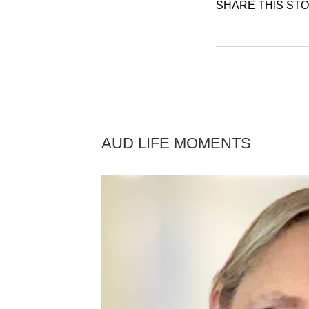
SHARE THIS ST
AUD LIFE MOMENTS