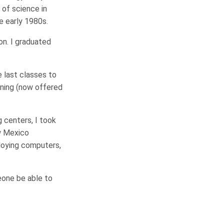
 of science in
e early 1980s.
on. I graduated
 last classes to
rning (now offered
 centers, I took
ew Mexico
ploying computers,
eone be able to