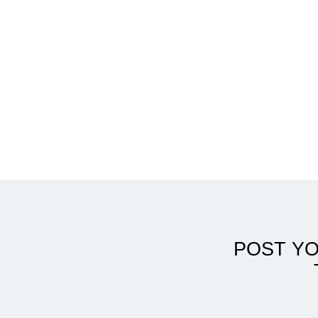
AuD from Australia
POST Y