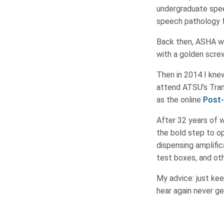
undergraduate spee
speech pathology fr
Back then, ASHA wa
with a golden scre
Then in 2014 I knew
attend ATSU’s Tran
as the online
Post-
After 32 years of w
the bold step to op
dispensing amplific
test boxes, and oth
My advice: just kee
hear again never ge