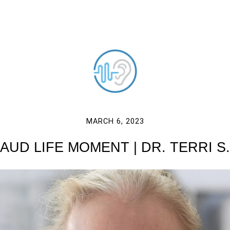
MARCH 6, 2023
AUD LIFE MOMENT | DR. TERRI S.