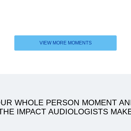
VIEW MORE MOMENTS
Accomplishing the unimagina
with a flexible learning sched
OUR WHOLE PERSON MOMENT AN
THE IMPACT AUDIOLOGISTS MAK