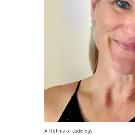
A lifetime of audiology