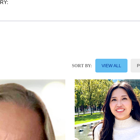
ORY:
VIEW ALL
P
SORT BY: