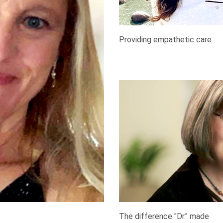
Providing empathetic care
The difference "Dr." made