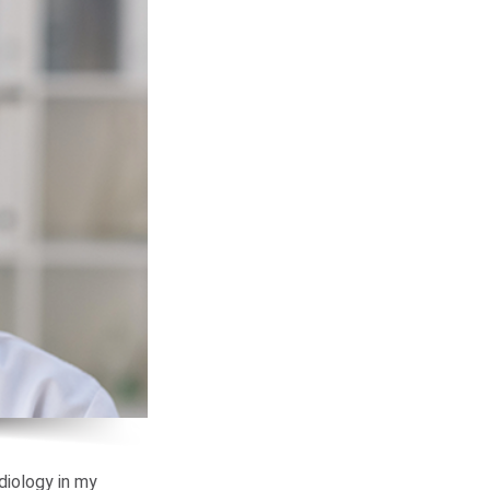
diology in my