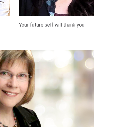
Your future self will thank you