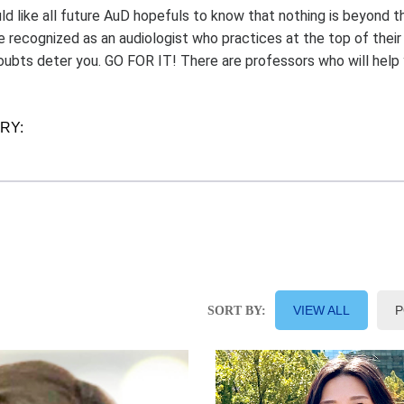
uld like all future AuD hopefuls to know that nothing is beyond th
e recognized as an audiologist who practices at the top of thei
doubts deter you. GO FOR IT! There are professors who will hel
ORY:
VIEW ALL
P
SORT BY: