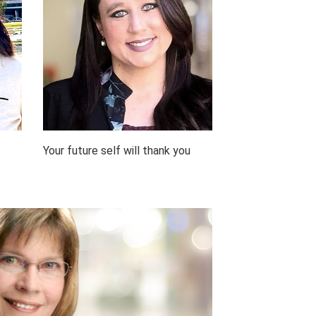
Your future self will thank you