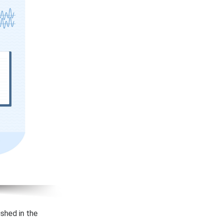
ished in the