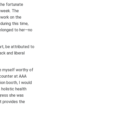
the fortunate
k week. The
 work on the
uring this time,
belonged to her—no
rt, be attributed to
ck and liberal
ve myself worthy of
ncounter at AAA
ion booth, I would
holistic health
gress she was
at provides the