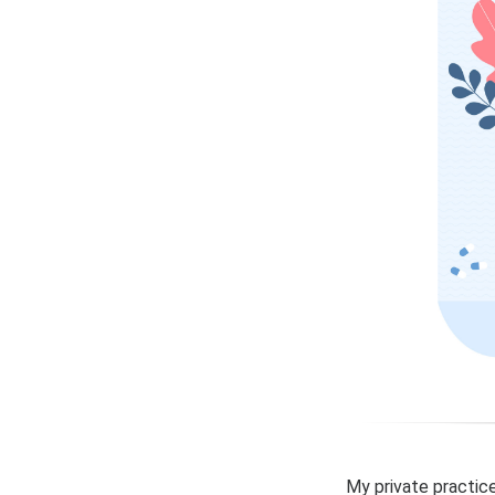
My private practice