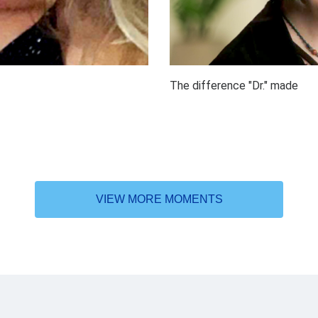
The difference "Dr." made
VIEW MORE MOMENTS