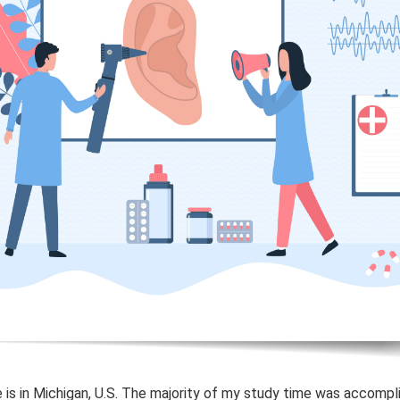
 is in Michigan, U.S. The majority of my study time was accompl