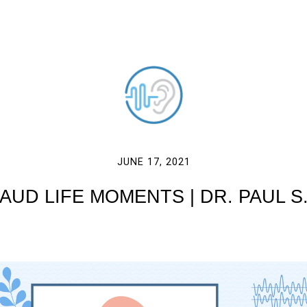
JUNE 17, 2021
AUD LIFE MOMENTS | DR. PAUL S