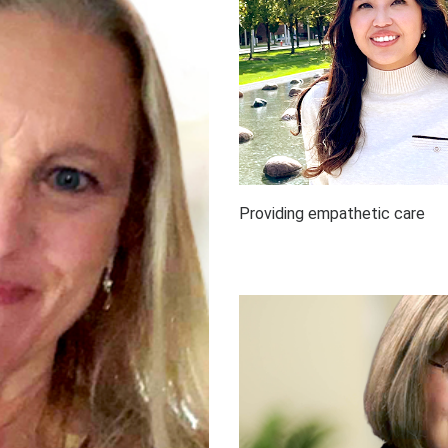
Providing empathetic care