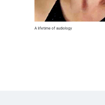
A lifetime of audiology