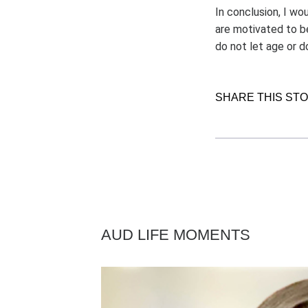
In conclusion, I wo
are motivated to b
do not let age or 
SHARE THIS ST
AUD LIFE MOMENTS