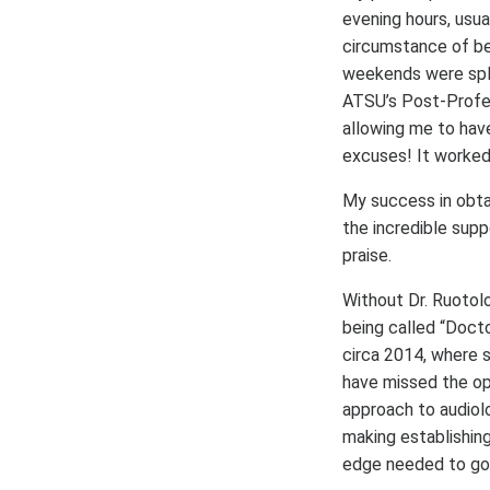
evening hours, usu
circumstance of be
weekends were spli
ATSU’s Post-Profes
allowing me to hav
excuses! It worked
My success in obtai
the incredible sup
praise.
Without Dr. Ruotol
being called “Docto
circa 2014, where 
have missed the opp
approach to audiol
making establishing
edge needed to go 