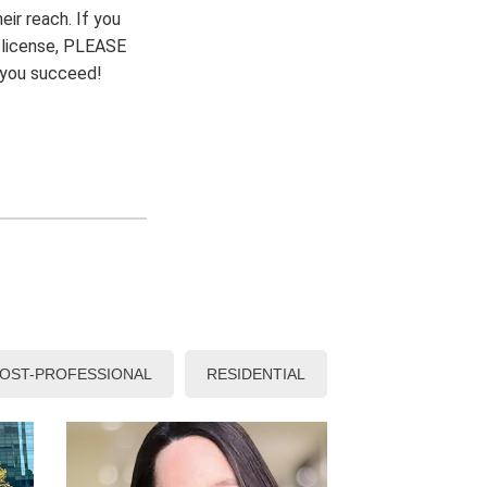
eir reach. If you
r license, PLEASE
p you succeed!
OST-PROFESSIONAL
RESIDENTIAL