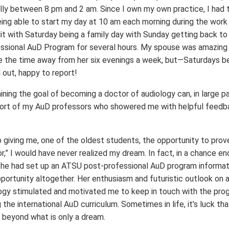
ally between 8 pm and 2 am. Since I own my own practice, I had 
ing able to start my day at 10 am each morning during the wor
t with Saturday being a family day with Sunday getting back to
sional AuD Program for several hours. My spouse was amazing d
e the time away from her six evenings a week, but—Saturdays 
 out, happy to report!
ning the goal of becoming a doctor of audiology can, in large pa
port of my AuD professors who showered me with helpful feedba
o giving me, one of the oldest students, the opportunity to pro
r,” I would have never realized my dream. In fact, in a chance e
she had set up an ATSU post-professional AuD program informat
ortunity altogether. Her enthusiasm and futuristic outlook on a 
ogy stimulated and motivated me to keep in touch with the pro
 the international AuD curriculum. Sometimes in life, it’s luck th
beyond what is only a dream.