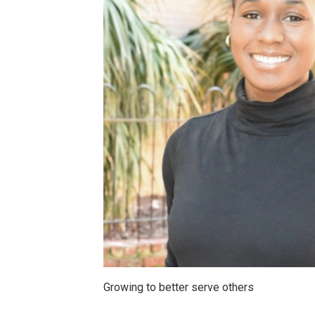
Growing to better serve others