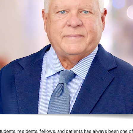
tudents, residents, fellows, and patients has always been one o