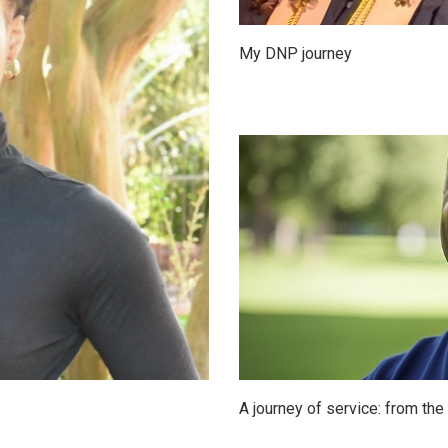
My DNP journey
A journey of service: from th