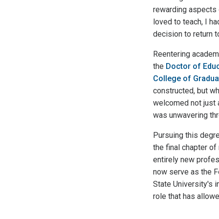
rewarding aspects o
loved to teach, I h
decision to return t
Reentering academia
the
Doctor of Educ
College of Gradua
constructed, but wh
welcomed not just 
was unwavering thr
Pursuing this degr
the final chapter o
entirely new profess
now serve as the Fo
State University's
role that has allowe