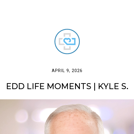
APRIL 9, 2026
EDD LIFE MOMENTS | KYLE S.