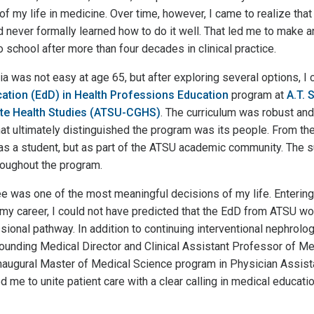
f my life in medicine. Over time, however, I came to realize that
ad never formally learned how to do it well. That led me to make
o school after more than four decades in clinical practice.
 was not easy at age 65, but after exploring several options, I c
ation (EdD) in Health Professions Education
program at
A.T. S
te Health Studies (ATSU-CGHS)
. The curriculum was robust and
at ultimately distinguished the program was its people. From the 
as a student, but as part of the ATSU academic community. The s
oughout the program.
ee was one of the most meaningful decisions of my life. Entering
f my career, I could not have predicted that the EdD from ATSU w
ional pathway. In addition to continuing interventional nephrology 
unding Medical Director and Clinical Assistant Professor of Med
 inaugural Master of Medical Science program in Physician Assi
d me to unite patient care with a clear calling in medical educatio