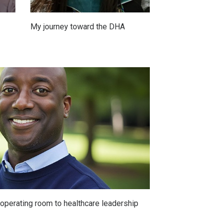
My journey toward the DHA
e operating room to healthcare leadership