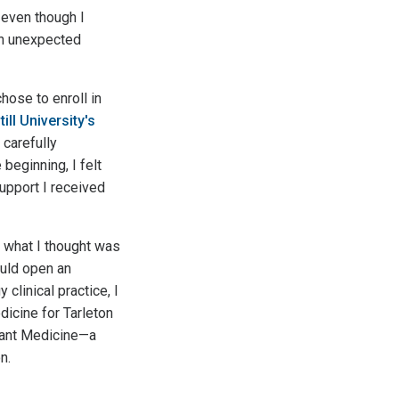
 even though I
 an unexpected
hose to enroll in
till University's
 carefully
beginning, I felt
upport I received
 what I thought was
ould open an
clinical practice, I
icine for Tarleton
stant Medicine—a
n.