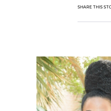
SHARE THIS ST