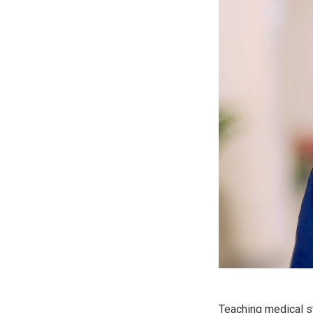
Teaching medical s