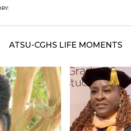
ORY:
ATSU-CGHS LIFE MOMENTS