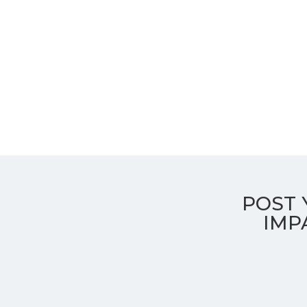
POST 
Transformative education, purposeful impa
CGHS
IMP