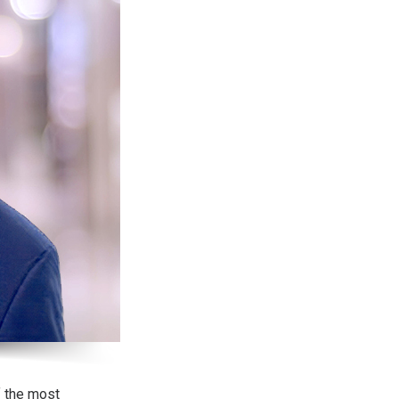
f the most