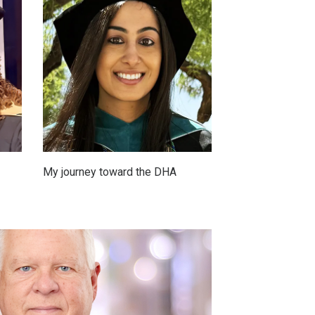
My journey toward the DHA