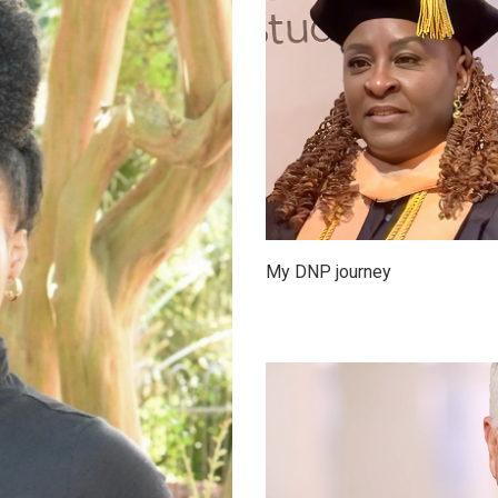
My DNP journey