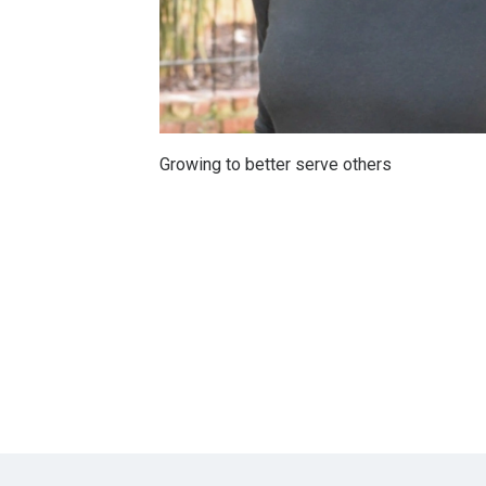
Growing to better serve others