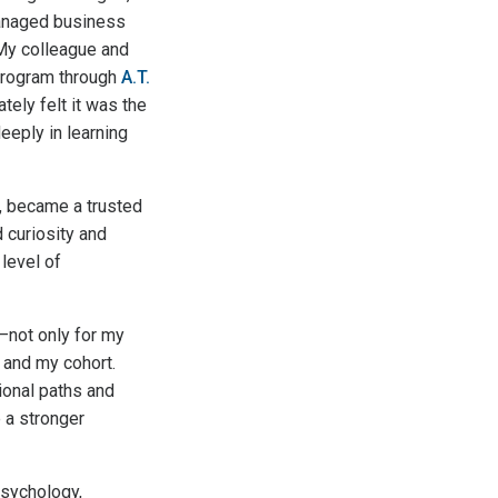
managed business
 My colleague and
rogram through
A.T.
tely felt it was the
eeply in learning
, became a trusted
 curiosity and
 level of
—not only for my
 and my cohort.
ional paths and
e a stronger
Psychology,