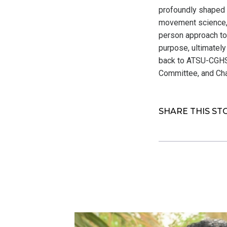
profoundly shaped h
movement science, 
person approach to
purpose, ultimately
back to ATSU-CGHS 
Committee, and Cha
SHARE THIS ST