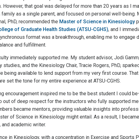
s. However, that goal was delayed for more than 20 years as I 
 family as a single parent, and focused on personal well-being.
chal, PhD, recommended the
Master of Science in Kinesiology
p
 College of Graduate Health Studies (ATSU-CGHS)
, and I immedia
asynchronous format was a breakthrough, enabling me to engage d
alance and fulfillment.
culty immediately supported me. My student advisor, Jodi Gamm
 studies, and the Kinesiology Chair, Tracie Rogers, PhD, sparked
ile being available to lend support from my very first course. That
are set the tone for my entire experience at ATSU-CGHS.
ing encouragement inspired me to be the best student I could be
 out of deep respect for the instructors who fully supported me
mbers became mentors, providing valuable insights into profess
aster of Science in Kinesiology might entail. As a result, I becam
, and academic writer.
ce in Kinesiology, with a concentration in Exercise and Sports 