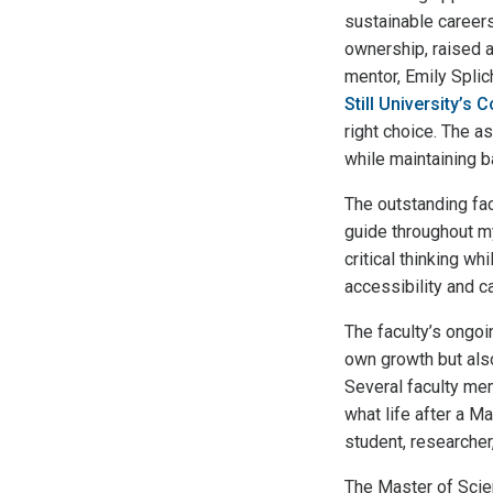
sustainable career
ownership, raised a
mentor, Emily Spli
Still University’s
right choice. The 
while maintaining b
The outstanding fa
guide throughout my
critical thinking wh
accessibility and c
The faculty’s ongo
own growth but also
Several faculty me
what life after a M
student, researcher
The Master of Scien