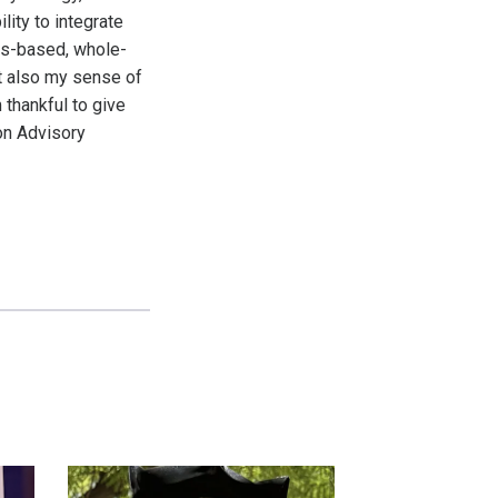
ity to integrate
ms-based, whole-
t also my sense of
 thankful to give
on Advisory