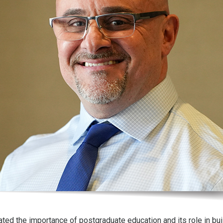
ated the importance of postgraduate education and its role in bui