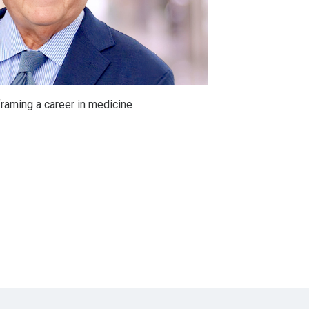
raming a career in medicine