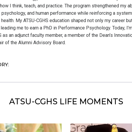
ow I think, teach, and practice. The program strengthened my abil
psychology, and human performance while reinforcing a syste
 health. My ATSU-CGHS education shaped not only my career bu
 leading me to earn a PhD in Performance Psychology. Today, I’m
as an adjunct faculty member, a member of the Dean’s Innovati
ir of the Alumni Advisory Board.
ORY:
ATSU-CGHS LIFE MOMENTS