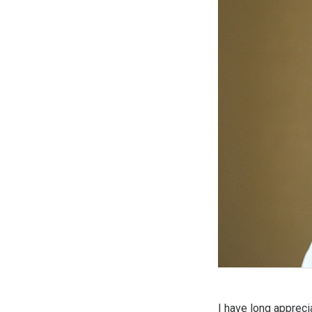
I have long appreci