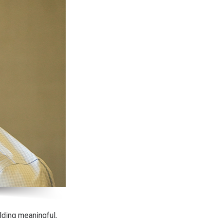
lding meaningful,