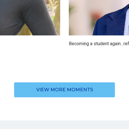
Becoming a student again…ref
VIEW MORE MOMENTS