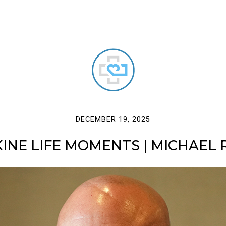
DECEMBER 19, 2025
KINE LIFE MOMENTS | MICHAEL R