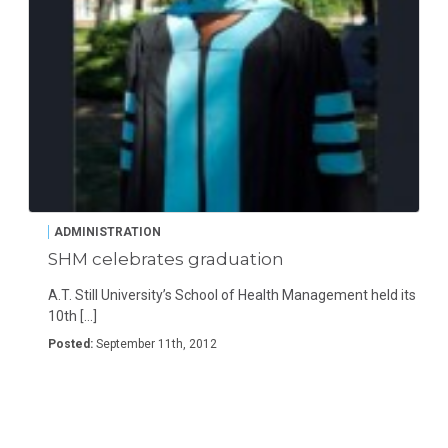
ADMINISTRATION
SHM celebrates graduation
A.T. Still University’s School of Health Management held its
10th […]
Posted:
September 11th, 2012