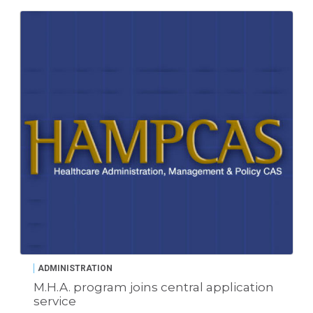
ADMINISTRATION
M.H.A. program joins central application
service