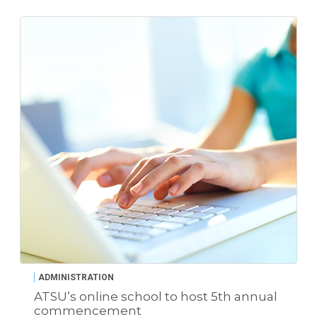
ADMINISTRATION
ATSU’s online school to host 5th annual
commencement