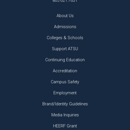
805.621.7651
About Us
Admissions
Colleges & Schools
Support ATSU
Continuing Education
Accreditation
Campus Safety
Employment
Brand/Identity Guidelines
Media Inquiries
HEERF Grant