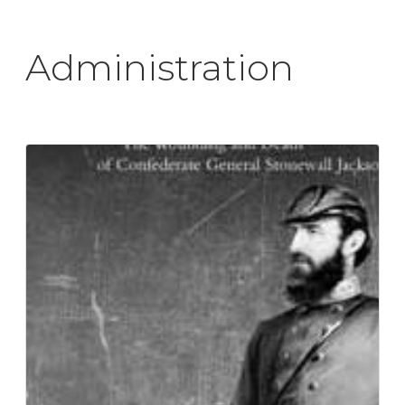
Administration