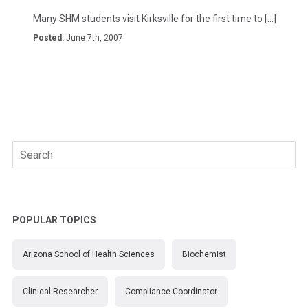
Many SHM students visit Kirksville for the first time to […]
Posted:
June 7th, 2007
Search
for:
POPULAR TOPICS
Arizona School of Health Sciences
Biochemist
Clinical Researcher
Compliance Coordinator