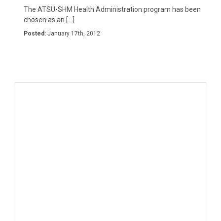
The ATSU-SHM Health Administration program has been
chosen as an […]
Posted:
January 17th, 2012