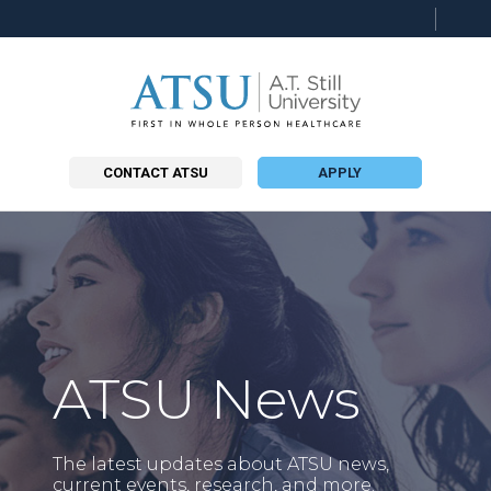
Searc
this
site
CONTACT ATSU
APPLY
ATSU News
The latest updates about ATSU news,
current events, research, and more.