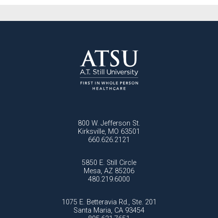
National Health Sciences University
Osteopathic College
Osteopathic Doctors
Osteopathic Medicine
Osteopathic Physician
Osteopathic Physicians
Osteopathic School
Osteopathic Surgeon
Osteopathic Surgery
Whole Person Healthcare
800 W. Jefferson St.
Kirksville, MO 63501
660.626.2121
5850 E. Still Circle
Mesa, AZ 85206
480.219.6000
1075 E. Betteravia Rd., Ste. 201
Santa Maria, CA 93454