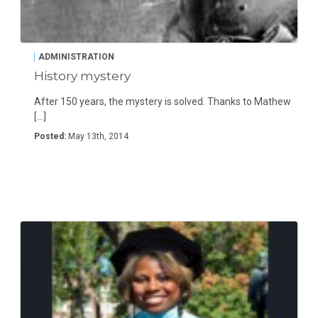
ADMINISTRATION
History mystery
After 150 years, the mystery is solved. Thanks to Mathew
[…]
Posted:
May 13th, 2014