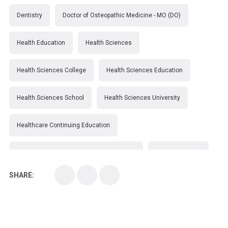
Dentistry
Doctor of Osteopathic Medicine - MO (DO)
Health Education
Health Sciences
Health Sciences College
Health Sciences Education
Health Sciences School
Health Sciences University
Healthcare Continuing Education
Kirksville College of Osteopathic Medicine
Medical College
SHARE:
Medical School
Medical Scientist
National Health Sciences College