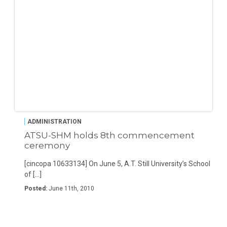
ADMINISTRATION
ATSU-SHM holds 8th commencement
ceremony
[cincopa 10633134] On June 5, A.T. Still University’s School
of […]
Posted:
June 11th, 2010