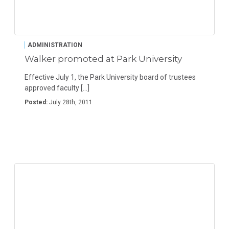
ADMINISTRATION
Walker promoted at Park University
Effective July 1, the Park University board of trustees
approved faculty […]
Posted:
July 28th, 2011