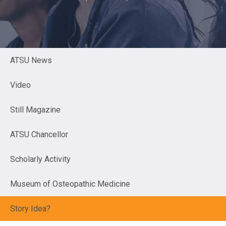
ATSU News
Video
Still Magazine
ATSU Chancellor
Scholarly Activity
Museum of Osteopathic Medicine
Story Idea?