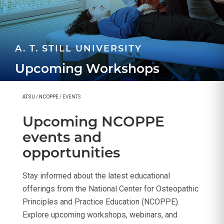
A. T. STILL UNIVERSITY
Upcoming Workshops
ATSU
/
NCOPPE
/
EVENTS
Upcoming NCOPPE
events and
opportunities
Stay informed about the latest educational
offerings from the National Center for Osteopathic
Principles and Practice Education (NCOPPE).
Explore upcoming workshops, webinars, and