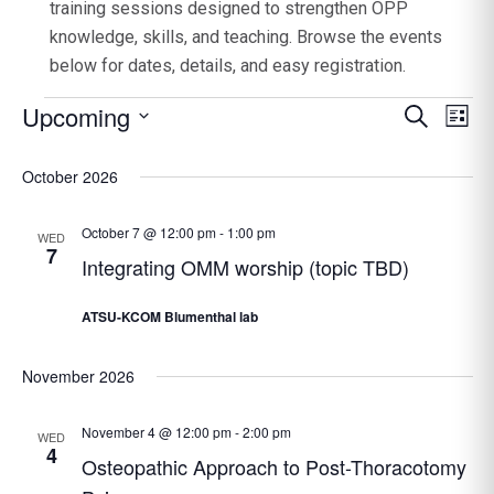
training sessions designed to strengthen OPP
knowledge, skills, and teaching. Browse the events
below for dates, details, and easy registration.
Events
Upcoming
Event
Search
Ev
List
Select
Searc
Vi
date.
October 2026
Na
and
Views
October 7 @ 12:00 pm
-
1:00 pm
WED
Navig
7
Integrating OMM worship (topic TBD)
ATSU-KCOM Blumenthal lab
November 2026
November 4 @ 12:00 pm
-
2:00 pm
WED
4
Osteopathic Approach to Post-Thoracotomy