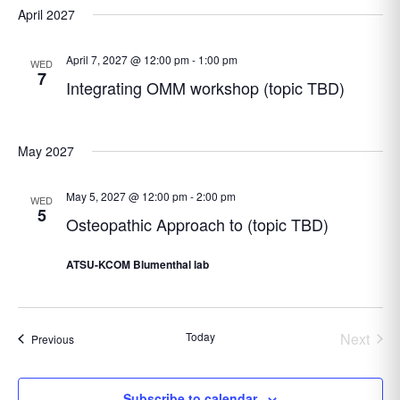
April 2027
April 7, 2027 @ 12:00 pm
-
1:00 pm
WED
7
Integrating OMM workshop (topic TBD)
May 2027
May 5, 2027 @ 12:00 pm
-
2:00 pm
WED
5
Osteopathic Approach to (topic TBD)
ATSU-KCOM Blumenthal lab
Today
Next
Events
Previous
Events
Subscribe to calendar