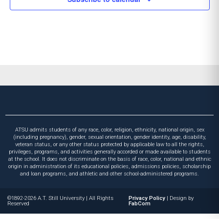
ATSU admits students of any race, color, religion, ethnicity, national origin, sex
(including pregnancy), gender, sexual orientation, gender identity, age, disability,
veteran status, or any other status protected by applicable law to all the rights,
privileges, programs, and activities generally accorded or made available to students
at the school. It does not discriminate on the basis of race, color, national and ethnic
origin in administration of its educational policies, admissions policies, scholarship
and loan programs, and athletic and other school-administered programs.
©1892-2026 A.T. Still University
|
All Rights
Privacy Policy
|
Design by
Reserved
FabCom