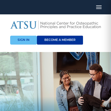
SIGN IN
BECOME A MEMBER