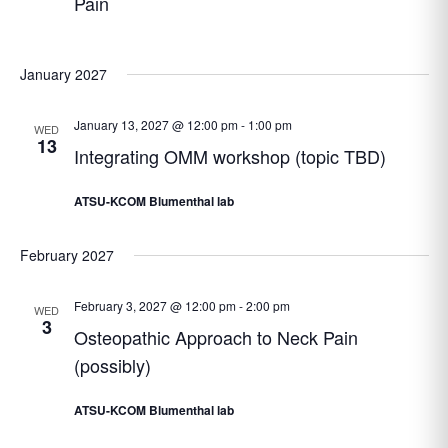
Pain
January 2027
January 13, 2027 @ 12:00 pm
-
1:00 pm
WED
13
Integrating OMM workshop (topic TBD)
ATSU-KCOM Blumenthal lab
February 2027
February 3, 2027 @ 12:00 pm
-
2:00 pm
WED
3
Osteopathic Approach to Neck Pain
(possibly)
ATSU-KCOM Blumenthal lab