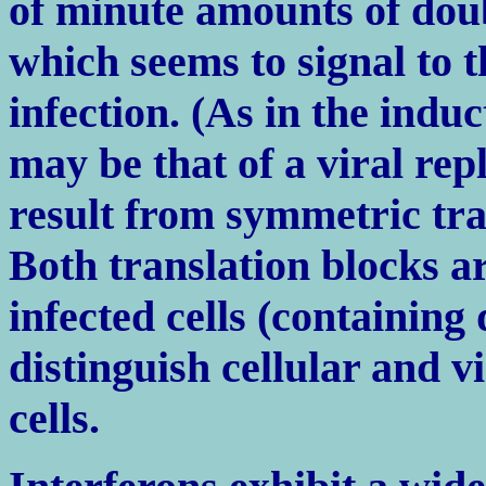
of minute amounts of do
which seems to signal to th
infection. (As in the indu
may be that of a viral rep
result from symmetric tra
Both translation blocks ar
infected cells (containin
distinguish cellular and 
cells.