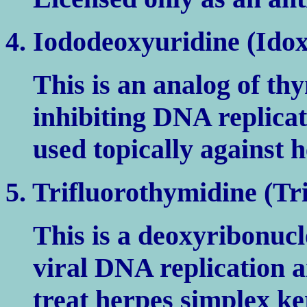
4. Iododeoxyuridine (Idox
This is an analog of t
inhibiting DNA replicati
used topically against h
5. Trifluorothymidine (Tri
This is a deoxyribonucl
viral DNA replication an
treat herpes simplex ker