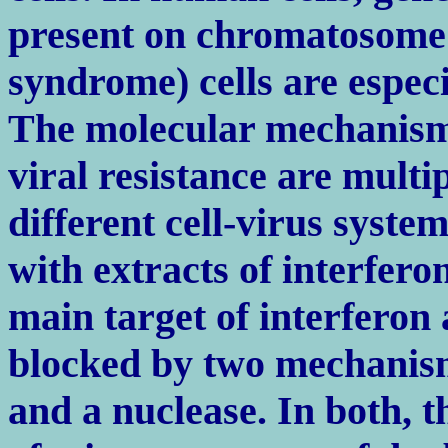
present on chromatosome 
syndrome) cells are especia
The molecular mechanisms
viral resistance are multi
different cell-virus syste
with extracts of interfero
main target of interferon 
blocked by two mechanism
and a nuclease. In both, t