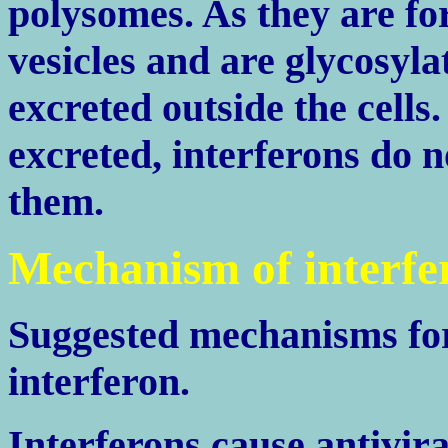
polysomes. As they are fo
vesicles and are glycosyla
excreted outside the cells
excreted, interferons do n
them.
Mechanism of interfe
Suggested mechanisms for 
interferon.
Interferons cause antivira