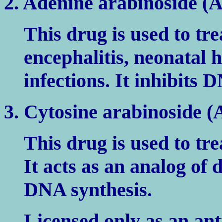
2. Adenine arabinoside (
This drug is used to tre
encephalitis, neonatal 
infections. It inhibits
3. Cytosine arabinoside (
This drug is used to tre
It acts as an analog of 
DNA synthesis.
Licensed only as an an