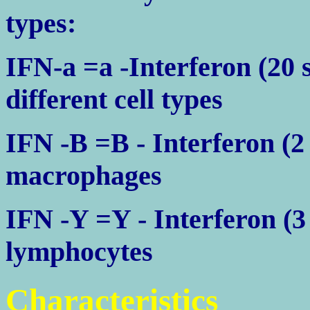
types:
IFN-a =a -Interferon (20
different cell types
IFN -B =B - Interferon (2 
macrophages
IFN -Y =Y - Interferon (3
lymphocytes
Characteristics