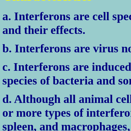
a. Interferons are cell spe
and their effects.
b. Interferons are virus n
c. Interferons are induce
species of bacteria and so
d. Although all animal ce
or more types of interfero
spleen, and macrophages, 