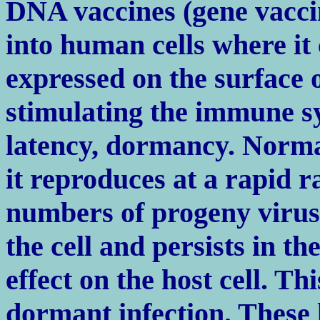
DNA vaccines (gene vaccin
into human cells where it 
expressed on the surface 
stimulating the immune s
latency, dormancy. Normal
it reproduces at a rapid 
numbers of progeny virus. 
the cell and persists in the
effect on the host cell. Thi
dormant infection. These 