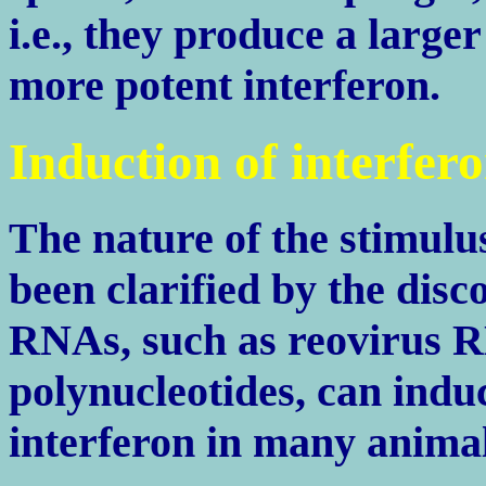
i.e., they produce a large
more potent interferon.
Induction of interfer
The nature of the stimulu
been clarified by the dis
RNAs, such as reovirus R
polynucleotides, can indu
interferon in many animals