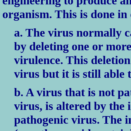
engineering to produce a
organism. This is done in
a. The virus normally c
by deleting one or more
virulence. This deletion
virus but it is still abl
b. A virus that is not pa
virus, is altered by the
pathogenic virus. The i