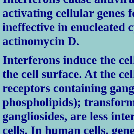
activating cellular genes f
ineffective in enucleated c
actinomycin D.
Interferons induce the cel
the cell surface. At the ce
receptors containing gang
phospholipids); transforme
gangliosides, are less int
cells. In human cells, gen