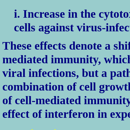
i. Increase in the cytoto
cells against virus-infec
These effects denote a shi
mediated immunity, which
viral infections, but a pa
combination of cell grow
of cell-mediated immunity
effect of interferon in ex