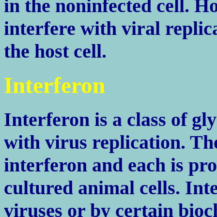
in the noninfected cell. H
interfere with viral repli
the host cell.
Interferon
Interferon is a class of g
with virus replication. T
interferon and each is pr
cultured animal cells. Int
viruses or by certain bio