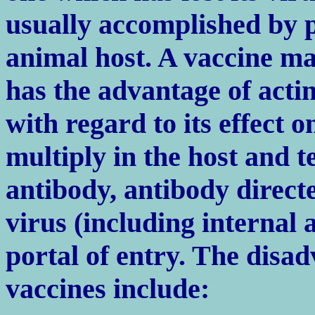
usually accomplished by p
animal host. A vaccine ma
has the advantage of actin
with regard to its effect 
multiply in the host and t
antibody, antibody directe
virus (including internal 
portal of entry. The disad
vaccines include: