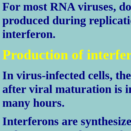
For most RNA viruses, d
produced during replicati
interferon.
Production of interfe
In virus-infected cells, th
after viral maturation is 
many hours.
Interferons are synthes