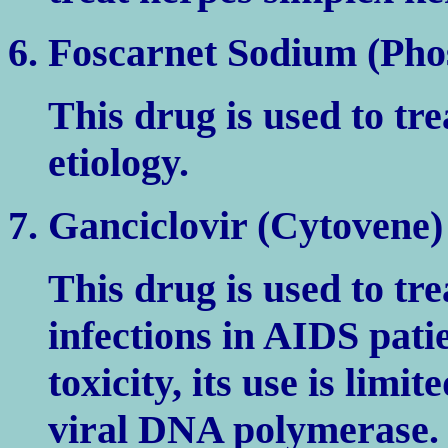
6. Foscarnet Sodium (Pho
This drug is used to tre
etiology.
7. Ganciclovir (Cytovene)
This drug is used to tre
infections in AIDS pat
toxicity, its use is limi
viral DNA polymerase.