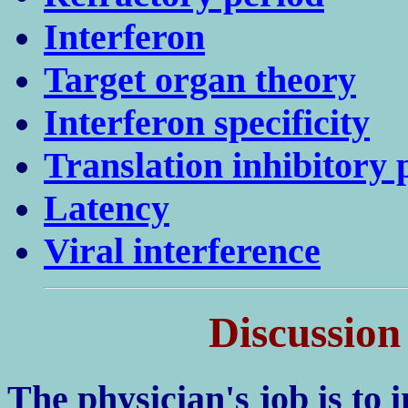
Interferon
Target organ theory
Interferon specificity
Translation inhibitory 
Latency
Viral interference
Discussion
The physician's job is to i