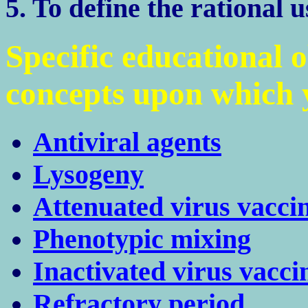
5. To define the rational u
Specific educational 
concepts upon which y
Antiviral agents
Lysogeny
Attenuated virus vacci
Phenotypic mixing
Inactivated virus vacci
Refractory period