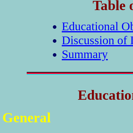
Table 
Educational Ob
Discussion of 
Summary
Educatio
General