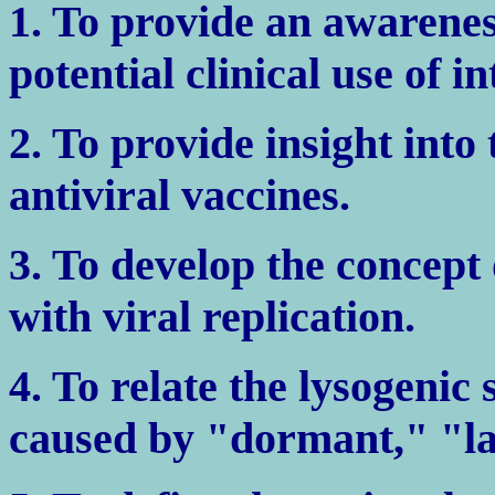
1. To provide an awarenes
potential clinical use of i
2. To provide insight into
antiviral vaccines.
3. To develop the concept 
with viral replication.
4. To relate the lysogenic 
caused by "dormant," "la