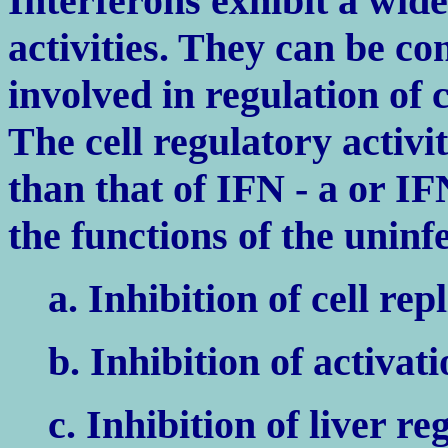
Interferons exhibit a wide
activities. They can be c
involved in regulation of 
The cell regulatory activi
than that of IFN - a or IF
the functions of the uninfe
a. Inhibition of cell rep
b. Inhibition of activat
c. Inhibition of liver r