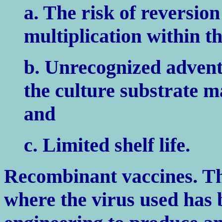
a. The risk of reversion
multiplication within th
b. Unrecognized adventi
the culture substrate m
and
c. Limited shelf life.
Recombinant vaccines. The
where the virus used has 