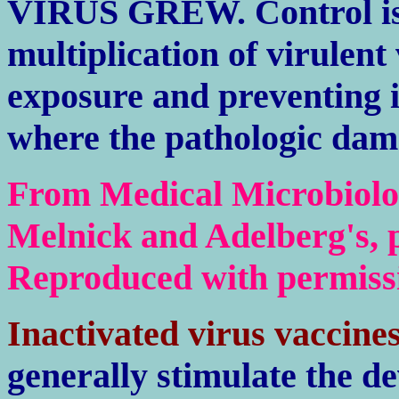
VIRUS GREW. Control is 
multiplication of virulen
exposure and preventing i
where the pathologic dam
From Medical Microbiolog
Melnick and Adelberg's, p
Reproduced with permiss
Inactivated virus vaccine
generally stimulate the d