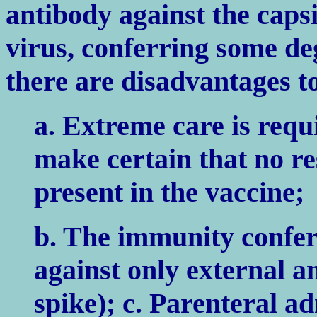
antibody against the capsi
virus, conferring some de
there are disadvantages to
a. Extreme care is requ
make certain that no res
present in the vaccine;
b. The immunity conferr
against only external a
spike); c. Parenteral ad