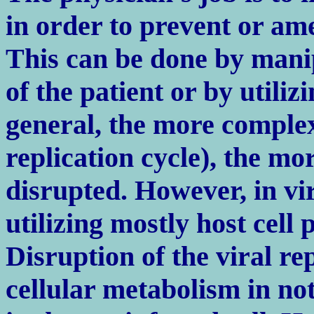
in order to prevent or ame
This can be done by manip
of the patient or by utilizi
general, the more complex 
replication cycle), the mor
disrupted. However, in vira
utilizing mostly host cell
Disruption of the viral rep
cellular metabolism in not