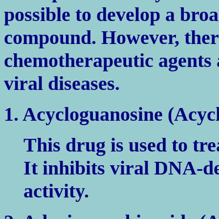
possible to develop a bro
compound. However, ther
chemotherapeutic agents 
viral diseases.
1. Acycloguanosine (Acycl
This drug is used to tre
It inhibits viral DNA
activity.