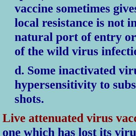
vaccine sometimes gives
local resistance is not 
natural port of entry or
of the wild virus infect
d. Some inactivated vir
hypersensitivity to sub
shots.
Live attenuated virus vac
one which has lost its viru