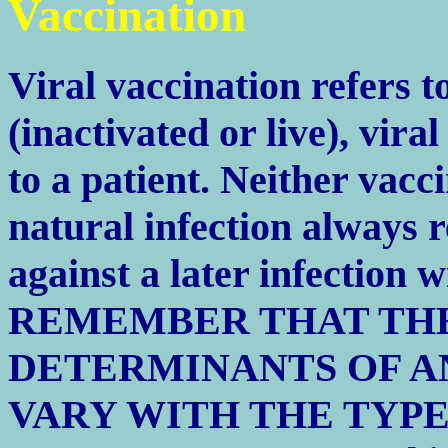
Vaccination
Viral vaccination refers t
(inactivated or live), vira
to a patient. Neither vac
natural infection always re
against a later infection w
REMEMBER THAT THE
DETERMINANTS OF A
VARY WITH THE TYPE