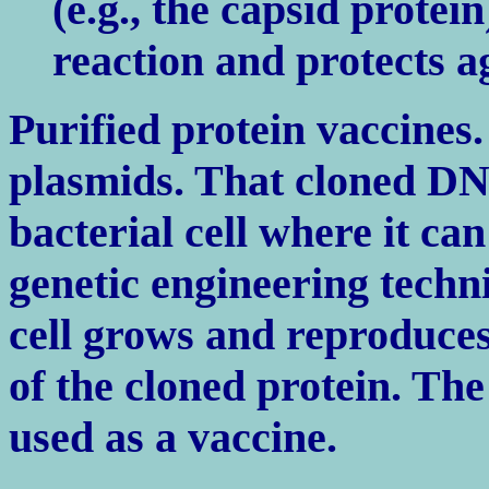
(e.g., the capsid protei
reaction and protects a
Purified protein vaccines.
plasmids. That cloned DN
bacterial cell where it ca
genetic engineering techni
cell grows and reproduces,
of the cloned protein. The
used as a vaccine.