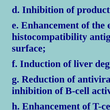
d. Inhibition of product
e. Enhancement of the 
histocompatibility anti
surface;
f. Induction of liver de
g. Reduction of antivir
inhibition of B-cell acti
h. Enhancement of T-cel