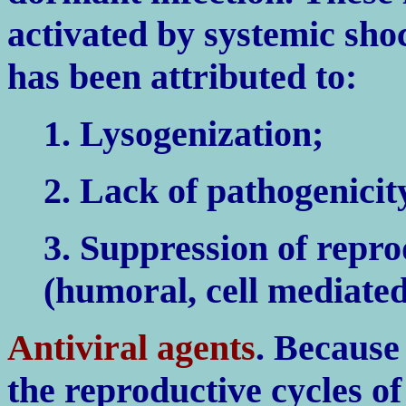
activated by systemic shoc
has been attributed to:
1. Lysogenization;
2. Lack of pathogenicity
3. Suppression of repr
(humoral, cell mediated
Antiviral agents
. Because
the reproductive cycles of 