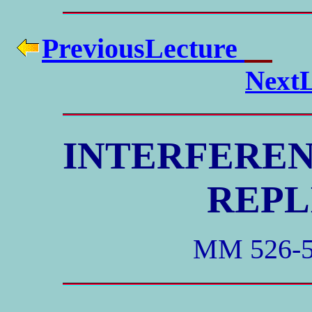
PreviousLecture
NextL
INTERFEREN
REPL
MM 526-5