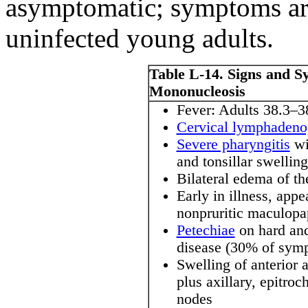
asymptomatic; symptoms ar
uninfected young adults.
Table L-14. Signs and S
Mononucleosis
Fever: Adults 38.3–
Cervical lymphadeno
Severe pharyngitis
wi
and tonsillar swellin
Bilateral edema of th
Early in illness, app
nonpruritic maculopa
Petechiae
on hard and
disease (30% of symp
Swelling of anterior 
plus axillary, epitroc
nodes