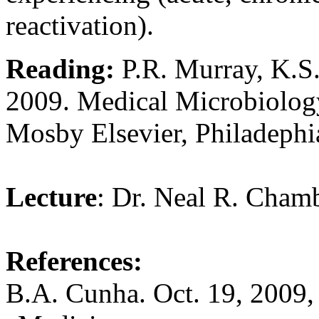
reactivation).
Reading:
P.R. Murray, K.S.
2009. Medical Microbiology
Mosby Elsevier, Philadephi
Lecture
: Dr. Neal R. Cham
References:
B.A. Cunha. Oct. 19, 2009