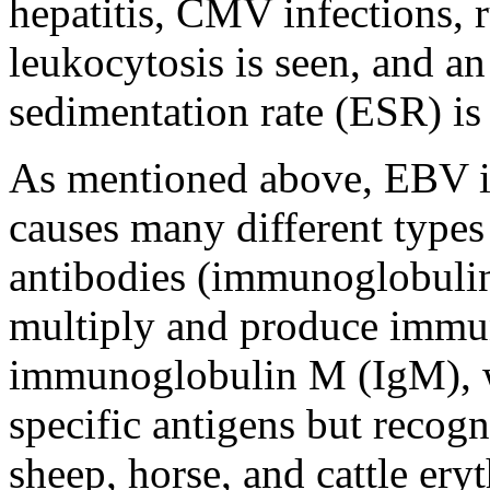
hepatitis, CMV infections, 
leukocytosis is seen, and an
sedimentation rate (ESR) is 
As mentioned above, EBV i
causes many different type
antibodies (immunoglobulin
multiply and produce immu
immunoglobulin M (IgM), w
specific antigens but recog
sheep, horse, and cattle ery