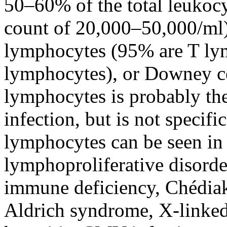
50–60% of the total leukocy
count of 20,000–50,000/ml)
lymphocytes (95% are T ly
lymphocytes), or Downey cel
lymphocytes is probably the
infection, but is not specif
lymphocytes can be seen in 
lymphoproliferative disorde
immune deficiency
, Chédia
Aldrich syndrome, X-linked