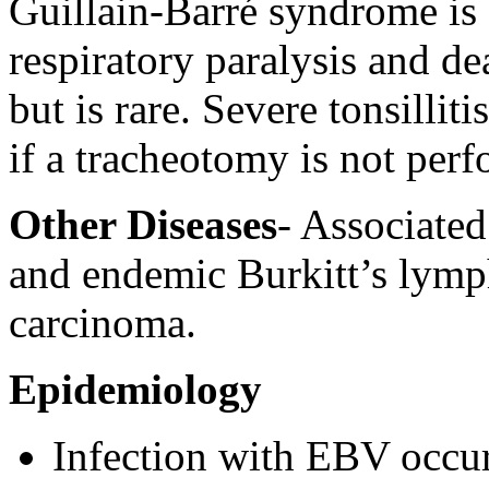
Guillain-Barré syndrome is 
respiratory paralysis and de
but is rare. Severe tonsillit
if a tracheotomy is not per
Other Diseases
- Associate
and endemic Burkitt’s lymp
carcinoma.
Epidemiology
Infection with EBV occ