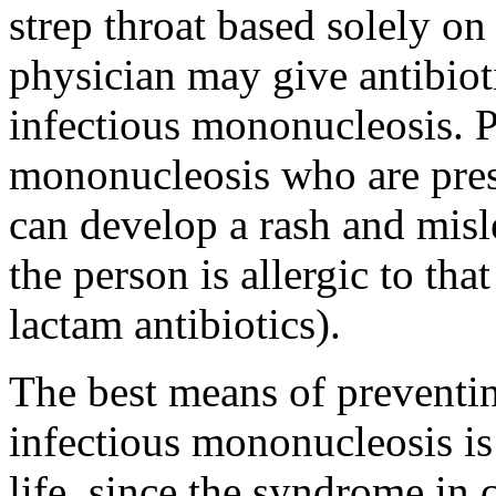
strep throat based solely on
physician may give antibiot
infectious mononucleosis. P
mononucleosis who are presc
can develop a rash and misl
the person is allergic to that 
lactam antibiotics).
The best means of preventi
infectious mononucleosis is 
life, since the syndrome in 