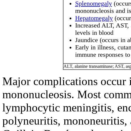
Splenomegaly
(occurs
mononucleosis and is 
Hepatomegaly
(occur
Increased ALT, AST, 
levels in blood
Jaundice (occurs in 
Early in illness, cut
immune responses to
ALT, alanine transaminase; AST, asp
Major complications occur i
mononucleosis. Most commo
lymphocytic meningitis, enc
polyneuritis, mononeuritis,