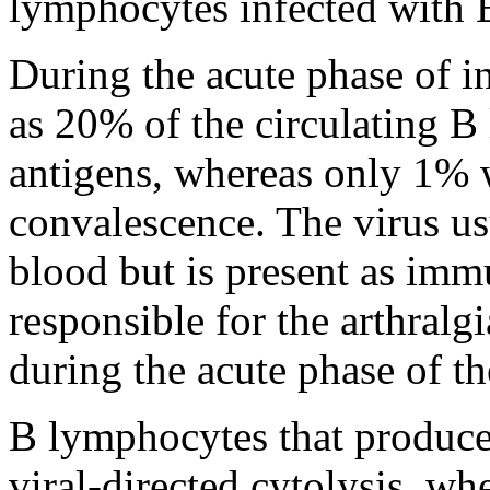
lymphocytes infected with
During the acute phase of 
as 20% of the circulating 
antigens, whereas only 1% 
convalescence. The virus usu
blood but is present as im
responsible for the arthralgi
during the acute phase of th
B lymphocytes that produce 
viral-directed cytolysis, w