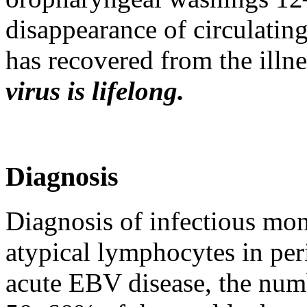
disappearance of circulatin
has recovered from the illn
virus is lifelong.
Diagnosis
Diagnosis of infectious mon
atypical lymphocytes in per
acute EBV disease, the num