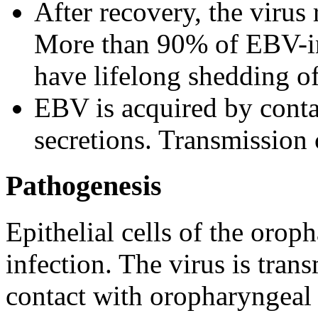
After recovery, the virus
More than 90% of EBV-inf
have lifelong shedding o
EBV is acquired by contac
secretions. Transmission 
Pathogenesis
Epithelial cells of the orop
infection. The virus is tran
contact with oropharyngeal 