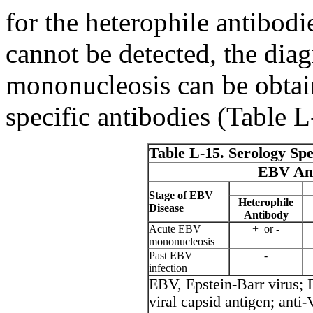
for the heterophile antibodi
cannot be detected, the diag
mononucleosis can be obtai
specific antibodies (Table L
Table L-15. Serology Spe
EBV Ant
Stage of EBV
Heterophile
Disease
Antibody
Acute EBV
+ or -
mononucleosis
Past EBV
-
infection
EBV, Epstein-Barr virus
viral capsid antigen; an