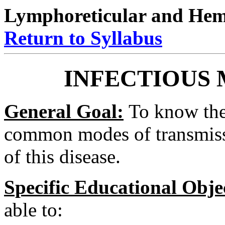
Lymphoreticular and Hema
Return to Syllabus
INFECTIOUS
General Goal:
To know the 
common modes of transmissi
of this disease.
Specific Educational Obje
able to: