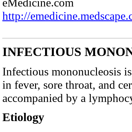
eMedicine.com
http://emedicine.medscape.
INFECTIOUS MONO
Infectious mononucleosis is
in fever, sore throat, and 
accompanied by a lymphocy
Etiology