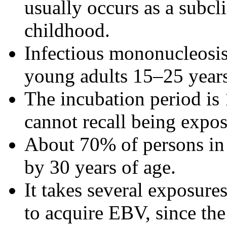
usually occurs as a subcli
childhood.
Infectious mononucleosi
young adults 15–25 years
The incubation period is
cannot recall being expo
About 70% of persons in 
by 30 years of age.
It takes several exposur
to acquire EBV, since the