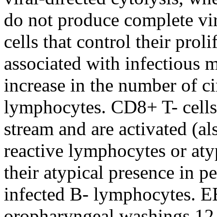
do not produce complete viri
cells that control their pro
associated with infectious 
increase in the number of ci
lymphocytes. CD8+ T- cells
stream and are activated (a
reactive lymphocytes or at
their atypical presence in 
infected B- lymphocytes. E
oropharyngeal washings 12–