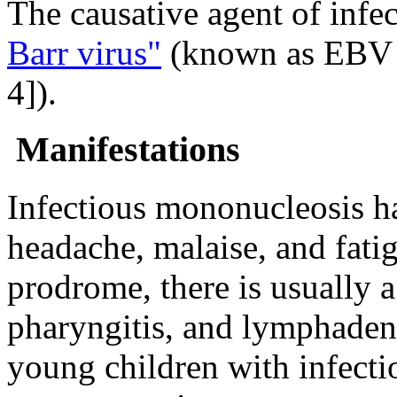
The causative agent of infe
Barr virus"
(known as EBV 
4]).
Manifestations
Infectious mononucleosis h
headache, malaise, and fati
prodrome, there is usually
a
pharyngitis, and lymphade
young children with infect