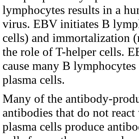
lymphocytes results in a hu
virus. EBV initiates B lymp
cells) and immortalization
the role of T-helper cells. 
cause many B lymphocytes 
plasma cells.
Many of the antibody-produ
antibodies that do not reac
plasma cells produce antibod