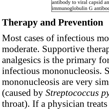
antibody to viral capsid a
immunoglobulin G antibody
Therapy and Prevention
Most cases of infectious mo
moderate. Supportive therap
analgesics is the primary fo
infectious mononucleosis. 
mononucleosis are very simil
(caused by
Streptococcus p
throat). If a physician treat