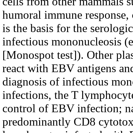
cells from other mammals su
humoral immune response, c
is the basis for the serologi
infectious mononucleosis (e.
[Monospot test]). Other pla
react with EBV antigens and
diagnosis of infectious mon
infections, the T lymphocyte
control of EBV infection; na
predominantly CD8 cytotoxic