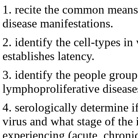
1. recite the common means
disease manifestations.
2. identify the cell-types in
establishes latency.
3. identify the people group
lymphoproliferative disease
4. serologically determine if
virus and what stage of the i
experiencing (acute, chroni