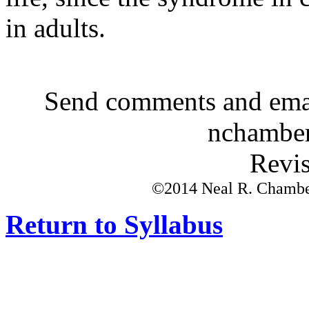
in adults.
Send comments and emai
nchamber
Revis
©2014 Neal R. Chamberl
Return to Syllabus