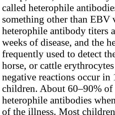
called heterophile antibodie
something other than EBV v
heterophile antibody titers a
weeks of disease, and the he
frequently used to detect th
horse, or cattle erythrocyte
negative reactions occur in
children. About 60–90% of a
heterophile antibodies when 
of the illness. Most childre