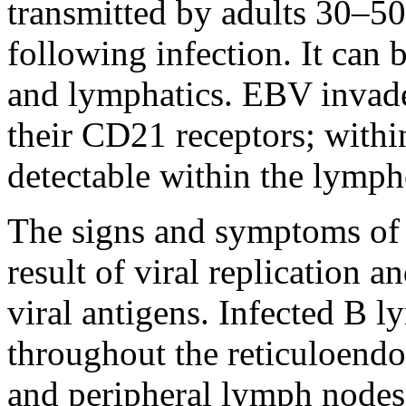
transmitted by adults 30–5
following infection. It can 
and lymphatics. EBV invad
their CD21 receptors; with
detectable within the lymph
The signs and symptoms of 
result of viral replication 
viral antigens. Infected B 
throughout the reticuloendot
and peripheral lymph nodes