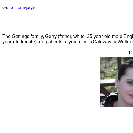
Go to Homepage
The Gettings family, Gerry (father, white, 35 year-old male Eng
year-old female) are patients at your clinic (Gateway to Welln
G