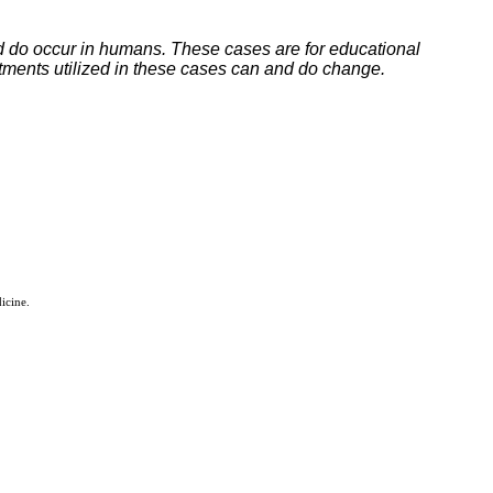
ed do occur in humans. These cases are for educational
tments utilized in these cases can and do change.
icine.