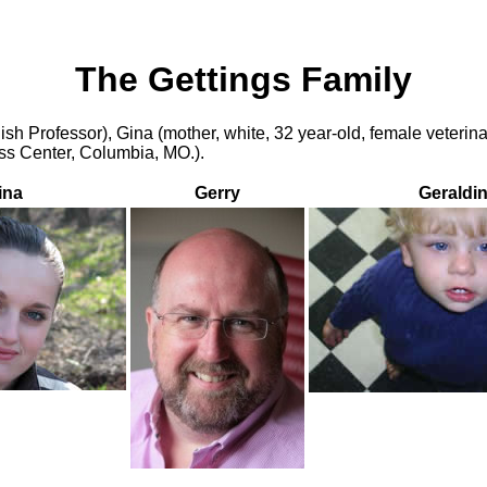
The Gettings Family
lish Professor), Gina (mother, white, 32 year-old, female veterin
ess Center, Columbia, MO.).
ina
Gerry
Geraldi