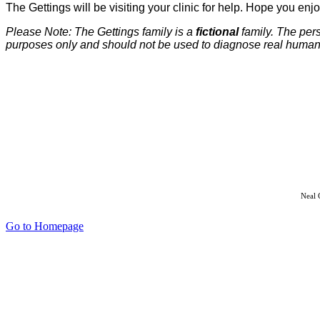
The Gettings will be visiting your clinic for help. Hope you en
Please Note: The Gettings family is a
fictional
family. The per
purposes only and should not be used to diagnose real human c
Neal 
Go to Homepage