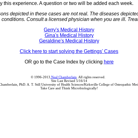
joy this experience. A question or two will be added each week.
sons depicted in these cases are not real. The diseases depict
onditions. Consult a licensed physician when you are ill. Trea
Gerry's Medical History
Gina's Medical History
Geraldine's Medical History
Click here to start solving the Gettings' Cases
OR go to the Case Index by clicking
here
© 1996-2013
Neal Chamberlain
. All rights reserved.
Site Last Revised 5/16/14
Chamberlain, PhD. A. T. Still University of Health Sciences/Kirksville College of Osteopathic Med
Take Care and Think Microbiologically!