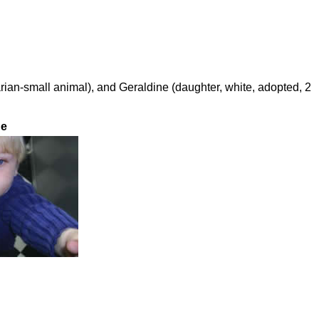
arian-small animal), and Geraldine (daughter, white, adopted, 2
ne